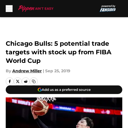
Skip to main content
Chicago Bulls: 5 potential trade
targets with stock up from FIBA
World Cup
By
Andrew Miller
|
Sep 25, 2019
Add us as a preferred source