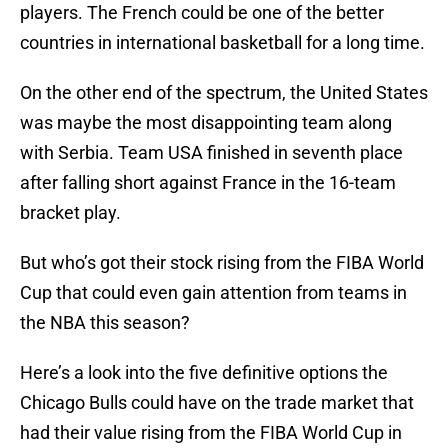
players. The French could be one of the better
countries in international basketball for a long time.
On the other end of the spectrum, the United States
was maybe the most disappointing team along
with Serbia. Team USA finished in seventh place
after falling short against France in the 16-team
bracket play.
But who’s got their stock rising from the FIBA World
Cup that could even gain attention from teams in
the NBA this season?
Here’s a look into the five definitive options the
Chicago Bulls could have on the trade market that
had their value rising from the FIBA World Cup in