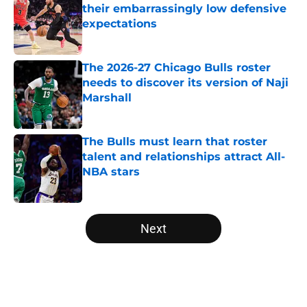
their embarrassingly low defensive
expectations
Published by on Invalid Date
The 2026-27 Chicago Bulls roster
needs to discover its version of Naji
Marshall
Published by on Invalid Date
The Bulls must learn that roster
talent and relationships attract All-
NBA stars
Published by on Invalid Date
5 related articles loaded
Next
Home
/
Bulls News