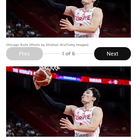
Chicago Bulls (Photo by Zhizhao Wu/Getty Images)
Prev
Next
1
of 6