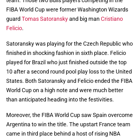
team. Those two Bulls players competing in the
FIBA World Cup were former Washington Wizards
guard
Tomas Satoransky
and big man
Cristiano
Felicio
.
Satoransky was playing for the Czech Republic who
finished in shocking fashion in sixth place. Felicio
played for Brazil who just finished outside the top
10 after a second round pool play loss to the United
States. Both Satoransky and Felicio ended the FIBA
World Cup on a high note and were much better
than anticipated heading into the festivities.
Moreover, the FIBA World Cup saw Spain overcome
Argentina to win the title. The upstart France team
came in third place behind a host of rising NBA