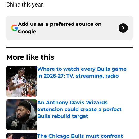
China this year.
Add us as a preferred source on
Google
More like this
Where to watch every Bulls game
in 2026-27: TV, streaming, radio
Published by on Invalid Date
An Anthony Davis Wizards
extension could create a perfect
Bulls rebuild target
Published by on Invalid Date
The Chicago Bulls must confront