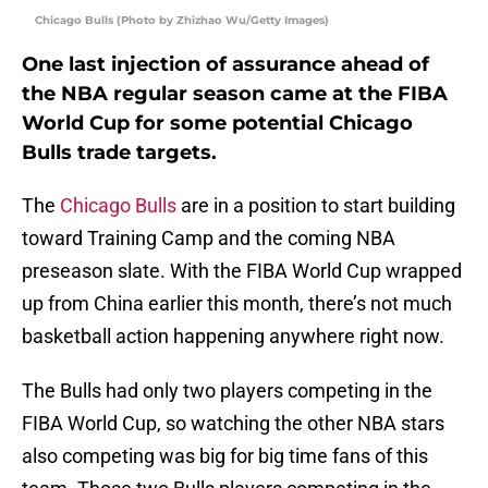
Chicago Bulls (Photo by Zhizhao Wu/Getty Images)
One last injection of assurance ahead of
the NBA regular season came at the FIBA
World Cup for some potential Chicago
Bulls trade targets.
The
Chicago Bulls
are in a position to start building
toward Training Camp and the coming NBA
preseason slate. With the FIBA World Cup wrapped
up from China earlier this month, there’s not much
basketball action happening anywhere right now.
The Bulls had only two players competing in the
FIBA World Cup, so watching the other NBA stars
also competing was big for big time fans of this