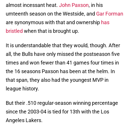
almost incessant heat.
John Paxson
, in his
umteenth season on the Westside, and
Gar Forman
are synonymous with that and ownership
has
bristled
when that is brought up.
It is understandable that they would, though. After
all, the Bulls have only missed the postseason five
times and won fewer than 41 games four times in
the 16 seasons Paxson has been at the helm. In
that span, they also had the youngest MVP in
league history.
But their .510 regular-season winning percentage
since the 2003-04 is tied for 13th with the Los
Angeles Lakers.