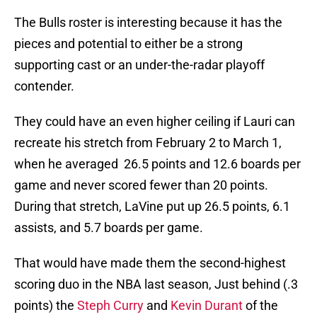
The Bulls roster is interesting because it has the
pieces and potential to either be a strong
supporting cast or an under-the-radar playoff
contender.
They could have an even higher ceiling if Lauri can
recreate his stretch from February 2 to March 1,
when he averaged 26.5 points and 12.6 boards per
game and never scored fewer than 20 points.
During that stretch, LaVine put up 26.5 points, 6.1
assists, and 5.7 boards per game.
That would have made them the second-highest
scoring duo in the NBA last season, Just behind (.3
points) the
Steph Curry
and
Kevin Durant
of the