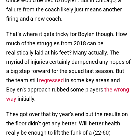
office would be tied to Boylen. But in Chicago, a
failure from the coach likely just means another
firing and a new coach.
That’s where it gets tricky for Boylen though. How
much of the struggles from 2018 can be
realistically laid at his feet? Many actually. The
myriad of injuries certainly dampened any hopes of
a big step forward for the squad last season. But
the team still
regressed
in some key areas and
Boylen’s approach rubbed some players
the wrong
way
initially.
They got over that by year’s end but the results on
the floor didn’t get any better. Will better health
really be enough to lift the funk of a (22-60)