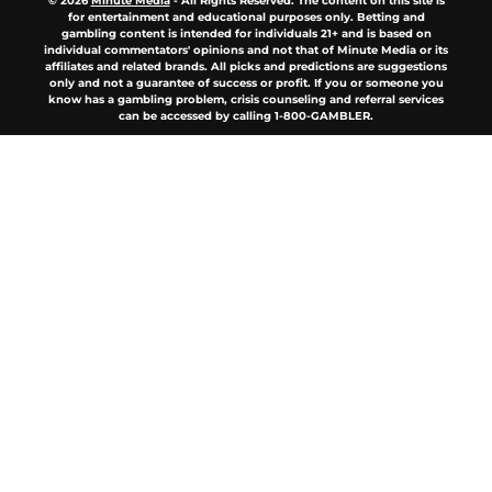
© 2026
Minute Media
-
All Rights Reserved. The content on this site is
for entertainment and educational purposes only. Betting and
gambling content is intended for individuals 21+ and is based on
individual commentators' opinions and not that of Minute Media or its
affiliates and related brands. All picks and predictions are suggestions
only and not a guarantee of success or profit. If you or someone you
know has a gambling problem, crisis counseling and referral services
can be accessed by calling 1-800-GAMBLER.