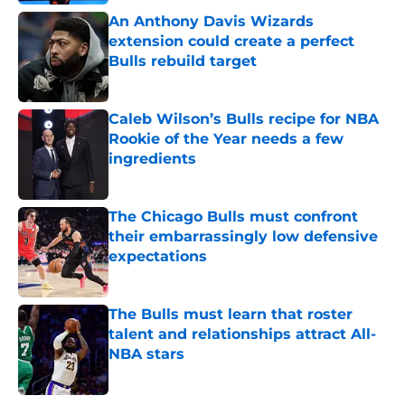
An Anthony Davis Wizards
extension could create a perfect
Bulls rebuild target
Published by on Invalid Date
Caleb Wilson’s Bulls recipe for NBA
Rookie of the Year needs a few
ingredients
Published by on Invalid Date
The Chicago Bulls must confront
their embarrassingly low defensive
expectations
Published by on Invalid Date
The Bulls must learn that roster
talent and relationships attract All-
NBA stars
Published by on Invalid Date