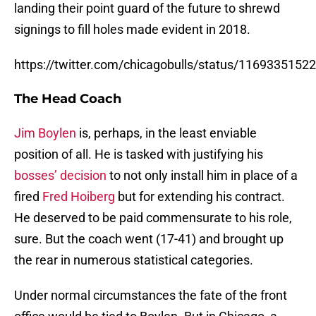
landing their point guard of the future to shrewd
signings to fill holes made evident in 2018.
https://twitter.com/chicagobulls/status/116933515
The Head Coach
Jim Boylen
is, perhaps, in the least enviable
position of all. He is tasked with justifying his
bosses’ decision
to not only install him in place of a
fired
Fred Hoiberg
but for extending his contract.
He deserved to be paid commensurate to his role,
sure. But the coach went (17-41) and brought up
the rear in numerous statistical categories.
Under normal circumstances the fate of the front