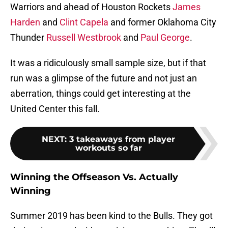
Warriors and ahead of Houston Rockets
James
Harden
and
Clint Capela
and former Oklahoma City
Thunder
Russell Westbrook
and
Paul George
.
It was a ridiculously small sample size, but if that
run was a glimpse of the future and not just an
aberration, things could get interesting at the
United Center this fall.
NEXT
:
3 takeaways from player
workouts so far
Winning the Offseason Vs. Actually
Winning
Summer 2019 has been kind to the Bulls. They got