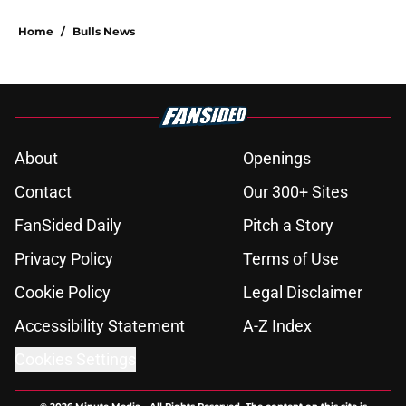
5 related articles loaded
Home
/
Bulls News
About
Openings
Contact
Our 300+ Sites
FanSided Daily
Pitch a Story
Privacy Policy
Terms of Use
Cookie Policy
Legal Disclaimer
Accessibility Statement
A-Z Index
Cookies Settings