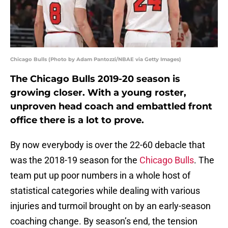
Chicago Bulls (Photo by Adam Pantozzi/NBAE via Getty Images)
The Chicago Bulls 2019-20 season is
growing closer. With a young roster,
unproven head coach and embattled front
office there is a lot to prove.
By now everybody is over the 22-60 debacle that
was the 2018-19 season for the
Chicago Bulls
. The
team put up poor numbers in a whole host of
statistical categories while dealing with various
injuries and turmoil brought on by an early-season
coaching change. By season’s end, the tension