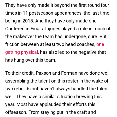
They have only made it beyond the first round four
times in 11 postseason appearances; the last time
being in 2015. And they have only made one
Conference Finals. Injuries played a role in much of
the makeover the team has undergone, sure. But
friction between at least two head coaches,
one
getting physical
, has also led to the negative that
has hung over this team.
To their credit, Paxson and Forman have done well
assembling the talent on this roster in the wake of
two rebuilds but haven’t always handled the talent
well. They have a similar situation brewing this
year. Most have applauded their efforts this
offseason. From staying put in the draft and