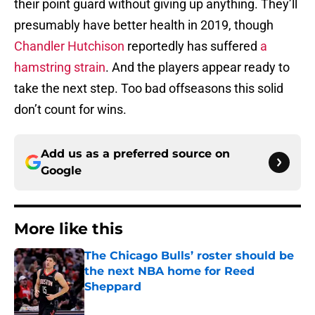
their point guard without giving up anything. They’ll
presumably have better health in 2019, though
Chandler Hutchison
reportedly has suffered
a
hamstring strain
. And the players appear ready to
take the next step. Too bad offseasons this solid
don’t count for wins.
Add us as a preferred source on
Google
More like this
The Chicago Bulls’ roster should be
the next NBA home for Reed
Sheppard
Published by on Invalid Date