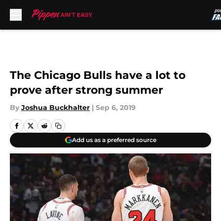
Skip to main content
The Chicago Bulls have a lot to
prove after strong summer
By
Joshua Buckhalter
|
Sep 6, 2019
Add us as a preferred source