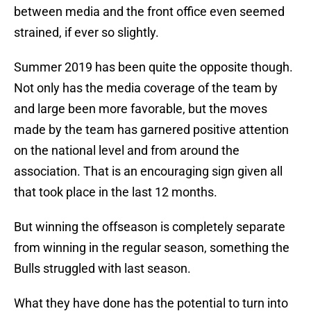
between media and the front office even seemed
strained, if ever so slightly.
Summer 2019 has been quite the opposite though.
Not only has the media coverage of the team by
and large been more favorable, but the moves
made by the team has garnered positive attention
on the national level and from around the
association. That is an encouraging sign given all
that took place in the last 12 months.
But winning the offseason is completely separate
from winning in the regular season, something the
Bulls struggled with last season.
What they have done has the potential to turn into