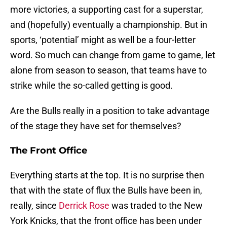
more victories, a supporting cast for a superstar,
and (hopefully) eventually a championship. But in
sports, ‘potential’ might as well be a four-letter
word. So much can change from game to game, let
alone from season to season, that teams have to
strike while the so-called getting is good.
Are the Bulls really in a position to take advantage
of the stage they have set for themselves?
The Front Office
Everything starts at the top. It is no surprise then
that with the state of flux the Bulls have been in,
really, since
Derrick Rose
was traded to the New
York Knicks, that the front office has been under