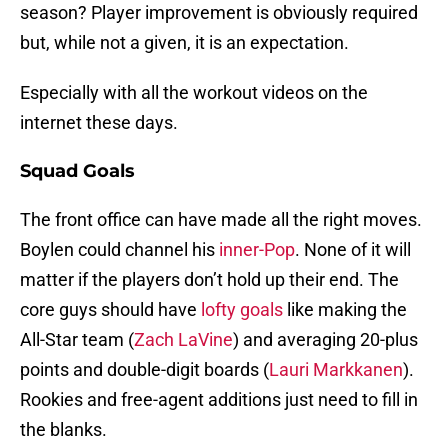
season? Player improvement is obviously required
but, while not a given, it is an expectation.
Especially with all the workout videos on the
internet these days.
Squad Goals
The front office can have made all the right moves.
Boylen could channel his
inner-Pop
. None of it will
matter if the players don’t hold up their end. The
core guys should have
lofty goals
like making the
All-Star team (
Zach LaVine
) and averaging 20-plus
points and double-digit boards (
Lauri Markkanen
).
Rookies and free-agent additions just need to fill in
the blanks.