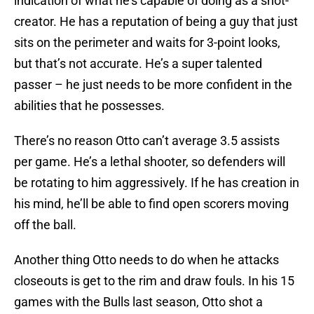
indication of what he’s capable of doing as a shot-
creator. He has a reputation of being a guy that just
sits on the perimeter and waits for 3-point looks,
but that’s not accurate. He’s a super talented
passer – he just needs to be more confident in the
abilities that he possesses.
There’s no reason Otto can’t average 3.5 assists
per game. He’s a lethal shooter, so defenders will
be rotating to him aggressively. If he has creation in
his mind, he’ll be able to find open scorers moving
off the ball.
Another thing Otto needs to do when he attacks
closeouts is get to the rim and draw fouls. In his 15
games with the Bulls last season, Otto shot a