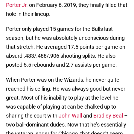
Porter Jr.
on February 6, 2019, they finally filled that
hole in their lineup.
Porter only played 15 games for the Bulls last
season, but he was absolutely unconscious during
that stretch. He averaged 17.5 points per game on
absurd .483/.488/.906 shooting splits. He also
posted 5.5 rebounds and 2.7 assists per game.
When Porter was on the Wizards, he never quite
reached his ceiling. He was always good but never
great. Most of his inability to play at the level he
was capable of playing at can be chalked up to
sharing the court with
John Wall
and
Bradley Beal
–
two ball-dominant dudes. Now that he’s essentially
the veteran leader for Chicago, that doesn’t seem