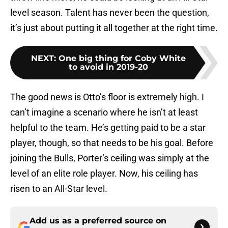
level season. Talent has never been the question,
it’s just about putting it all together at the right time.
NEXT
:
One big thing for Coby White
to avoid in 2019-20
The good news is Otto’s floor is extremely high. I
can’t imagine a scenario where he isn’t at least
helpful to the team. He’s getting paid to be a star
player, though, so that needs to be his goal. Before
joining the Bulls, Porter’s ceiling was simply at the
level of an elite role player. Now, his ceiling has
risen to an All-Star level.
Add us as a preferred source on