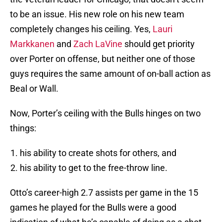
to be an issue. His new role on his new team
completely changes his ceiling. Yes,
Lauri
Markkanen
and
Zach LaVine
should get priority
over Porter on offense, but neither one of those
guys requires the same amount of on-ball action as
Beal or Wall.
Now, Porter’s ceiling with the Bulls hinges on two
things:
his ability to create shots for others, and
his ability to get to the free-throw line.
Otto’s career-high 2.7 assists per game in the 15
games he played for the Bulls were a good