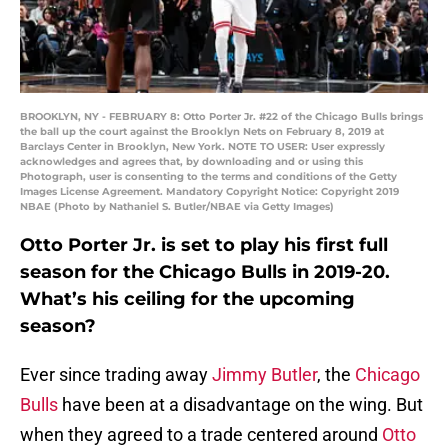
BROOKLYN, NY - FEBRUARY 8: Otto Porter Jr. #22 of the Chicago Bulls brings
the ball up the court against the Brooklyn Nets on February 8, 2019 at
Barclays Center in Brooklyn, New York. NOTE TO USER: User expressly
acknowledges and agrees that, by downloading and or using this
Photograph, user is consenting to the terms and conditions of the Getty
Images License Agreement. Mandatory Copyright Notice: Copyright 2019
NBAE (Photo by Nathaniel S. Butler/NBAE via Getty Images)
Otto Porter Jr. is set to play his first full
season for the Chicago Bulls in 2019-20.
What’s his ceiling for the upcoming
season?
Ever since trading away
Jimmy Butler
, the
Chicago
Bulls
have been at a disadvantage on the wing. But
when they agreed to a trade centered around
Otto