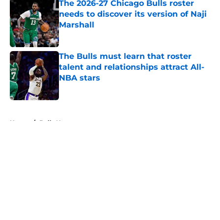
The 2026-27 Chicago Bulls roster
needs to discover its version of Naji
Marshall
Published by on Invalid Date
The Bulls must learn that roster
talent and relationships attract All-
NBA stars
Published by on Invalid Date
5 related articles loaded
Home
/
Bulls News
About
Openings
Contact
Our 300+ Sites