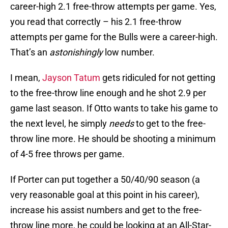
career-high 2.1 free-throw attempts per game. Yes,
you read that correctly – his 2.1 free-throw
attempts per game for the Bulls were a career-high.
That’s an
astonishingly
low number.
I mean,
Jayson Tatum
gets ridiculed for not getting
to the free-throw line enough and he shot 2.9 per
game last season. If Otto wants to take his game to
the next level, he simply
needs
to get to the free-
throw line more. He should be shooting a minimum
of 4-5 free throws per game.
If Porter can put together a 50/40/90 season (a
very reasonable goal at this point in his career),
increase his assist numbers and get to the free-
throw line more, he could be looking at an All-Star-