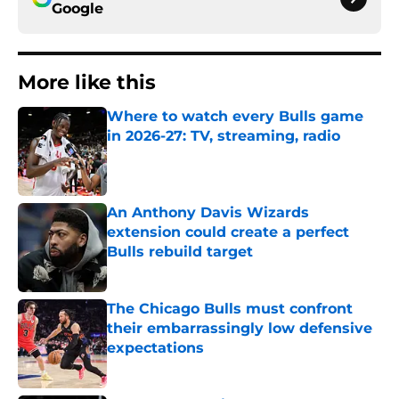
Google
More like this
Where to watch every Bulls game
in 2026-27: TV, streaming, radio
Published by on Invalid Date
An Anthony Davis Wizards
extension could create a perfect
Bulls rebuild target
Published by on Invalid Date
The Chicago Bulls must confront
their embarrassingly low defensive
expectations
Published by on Invalid Date