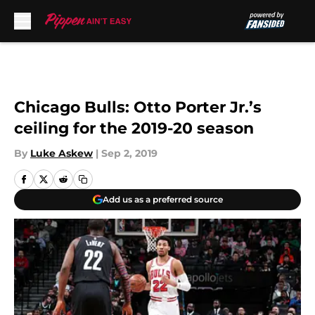
Skip to main content
Chicago Bulls: Otto Porter Jr.’s
ceiling for the 2019-20 season
By
Luke Askew
|
Sep 2, 2019
Add us as a preferred source