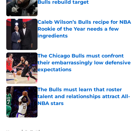
Bulls rebuild target
Published by on Invalid Date
Caleb Wilson’s Bulls recipe for NBA
Rookie of the Year needs a few
ingredients
Published by on Invalid Date
The Chicago Bulls must confront
their embarrassingly low defensive
expectations
Published by on Invalid Date
The Bulls must learn that roster
talent and relationships attract All-
NBA stars
Published by on Invalid Date
5 related articles loaded
Home
/
Bulls History