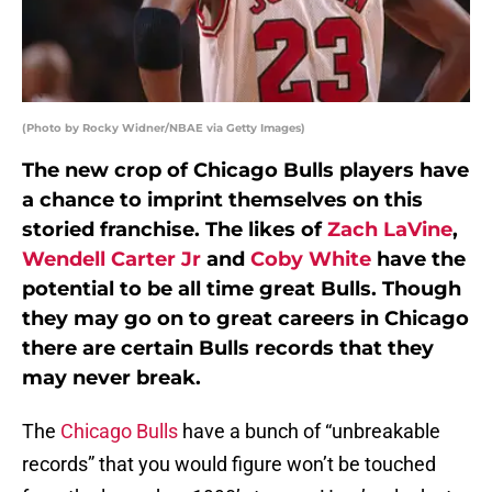
(Photo by Rocky Widner/NBAE via Getty Images)
The new crop of Chicago Bulls players have
a chance to imprint themselves on this
storied franchise. The likes of
Zach LaVine
,
Wendell Carter Jr
and
Coby White
have the
potential to be all time great Bulls. Though
they may go on to great careers in Chicago
there are certain Bulls records that they
may never break.
The
Chicago Bulls
have a bunch of “unbreakable
records” that you would figure won’t be touched