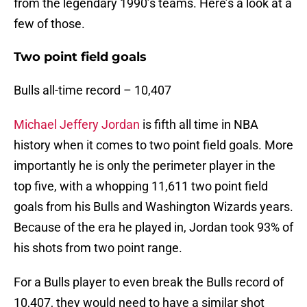
from the legendary 1990’s teams. Here’s a look at a
few of those.
Two point field goals
Bulls all-time record – 10,407
Michael Jeffery Jordan
is fifth all time in NBA
history when it comes to two point field goals. More
importantly he is only the perimeter player in the
top five, with a whopping 11,611 two point field
goals from his Bulls and Washington Wizards years.
Because of the era he played in, Jordan took 93% of
his shots from two point range.
For a Bulls player to even break the Bulls record of
10,407, they would need to have a similar shot