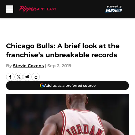
Skip to main content
Chicago Bulls: A brief look at the
franchise’s unbreakable records
By
Stevie Cozens
|
Sep 2, 2019
Add us as a preferred source