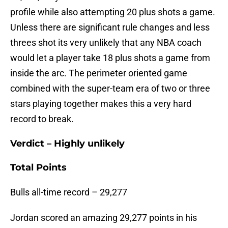
profile while also attempting 20 plus shots a game.
Unless there are significant rule changes and less
threes shot its very unlikely that any NBA coach
would let a player take 18 plus shots a game from
inside the arc. The perimeter oriented game
combined with the super-team era of two or three
stars playing together makes this a very hard
record to break.
Verdict – Highly unlikely
Total Points
Bulls all-time record – 29,277
Jordan scored an amazing 29,277 points in his