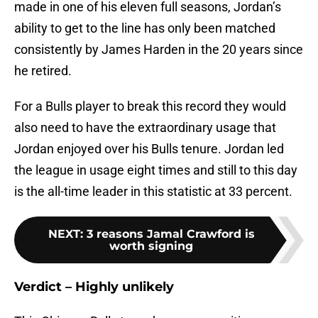
made in one of his eleven full seasons, Jordan’s
ability to get to the line has only been matched
consistently by James Harden in the 20 years since
he retired.
For a Bulls player to break this record they would
also need to have the extraordinary usage that
Jordan enjoyed over his Bulls tenure. Jordan led
the league in usage eight times and still to this day
is the all-time leader in this statistic at 33 percent.
NEXT
:
3 reasons Jamal Crawford is
worth signing
Verdict – Highly unlikely