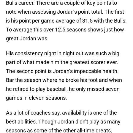
Bulls career. There are a couple of key points to
note when assessing Jordan’s point total. The first
is his point per game average of 31.5 with the Bulls.
To average this over 12.5 seasons shows just how
great Jordan was.
His consistency night in night out was such a big
part of what made him the greatest scorer ever.
The second point is Jordan’s impeccable health.
Bar the season where he broke his foot and when
he retired to play baseball, he only missed seven
games in eleven seasons.
As a lot of coaches say, availability is one of the
best abilities. Though Jordan didn’t play as many
seasons as some of the other all-time greats,