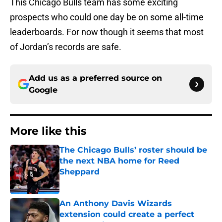
This Chicago Bulls team has some exciting
prospects who could one day be on some all-time
leaderboards. For now though it seems that most
of Jordan’s records are safe.
Add us as a preferred source on
Google
More like this
The Chicago Bulls’ roster should be
the next NBA home for Reed
Sheppard
Published by on Invalid Date
An Anthony Davis Wizards
extension could create a perfect