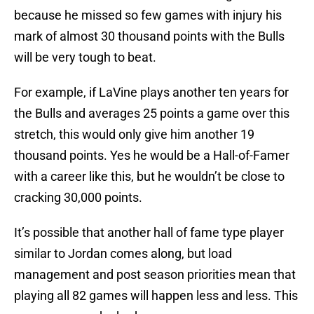
because he missed so few games with injury his
mark of almost 30 thousand points with the Bulls
will be very tough to beat.
For example, if LaVine plays another ten years for
the Bulls and averages 25 points a game over this
stretch, this would only give him another 19
thousand points. Yes he would be a Hall-of-Famer
with a career like this, but he wouldn’t be close to
cracking 30,000 points.
It’s possible that another hall of fame type player
similar to Jordan comes along, but load
management and post season priorities mean that
playing all 82 games will happen less and less. This