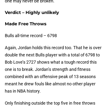
one may never be broken.
Verdict – Highly unlikely
Made Free Throws
Bulls all-time record – 6798
Again, Jordan holds this record too. That he is over
double the next Bulls player with a total of 6798 to
Bob Love’s 2727 shows what a tough record this
one is to break. Jordan’s strength and fitness
combined with an offensive peak of 13 seasons
meant he drew fouls like almost no other player
has in NBA history.
Only finishing outside the top five in free throws