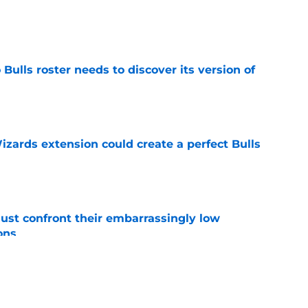
e
Bulls roster needs to discover its version of
e
zards extension could create a perfect Bulls
e
ust confront their embarrassingly low
ons
e
 that roster talent and relationships attract