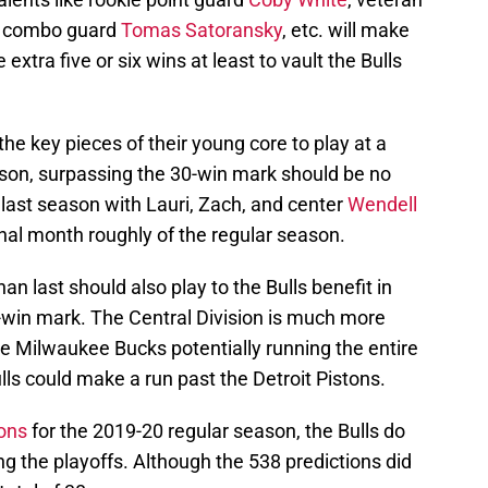
-7 combo guard
Tomas Satoransky
, etc. will make
extra five or six wins at least to vault the Bulls
f the key pieces of their young core to play at a
on, surpassing the 30-win mark should be no
ast season with Lauri, Zach, and center
Wendell
final month roughly of the regular season.
n last should also play to the Bulls benefit in
0-win mark. The Central Division is much more
the Milwaukee Bucks potentially running the entire
lls could make a run past the Detroit Pistons.
ions
for the 2019-20 regular season, the Bulls do
g the playoffs. Although the 538 predictions did