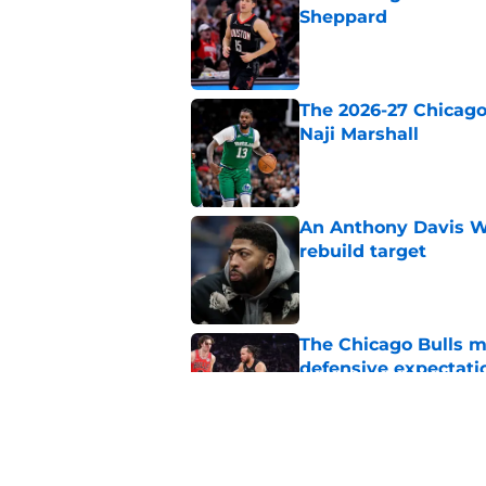
Sheppard
Published by on Invalid Dat
The 2026-27 Chicago 
Naji Marshall
Published by on Invalid Dat
An Anthony Davis Wi
rebuild target
Published by on Invalid Dat
The Chicago Bulls m
defensive expectati
Published by on Invalid Dat
The Bulls must learn
All-NBA stars