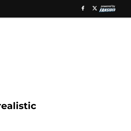
ealistic