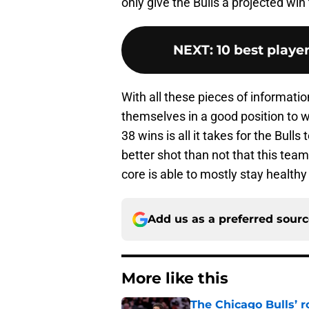
only give the Bulls a projected win 
NEXT
:
10 best playe
With all these pieces of informatio
themselves in a good position to w
38 wins is all it takes for the Bulls
better shot than not that this team 
core is able to mostly stay healthy
Add us as a preferred sour
More like this
The Chicago Bulls’ 