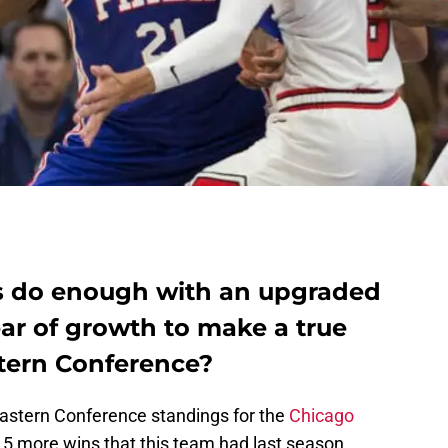
ls do enough with an upgraded
ar of growth to make a true
stern Conference?
Eastern Conference standings for the
Chicago
15 more wins that this team had last season.