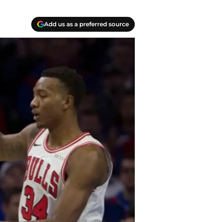
Add us as a preferred source