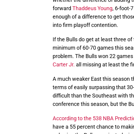
forward
Thaddeus Young
, 6-foot
enough of a difference to get those 
into firm playoff contention.
If the Bulls do get at least three o
minimum of 60-70 games this seas
problem. The Bulls won 22 games l
Carter Jr.
all missing at least the 
A much weaker East this season tha
terms of easily surpassing that 3
difficult than the Southeast with 
conference this season, but the Bu
According to the 538 NBA Predict
have a 55 percent chance to makin