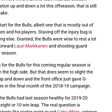
tion up and down a lot this offseason, that is still
make.
rt for the Bulls, albeit one that is mostly out of
n and his players. Staving off the injury bug is
ng else. Granted, the Bulls were wise to rest a lot
 forward
Lauri Markkanen
and shooting guard
t season.
s
for the Bulls for this coming regular season is
 the high side. But that does seem to slight the
up and down and the front office just gave G-
e in the final month of the 2018-19 campaign.
he Bulls had last season healthy for 2019-20
ght or 10 win leap. The real question is
alents like rookie point guard
Coby White
, veteran