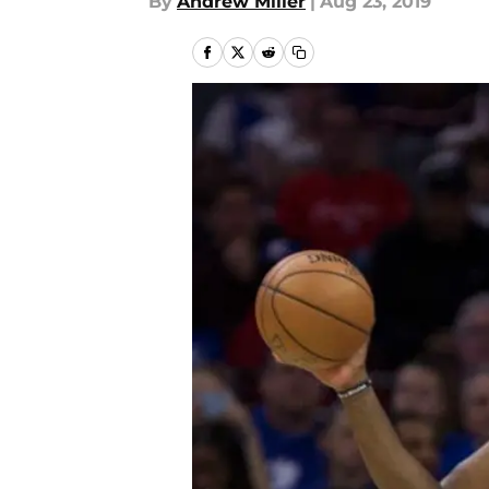
By
Andrew Miller
|
Aug 23, 2019