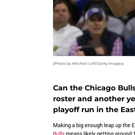
(Photo by Mitchell Leff/Getty Images)
Can the Chicago Bul
roster and another ye
playoff run in the Ea
Making a big enough leap up the 
Bulls
means likely getting around 