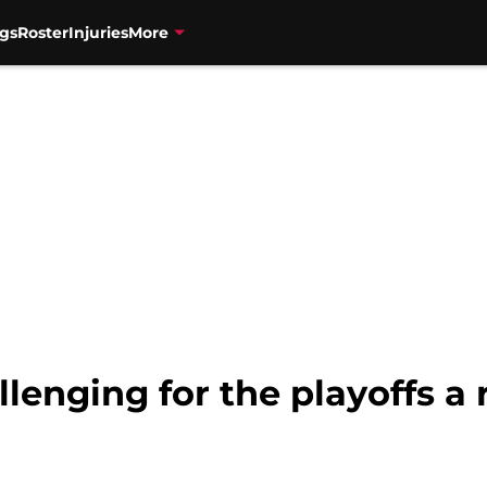
gs
Roster
Injuries
More
lenging for the playoffs a r