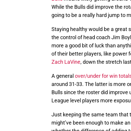
While the Bulls did improve the rota
going to be a really hard jump to 
Staying healthy would be a great sta
the control of head coach Jim Boyle
more a good bit of luck than anythi
of their better players, like power
Zach LaVine
, down the stretch las
A general
over/under for win total
around 31-33. The latter is more on
Bulls since the roster did improve 
League level players more exposur
Just keeping the same team that t
might’ve been enough to make an ei
whether the difference of adding t