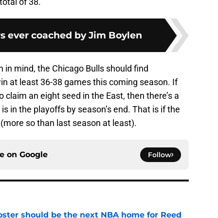
total of 38.
rs ever coached by Jim Boylen
n in mind, the Chicago Bulls should find
in at least 36-38 games this coming season. If
 to claim an eight seed in the East, then there’s a
is in the playoffs by season’s end. That is if the
 (more so than last season at least).
ce on
Google
Follow
roster should be the next NBA home for Reed