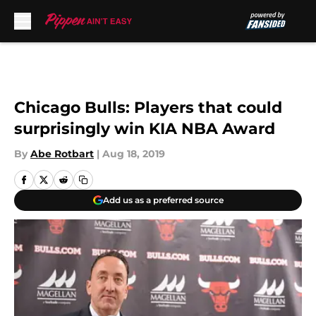
Skip to main content
Chicago Bulls: Players that could
surprisingly win KIA NBA Award
By
Abe Rotbart
|
Aug 18, 2019
Add us as a preferred source