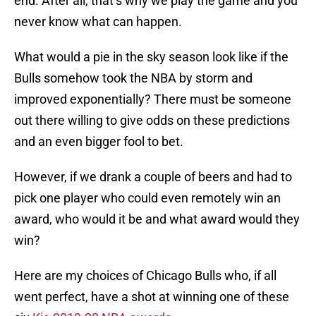
end. After all, that’s why we play the game and you
never know what can happen.
What would a pie in the sky season look like if the
Bulls somehow took the NBA by storm and
improved exponentially? There must be someone
out there willing to give odds on these predictions
and an even bigger fool to bet.
However, if we drank a couple of beers and had to
pick one player who could even remotely win an
award, who would it be and what award would they
win?
Here are my choices of Chicago Bulls who, if all
went perfect, have a shot at winning one of these