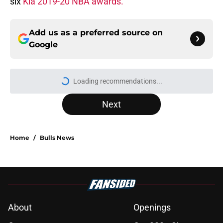
six
Kia 2019-20 NBA awards.
Add us as a preferred source on
Google
Loading recommendations...
Please wait while we load personal
Next
Home
/
Bulls News
About
Openings