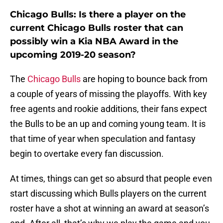
Chicago Bulls: Is there a player on the
current Chicago Bulls roster that can
possibly win a Kia NBA Award in the
upcoming 2019-20 season?
The
Chicago Bulls
are hoping to bounce back from
a couple of years of missing the playoffs. With key
free agents and rookie additions, their fans expect
the Bulls to be an up and coming young team. It is
that time of year when speculation and fantasy
begin to overtake every fan discussion.
At times, things can get so absurd that people even
start discussing which Bulls players on the current
roster have a shot at winning an award at season’s