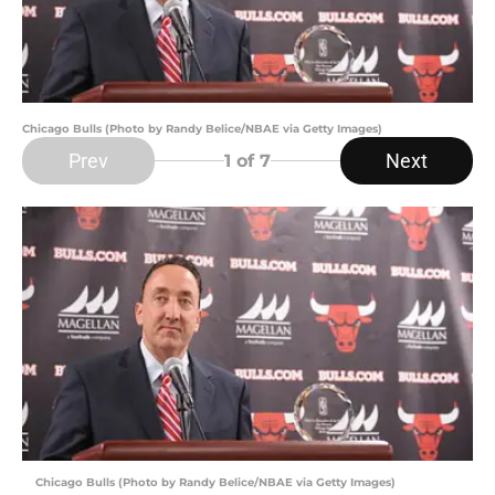
Chicago Bulls (Photo by Randy Belice/NBAE via Getty Images)
Prev
Next
1
of 7
Chicago Bulls (Photo by Randy Belice/NBAE via Getty Images)