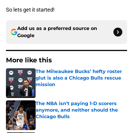
So lets get it started!
Add us as a preferred source on
Google
More like this
The Milwaukee Bucks’ hefty roster
glut is also a Chicago Bulls rescue
mission
Published by on Invalid Date
The NBA isn’t paying 1-D scorers
anymore, and neither should the
Chicago Bulls
Published by on Invalid Date