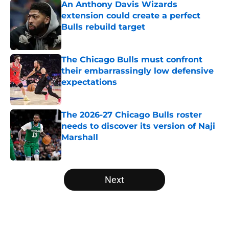
An Anthony Davis Wizards
extension could create a perfect
Bulls rebuild target
Published by on Invalid Date
The Chicago Bulls must confront
their embarrassingly low defensive
expectations
Published by on Invalid Date
The 2026-27 Chicago Bulls roster
needs to discover its version of Naji
Marshall
Published by on Invalid Date
5 related articles loaded
Next
Home
/
Bulls News