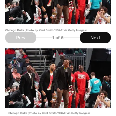
Chicago Bulls (Photo by Kent Smith/NBAE via Getty Images)
Prev
Next
1
of 6
Chicago Bulls (Photo by Kent Smith/NBAE via Getty Images)