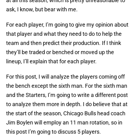
at all this season, which is pretty unreasonable to
ask, I know, but bear with me.
For each player, I’m going to give my opinion about
that player and what they need to do to help the
team and then predict their production. If I think
they’ll be traded or benched or moved up the
lineup, I’ll explain that for each player.
For this post, I will analyze the players coming off
the bench except the sixth man. For the sixth man
and the Starters, I’m going to write a different post
to analyze them more in depth. I do believe that at
the start of the season, Chicago Bulls head coach
Jim Boylen will employ an 11 man rotation, so in
this post I’m going to discuss 5 players.