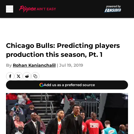
Skip to main content
Chicago Bulls: Predicting players
production this season, Pt. 1
By
Rohan Kanianchalil
|
Jul 19, 2019
Add us as a preferred source