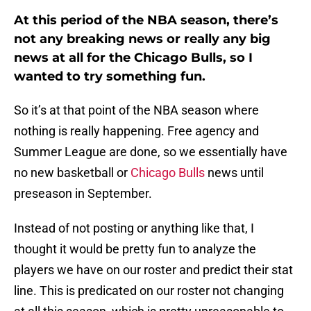
At this period of the NBA season, there’s
not any breaking news or really any big
news at all for the Chicago Bulls, so I
wanted to try something fun.
So it’s at that point of the NBA season where
nothing is really happening. Free agency and
Summer League are done, so we essentially have
no new basketball or
Chicago Bulls
news until
preseason in September.
Instead of not posting or anything like that, I
thought it would be pretty fun to analyze the
players we have on our roster and predict their stat
line. This is predicated on our roster not changing