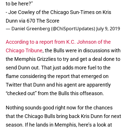
to be here?"
- Joe Cowley of the Chicago Sun-Times on Kris
Dunn via 670 The Score
— Daniel Greenberg (@ChiSportUpdates)
July 9, 2019
According to a report from K.C. Johnson of the
Chicago Tribune
, the Bulls were in discussions with
the Memphis Grizzlies to try and get a deal done to
send Dunn out. That just adds more fuel to the
flame considering the report that emerged on
Twitter that Dunn and his agent are apparently
“checked out” from the Bulls this offseason.
Nothing sounds good right now for the chances
that the Chicago Bulls bring back Kris Dunn for next
season. If he lands in Memphis, here’s a look at