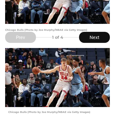
Chicago Bulls (Photo by Joe Murphy/NBAE via Getty Images)
Prev
Next
1
of 4
Chicago Bulls (Photo by Joe Murphy/NBAE via Getty Images)