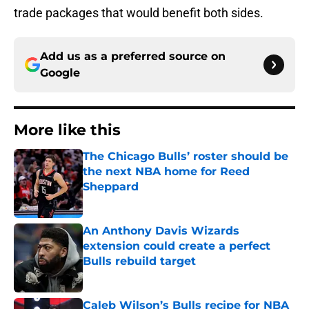
trade packages that would benefit both sides.
Add us as a preferred source on
Google
More like this
The Chicago Bulls’ roster should be
the next NBA home for Reed
Sheppard
Published by on Invalid Date
An Anthony Davis Wizards
extension could create a perfect
Bulls rebuild target
Published by on Invalid Date
Caleb Wilson’s Bulls recipe for NBA