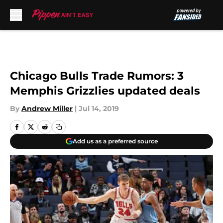
Skip to main content
Chicago Bulls Trade Rumors: 3
Memphis Grizzlies updated deals
By
Andrew Miller
|
Jul 14, 2019
Add us as a preferred source