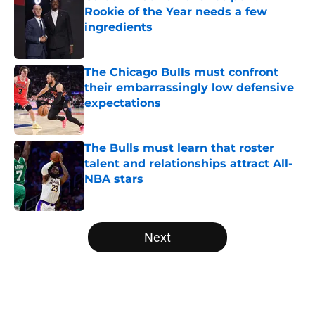
Rookie of the Year needs a few
ingredients
Published by on Invalid Date
The Chicago Bulls must confront
their embarrassingly low defensive
expectations
Published by on Invalid Date
The Bulls must learn that roster
talent and relationships attract All-
NBA stars
Published by on Invalid Date
5 related articles loaded
Next
Home
/
Bulls Rumors