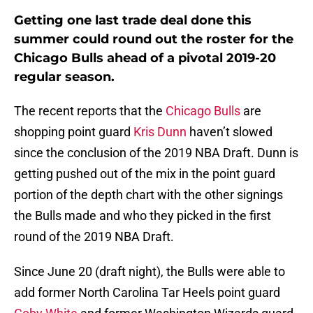
Getting one last trade deal done this
summer could round out the roster for the
Chicago Bulls ahead of a pivotal 2019-20
regular season.
The recent reports that the
Chicago Bulls
are
shopping point guard
Kris Dunn
haven’t slowed
since the conclusion of the 2019 NBA Draft. Dunn is
getting pushed out of the mix in the point guard
portion of the depth chart with the other signings
the Bulls made and who they picked in the first
round of the 2019 NBA Draft.
Since June 20 (draft night), the Bulls were able to
add former North Carolina Tar Heels point guard