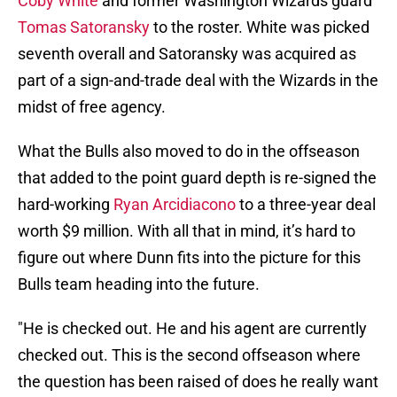
Coby White
and former Washington Wizards guard
Tomas Satoransky
to the roster. White was picked
seventh overall and Satoransky was acquired as
part of a sign-and-trade deal with the Wizards in the
midst of free agency.
What the Bulls also moved to do in the offseason
that added to the point guard depth is re-signed the
hard-working
Ryan Arcidiacono
to a three-year deal
worth $9 million. With all that in mind, it’s hard to
figure out where Dunn fits into the picture for this
Bulls team heading into the future.
"He is checked out. He and his agent are currently
checked out. This is the second offseason where
the question has been raised of does he really want