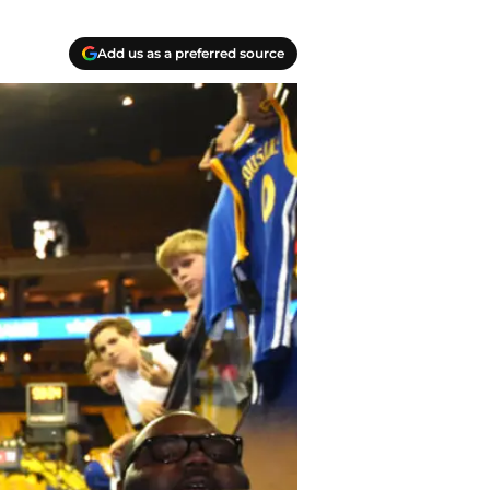
Add us as a preferred source