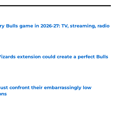
y Bulls game in 2026-27: TV, streaming, radio
e
zards extension could create a perfect Bulls
e
ust confront their embarrassingly low
ons
e
Bulls roster needs to discover its version of