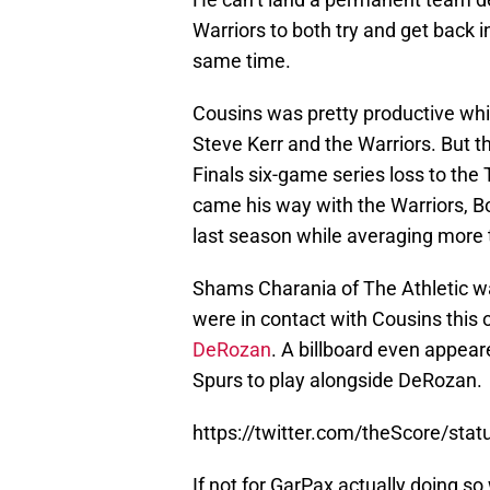
Warriors to both try and get back 
same time.
Cousins was pretty productive whil
Steve Kerr and the Warriors. But t
Finals six-game series loss to the 
came his way with the Warriors, Boo
last season while averaging more 
Shams Charania of The Athletic wa
were in contact with Cousins this
DeRozan
. A billboard even appeare
Spurs to play alongside DeRozan.
https://twitter.com/theScore/st
If not for GarPax actually doing so