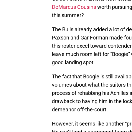
DeMarcus Cousins
worth pursuing
this summer?
The Bulls already added a lot of de
Paxson and Gar Forman made four 
this roster excel toward contender
leave much room left for “Boogie” C
good landing spot.
The fact that Boogie is still avail
volumes about what the suitors th
process of rehabbing his Achilles 
drawback to having him in the lock
demeanor off-the-court.
However, it seems like another “pro
He can’t land a permanent team d