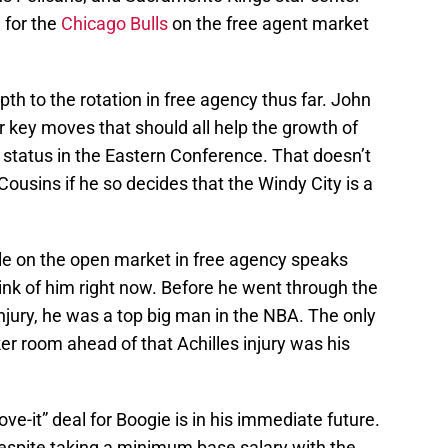
 for the
Chicago Bulls
on the free agent market
pth to the rotation in free agency thus far. John
key moves that should all help the growth of
 status in the Eastern Conference. That doesn’t
ousins if he so decides that the Windy City is a
able on the open market in free agency speaks
ink of him right now. Before he went through the
injury, he was a top big man in the NBA. The only
er room ahead of that Achilles injury was his
ve-it” deal for Boogie is in his immediate future.
espite taking a minimum base salary with the