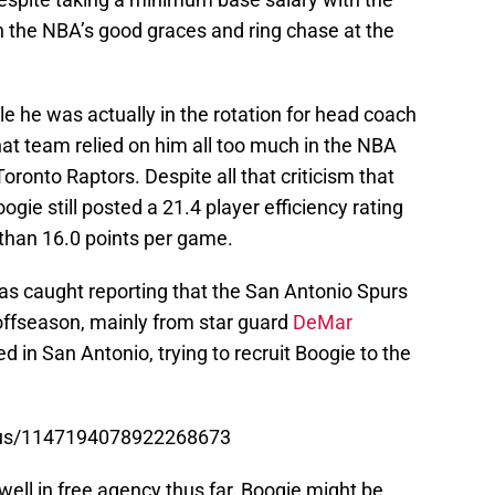
in the NBA’s good graces and ring chase at the
e he was actually in the rotation for head coach
hat team relied on him all too much in the NBA
Toronto Raptors. Despite all that criticism that
gie still posted a 21.4 player efficiency rating
than 16.0 points per game.
s caught reporting that the San Antonio Spurs
 offseason, mainly from star guard
DeMar
d in San Antonio, trying to recruit Boogie to the
atus/1147194078922268673
 well in free agency thus far, Boogie might be