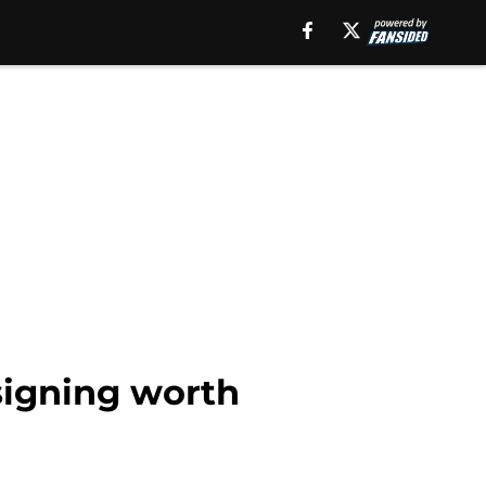
signing worth