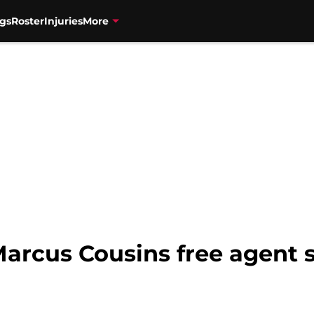
gs
Roster
Injuries
More
Marcus Cousins free agent 