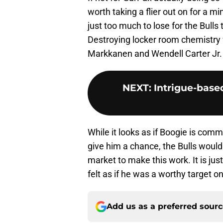
worth taking a flier out on for a 
just too much to lose for the Bulls
Destroying locker room chemistry 
Markkanen and Wendell Carter Jr. i
NEXT
:
Intrigue-base
While it looks as if Boogie is comm
give him a chance, the Bulls would
market to make this work. It is jus
felt as if he was a worthy target o
Add us as a preferred sour