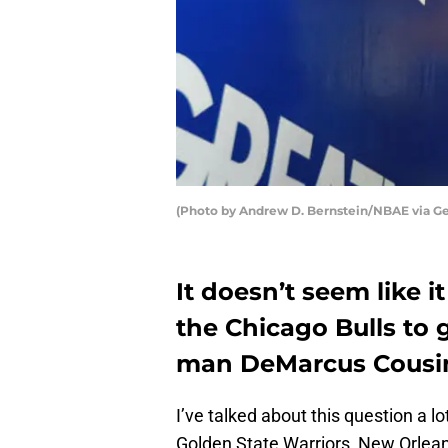
(Photo by Andrew D. Bernstein/NBAE via Ge
It doesn’t seem like i
the Chicago Bulls to g
man DeMarcus Cousi
I’ve talked about this question a lo
Golden State Warriors, New Orlean