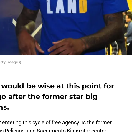
tty Images)
t would be wise at this point for
o after the former star big
ns.
t entering this cycle of free agency. Is the former
s Pelicans, and Sacramento Kings star center