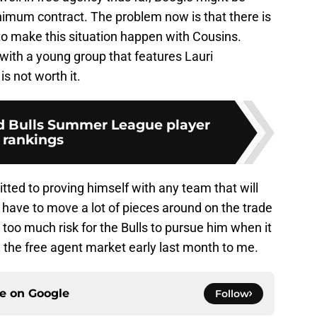
minimum contract. The problem now is that there is
 to make this situation happen with Cousins.
with a young group that features Lauri
s not worth it.
d Bulls Summer League player
rankings
itted to proving himself with any team that will
 have to move a lot of pieces around on the trade
t too much risk for the Bulls to pursue him when it
n the free agent market early last month to me.
ce on
Google
Follow