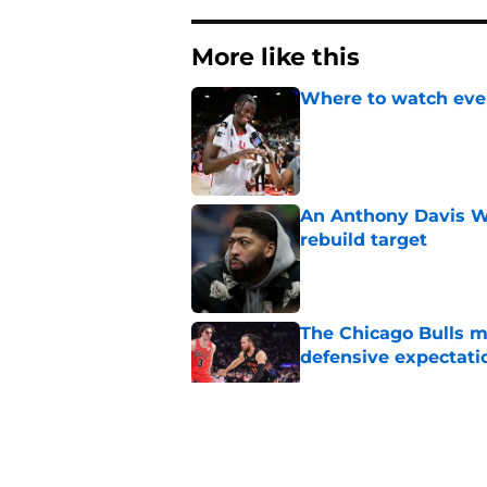
More like this
Where to watch ever
Published by on Invalid Dat
An Anthony Davis Wi
rebuild target
Published by on Invalid Dat
The Chicago Bulls m
defensive expectati
Published by on Invalid Dat
The 2026-27 Chicago 
Naji Marshall