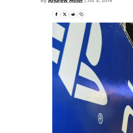
By
Andrew Miller
|
Jul 5, 2019