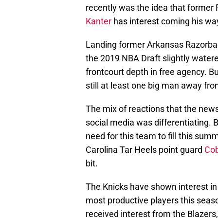
recently was the idea that former 
Kanter
has interest coming his way 
Landing former Arkansas Razorba
the 2019 NBA Draft slightly watere
frontcourt depth in free agency. But
still at least one big man away from
The mix of reactions that the news
social media was differentiating. B
need for this team to fill this sum
Carolina Tar Heels point guard
Cob
bit.
The Knicks have shown interest in
most productive players this seas
received interest from the Blazers,