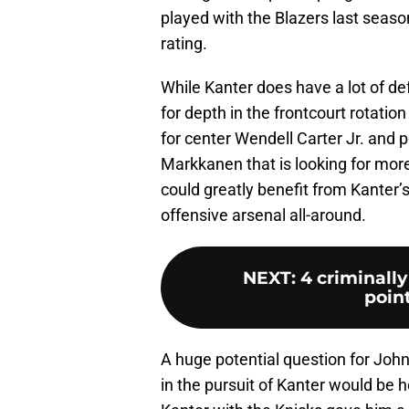
played with the Blazers last seaso
rating.
While Kanter does have a lot of def
for depth in the frontcourt rotation
for center Wendell Carter Jr. and 
Markkanen that is looking for more
could greatly benefit from Kanter’
offensive arsenal all-around.
NEXT
:
4 criminally
poin
A huge potential question for Joh
in the pursuit of Kanter would be ho