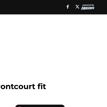
ontcourt fit