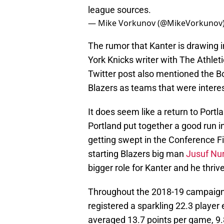
league sources.
— Mike Vorkunov (@MikeVorkunov
The rumor that Kanter is drawing i
York Knicks writer with The Athleti
Twitter post also mentioned the Bo
Blazers as teams that were interes
It does seem like a return to Portla
Portland put together a good run i
getting swept in the Conference Fi
starting Blazers big man
Jusuf Nur
bigger role for Kanter and he thrive
Throughout the 2018-19 campaign w
registered a sparkling 22.3 player 
averaged 13.7 points per game, 9.