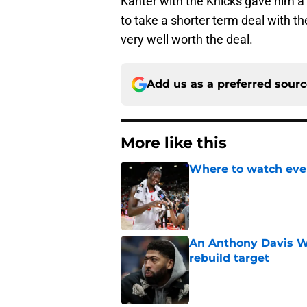
Kanter with the Knicks gave him a b
to take a shorter term deal with th
very well worth the deal.
Add us as a preferred sour
More like this
Where to watch ever
Published by on Invalid Dat
An Anthony Davis Wi
rebuild target
Published by on Invalid Dat