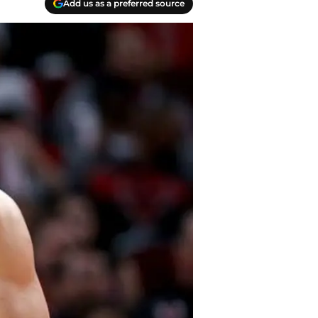
Add us as a preferred source