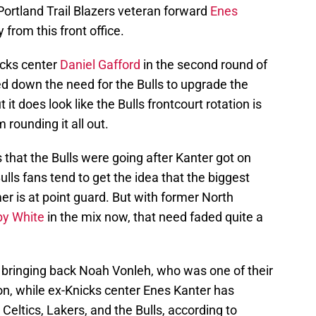
Portland Trail Blazers veteran forward
Enes
from this front office.
cks center
Daniel Gafford
in the second round of
d down the need for the Bulls to upgrade the
 it does look like the Bulls frontcourt rotation is
 rounding it all out.
 that the Bulls were going after Kanter got on
ulls fans tend to get the idea that the biggest
mer is at point guard. But with former North
y White
in the mix now, that need faded quite a
 bringing back Noah Vonleh, who was one of their
on, while ex-Knicks center Enes Kanter has
 Celtics, Lakers, and the Bulls, according to