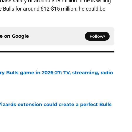
ase salary of around $18 million. If he is willing
e Bulls for around $12-$15 million, he could be
ce on
Google
Follow
y Bulls game in 2026-27: TV, streaming, radio
e
zards extension could create a perfect Bulls
e