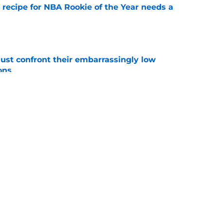
 recipe for NBA Rookie of the Year needs a
e
ust confront their embarrassingly low
ons
e
 that roster talent and relationships attract
e