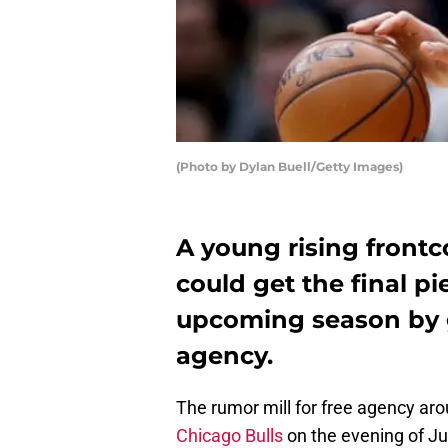
(Photo by Dylan Buell/Getty Images)
A young rising frontc
could get the final pi
upcoming season by g
agency.
The rumor mill for free agency aro
Chicago Bulls
on the evening of Jun