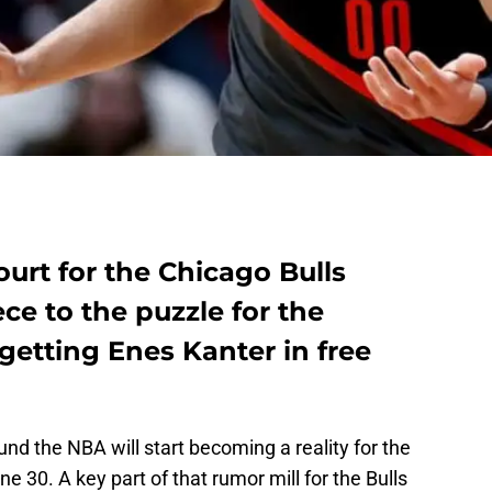
ourt for the Chicago Bulls
ece to the puzzle for the
etting Enes Kanter in free
und the NBA will start becoming a reality for the
e 30. A key part of that rumor mill for the Bulls