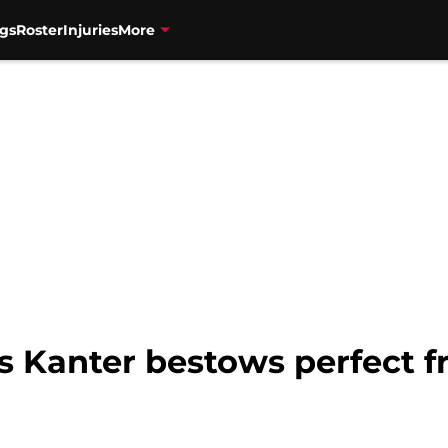
gs
Roster
Injuries
More
s Kanter bestows perfect fr