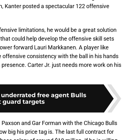
n, Kanter posted a spectacular 122 offensive
ensive limitations, he would be a great solution
 that could help develop the offensive skill sets
power forward Lauri Markkanen. A player like
 offensive consistency with the ball in his hands
s presence. Carter Jr. just needs more work on his
 underrated free agent Bulls
t guard targets
n Paxson and Gar Forman with the Chicago Bulls
w big his price tag is. The last full contract for