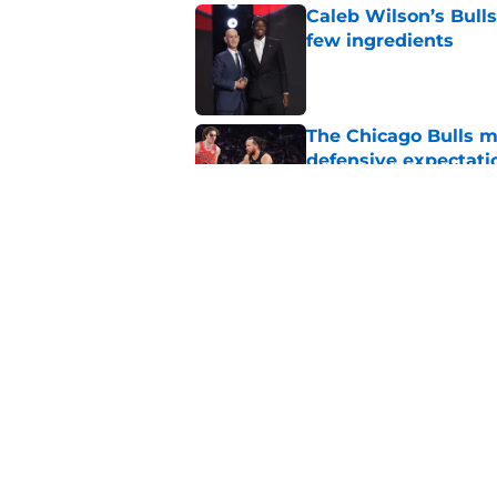
Caleb Wilson’s Bulls
few ingredients
Published by on Invalid Dat
The Chicago Bulls m
defensive expectati
Published by on Invalid Dat
The Bulls must learn
All-NBA stars
Published by on Invalid Dat
5 related articles loaded
Home
/
Bulls News