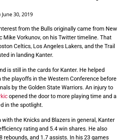
)
June 30, 2019
nterest from the Bulls originally came from New
c Mike Vorkunov, on his Twitter timeline. That
ston Celtics, Los Angeles Lakers, and the Trail
ted in landing Kanter.
nd is still in the cards for Kanter. He helped
n the playoffs in the Western Conference before
nals by the Golden State Warriors. An injury to
kic
opened the door to more playing time and a
d in the spotlight.
ith the Knicks and Blazers in general, Kanter
efficiency rating and 5.4 win shares. He also
8 rebounds, and 1.7 assists. In his 23 games