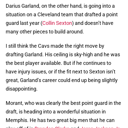
Darius Garland, on the other hand, is going into a
situation on a Cleveland team that drafted a point
guard last year (
Collin Sexton
) and doesn’t have
many other pieces to build around.
I still think the Cavs made the right move by
drafting Garland. His ceiling is sky-high and he was
the best player available. But if he continues to
have injury issues, or if the fit next to Sexton isn’t
great, Garland’s career could end up being slightly
disappointing.
Morant, who was clearly the best point guard in the
draft, is heading into a wonderful situation in
Memphis. He has two great big men that he can