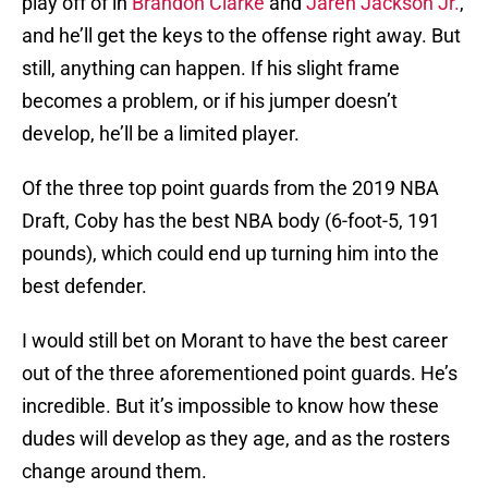
play off of in
Brandon Clarke
and
Jaren Jackson Jr.
,
and he’ll get the keys to the offense right away. But
still, anything can happen. If his slight frame
becomes a problem, or if his jumper doesn’t
develop, he’ll be a limited player.
Of the three top point guards from the 2019 NBA
Draft, Coby has the best NBA body (6-foot-5, 191
pounds), which could end up turning him into the
best defender.
I would still bet on Morant to have the best career
out of the three aforementioned point guards. He’s
incredible. But it’s impossible to know how these
dudes will develop as they age, and as the rosters
change around them.