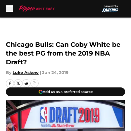
Skip to main content
Chicago Bulls: Can Coby White be
the best PG from the 2019 NBA
Draft?
By
Luke Askew
|
Jun 24, 2019
Add us as a preferred source