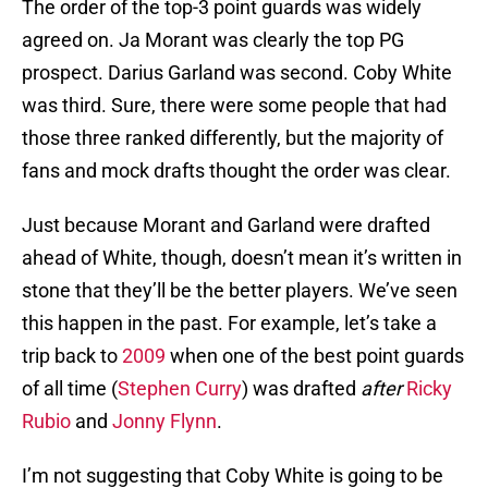
The order of the top-3 point guards was widely
agreed on. Ja Morant was clearly the top PG
prospect. Darius Garland was second. Coby White
was third. Sure, there were some people that had
those three ranked differently, but the majority of
fans and mock drafts thought the order was clear.
Just because Morant and Garland were drafted
ahead of White, though, doesn’t mean it’s written in
stone that they’ll be the better players. We’ve seen
this happen in the past. For example, let’s take a
trip back to
2009
when one of the best point guards
of all time (
Stephen Curry
) was drafted
after
Ricky
Rubio
and
Jonny Flynn
.
I’m not suggesting that Coby White is going to be