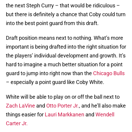
the next Steph Curry – that would be ridiculous –
but there is definitely a chance that Coby could turn
into the best point guard from this draft.
Draft position means next to nothing. What’s more
important is being drafted into the right situation for
the players’ individual development and growth. It’s
hard to imagine a much better situation for a point
guard to jump into right now than the
Chicago Bulls
– especially a point guard like Coby White.
White will be able to play on or off the ball next to
Zach LaVine
and
Otto Porter Jr.
, and he’ll also make
things easier for
Lauri Markkanen
and
Wendell
Carter Jr.