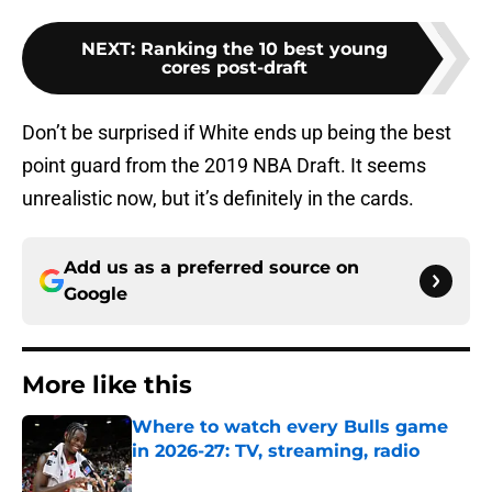
NEXT
:
Ranking the 10 best young
cores post-draft
Don’t be surprised if White ends up being the best
point guard from the 2019 NBA Draft. It seems
unrealistic now, but it’s definitely in the cards.
Add us as a preferred source on
Google
More like this
Where to watch every Bulls game
in 2026-27: TV, streaming, radio
Published by on Invalid Date