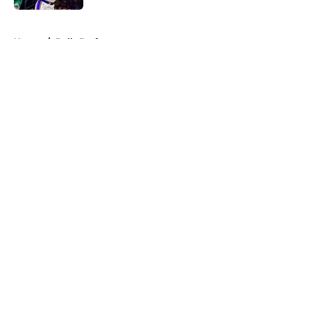
5 related articles loaded
Home
/
Bulls Draft
About
Openings
Contact
Our 300+ Sites
FanSided Daily
Pitch a Story
Privacy Policy
Terms of Use
Cookie Policy
Legal Disclaimer
Accessibility Statement
A-Z Index
Cookies Settings