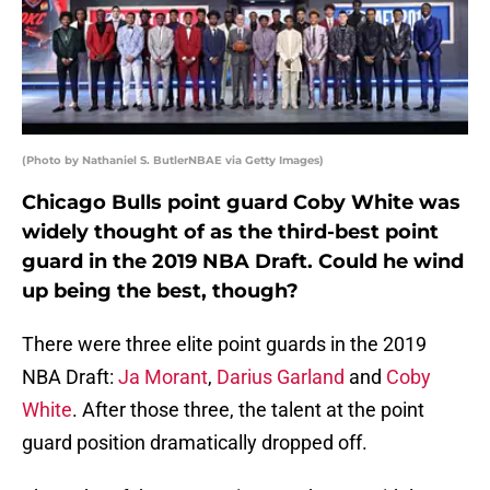
(Photo by Nathaniel S. ButlerNBAE via Getty Images)
Chicago Bulls point guard Coby White was
widely thought of as the third-best point
guard in the 2019 NBA Draft. Could he wind
up being the best, though?
There were three elite point guards in the 2019
NBA Draft:
Ja Morant
,
Darius Garland
and
Coby
White
. After those three, the talent at the point
guard position dramatically dropped off.