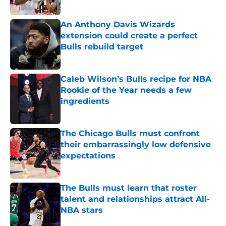
An Anthony Davis Wizards
extension could create a perfect
Bulls rebuild target
Published by on Invalid Date
Caleb Wilson’s Bulls recipe for NBA
Rookie of the Year needs a few
ingredients
Published by on Invalid Date
The Chicago Bulls must confront
their embarrassingly low defensive
expectations
Published by on Invalid Date
The Bulls must learn that roster
talent and relationships attract All-
NBA stars
Published by on Invalid Date