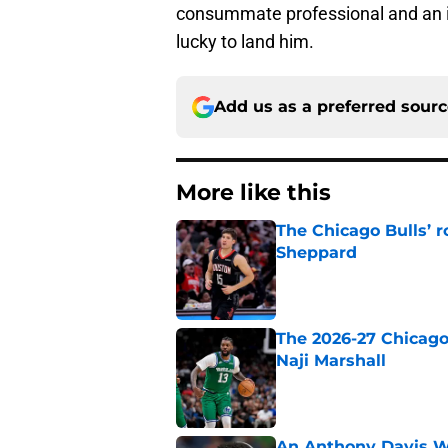
consummate professional and an i
lucky to land him.
Add us as a preferred sour
More like this
The Chicago Bulls’ 
Sheppard
Published by on Invalid Dat
The 2026-27 Chicago 
Naji Marshall
Published by on Invalid Dat
An Anthony Davis Wi