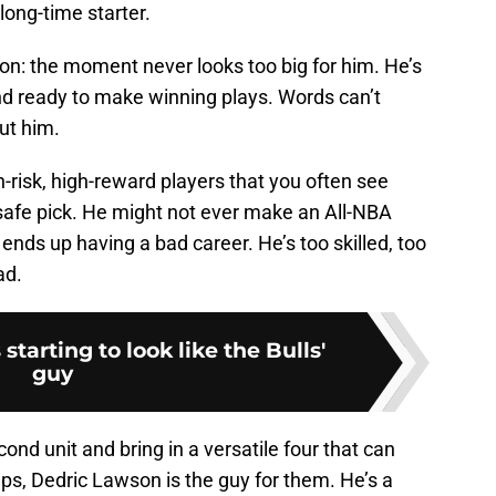
long-time starter.
on: the moment never looks too big for him. He’s
nd ready to make winning plays. Words can’t
ut him.
h-risk, high-reward players that you often see
 safe pick. He might not ever make an All-NBA
ends up having a bad career. He’s too skilled, too
ad.
starting to look like the Bulls'
guy
econd unit and bring in a versatile four that can
eups, Dedric Lawson is the guy for them. He’s a