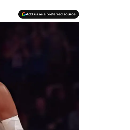
Add us as a preferred source