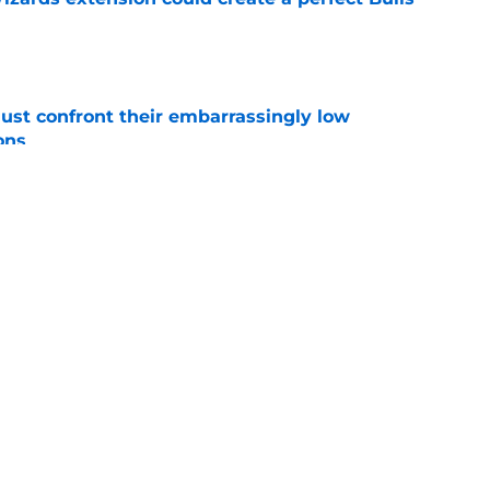
e
ust confront their embarrassingly low
ons
e
 that roster talent and relationships attract
e