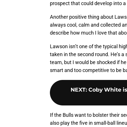
prospect that could develop into a 
Another positive thing about Laws
always cool, calm and collected a
describe how much I love that abo
Lawson isn’t one of the typical hig
taken in the second round. He’s a
team, but I would be shocked if he 
smart and too competitive to be b
NEXT
:
Coby White is 
If the Bulls want to bolster their s
also play the five in small-ball lin