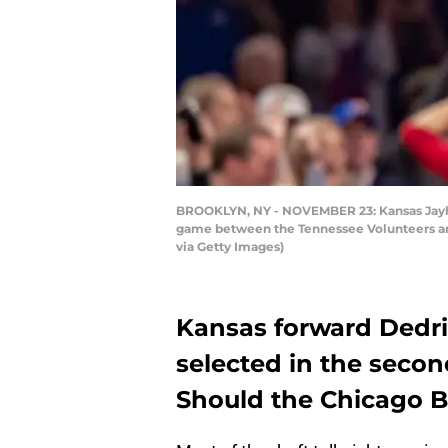
BROOKLYN, NY - NOVEMBER 23: Kansas Jayhaw
game between the Tennessee Volunteers and
via Getty Images)
Kansas forward Dedri
selected in the secon
Should the Chicago B