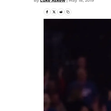
By
Luke Askew
|
May 18, 2019