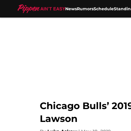
News
Rumors
Schedule
Standin
Skip to main content
Chicago Bulls’ 201
Lawson