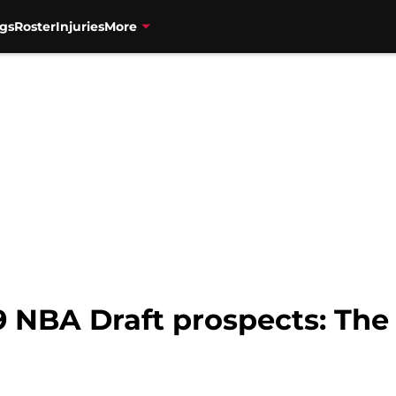
gs
Roster
Injuries
More
9 NBA Draft prospects: The