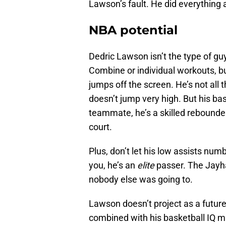
Lawson’s fault. He did everything
NBA potential
Dedric Lawson isn’t the type of gu
Combine or individual workouts, 
jumps off the screen. He’s not all t
doesn’t jump very high. But his bask
teammate, he’s a skilled rebounder
court.
Plus, don’t let his low assists nu
you, he’s an
elite
passer. The Jayh
nobody else was going to.
Lawson doesn’t project as a future A
combined with his basketball IQ m