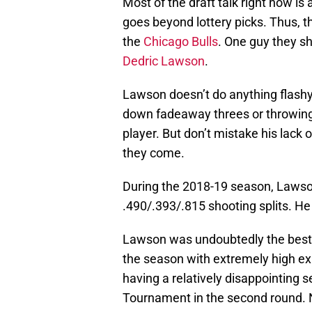
Most of the draft talk right now is
goes beyond lottery picks. Thus, t
the
Chicago Bulls
. One guy they sh
Dedric Lawson
.
Lawson doesn’t do anything flashy
down fadeaway threes or throwing b
player. But don’t mistake his lack o
they come.
During the 2018-19 season, Lawso
.490/.393/.815 shooting splits. He
Lawson was undoubtedly the best
the season with extremely high ex
having a relatively disappointing 
Tournament in the second round. N