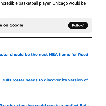
ncredible basketball player. Chicago would be
ce on
Google
Follow
roster should be the next NBA home for Reed
e
Bulls roster needs to discover its version of
e
zards extension could create a perfect Bulls