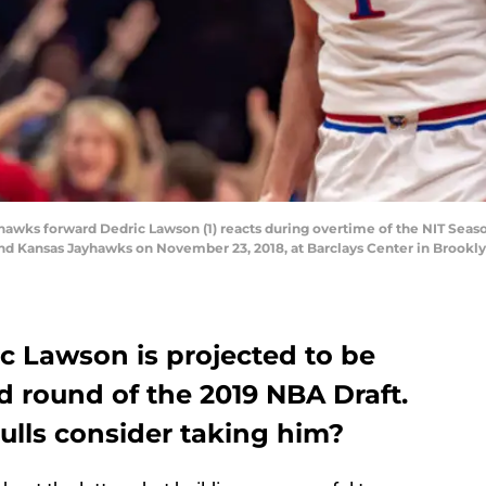
ks forward Dedric Lawson (1) reacts during overtime of the NIT Seaso
 Kansas Jayhawks on November 23, 2018, at Barclays Center in Brookly
c Lawson is projected to be
d round of the 2019 NBA Draft.
ulls consider taking him?