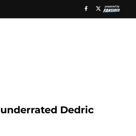
 underrated Dedric