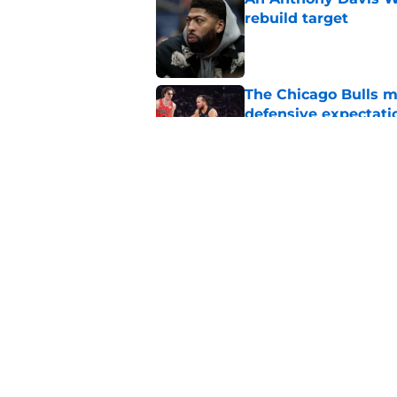
rebuild target
Published by on Invalid Dat
The Chicago Bulls m
defensive expectati
Published by on Invalid Dat
The Bulls must learn
All-NBA stars
Published by on Invalid Dat
5 related articles loaded
Home
/
Bulls Draft