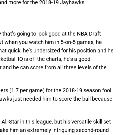
 and more for the 2018-19 Jayhawks.
y that’s going to look good at the NBA Draft
but when you watch him in 5-on-5 games, he
hat quick, he’s undersized for his position and he
etball IQ is off the charts, he’s a good
 and he can score from all three levels of the
mbers (1.7 per game) for the 2018-19 season fool
awks just needed him to score the ball because
ll-Star in this league, but his versatile skill set
ake him an extremely intriguing second-round