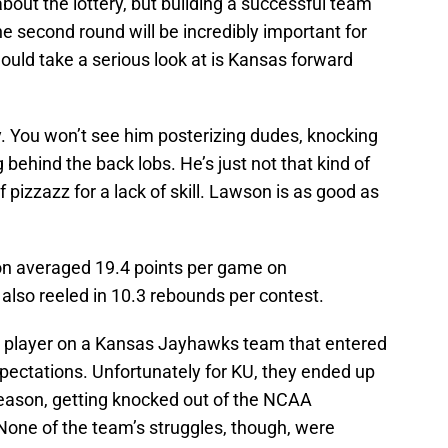
 about the lottery, but building a successful team
he second round will be incredibly important for
ould take a serious look at is Kansas forward
. You won’t see him posterizing dudes, knocking
ehind the back lobs. He’s just not that kind of
f pizzazz for a lack of skill. Lawson is as good as
n averaged 19.4 points per game on
 also reeled in 10.3 rebounds per contest.
 player on a Kansas Jayhawks team that entered
pectations. Unfortunately for KU, they ended up
season, getting knocked out of the NCAA
one of the team’s struggles, though, were