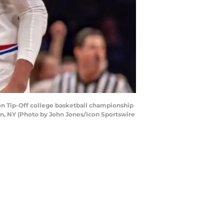
n Tip-Off college basketball championship
n, NY (Photo by John Jones/Icon Sportswire