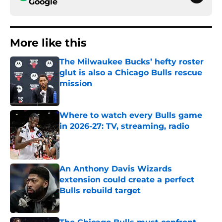
Google
More like this
The Milwaukee Bucks’ hefty roster
glut is also a Chicago Bulls rescue
mission
Published by on Invalid Date
Where to watch every Bulls game
in 2026-27: TV, streaming, radio
Published by on Invalid Date
An Anthony Davis Wizards
extension could create a perfect
Bulls rebuild target
Published by on Invalid Date