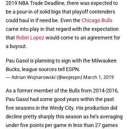
2019 NBA Trade Deadline, there was expected to
be a pour-in of solid bigs that playoff contenders
could haul in if need be. Even the
Chicago Bulls
came into play in that regard with the expectation
that
Robin Lopez
would come to an agreement for
a buyout.
Pau Gasol is planning to sign with the Milwaukee
Bucks, league sources tell ESPN.
— Adrian Wojnarowski (@wojespn)
March 1, 2019
As a former member of the Bulls from 2014-2016,
Pau Gasol had some good years within the past
five seasons in the Windy City. His production did
decline pretty sharply this season as he’s averaging
under five points per game in less than 27 games