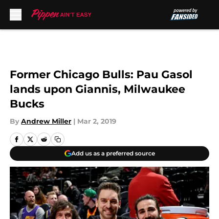
Skip to main content
Former Chicago Bulls: Pau Gasol
lands upon Giannis, Milwaukee
Bucks
By
Andrew Miller
|
Mar 2, 2019
Add us as a preferred source