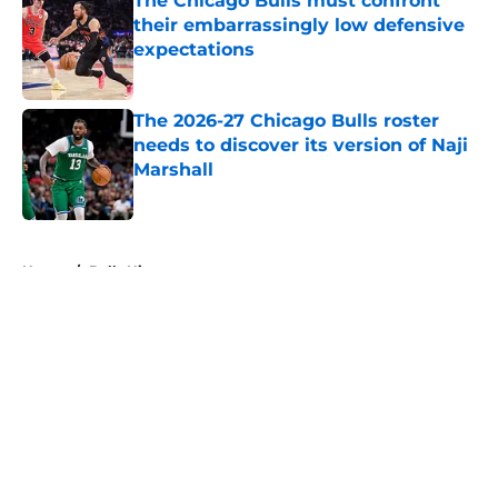
The Chicago Bulls must confront
their embarrassingly low defensive
expectations
Published by on Invalid Date
The 2026-27 Chicago Bulls roster
needs to discover its version of Naji
Marshall
Published by on Invalid Date
5 related articles loaded
Home
/
Bulls History
About
Openings
Contact
Our 300+ Sites