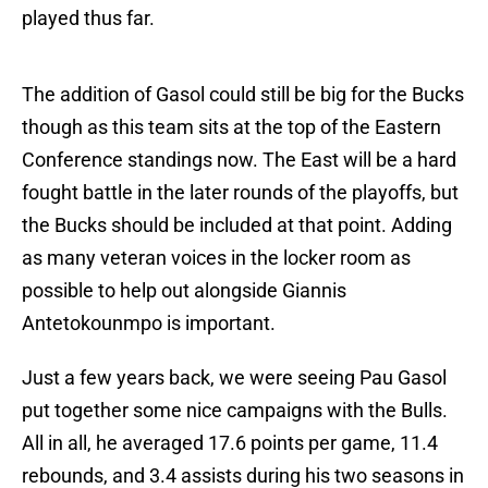
played thus far.
The addition of Gasol could still be big for the Bucks
though as this team sits at the top of the Eastern
Conference standings now. The East will be a hard
fought battle in the later rounds of the playoffs, but
the Bucks should be included at that point. Adding
as many veteran voices in the locker room as
possible to help out alongside Giannis
Antetokounmpo is important.
Just a few years back, we were seeing Pau Gasol
put together some nice campaigns with the Bulls.
All in all, he averaged 17.6 points per game, 11.4
rebounds, and 3.4 assists during his two seasons in