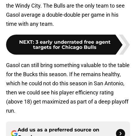
the Windy City. The Bulls are the only team to see
Gasol average a double-double per game in his
time with any team.
NEXT
:
3 early underrated free agent
targets for Chicago Bulls
Gasol can still bring something valuable to the table
for the Bucks this season. If he remains healthy,
which he could not do this season in San Antonio,
then we could see his player efficiency rating
(above 18) get maximized as part of a deep playoff
run.
Add us as a preferred source on