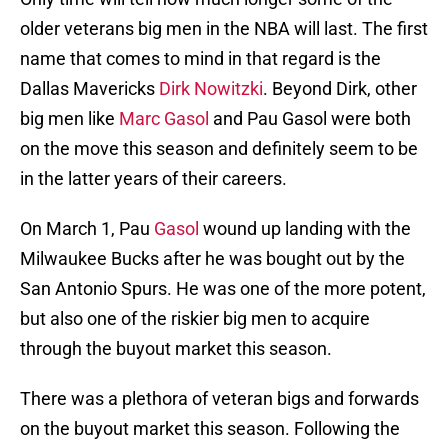
older veterans big men in the NBA will last. The first
name that comes to mind in that regard is the
Dallas Mavericks
Dirk Nowitzki
. Beyond Dirk, other
big men like
Marc Gasol
and Pau Gasol were both
on the move this season and definitely seem to be
in the latter years of their careers.
On March 1, Pau
Gasol
wound up landing with the
Milwaukee Bucks after he was bought out by the
San Antonio Spurs. He was one of the more potent,
but also one of the riskier big men to acquire
through the buyout market this season.
There was a plethora of veteran bigs and forwards
on the buyout market this season. Following the