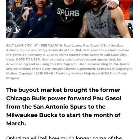
SALT LAKE CITY, UT - FEBRUARY 9: Raul Lopez, Pau Gasol #16 of the San
Antonio Spurs, and Ricky Rubio #3 of the Utah Jazz pose for a photo before
the game on February 9, 2019 at Vivint Smart Home Arena in Salt Lake City,
Utah. NOTE TO USER: User expressly acknowledges and agrees that, by
downloading and or using this Photograph, User is consenting to the terms
and conditions of the Getty Images License Agreement. Mandatory Copyright
Notice: Copyright 2019 NBAE (Photo by Melissa Majchrzak/NBAE via Getty
Images)
The buyout market brought the former
Chicago Bulls power forward Pau Gasol
from the San Antonio Spurs to the
Milwaukee Bucks to start the month of
March.
Only time will tell how much longer some of the