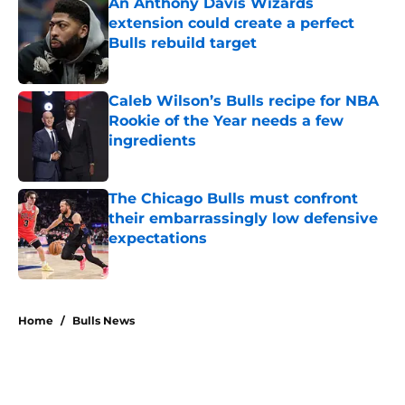
An Anthony Davis Wizards
extension could create a perfect
Bulls rebuild target
Published by on Invalid Date
Caleb Wilson’s Bulls recipe for NBA
Rookie of the Year needs a few
ingredients
Published by on Invalid Date
The Chicago Bulls must confront
their embarrassingly low defensive
expectations
Published by on Invalid Date
5 related articles loaded
Home
/
Bulls News