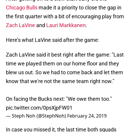
Chicago Bulls
made it a priority to close the gap in
the first quarter with a bit of encouraging play from
Zach LaVine
and
Lauri Markkanen
.
Here’s what LaVine said after the game:
Zach LaVine said it best right after the game: "Last
time we played them on our home floor and they
blew us out. So we had to come back and let them
know that we're not the same team right now."
On facing the Bucks next: "We owe them too."
pic.twitter.com/0psXjpFW01
— Steph Noh (@StephNoh)
February 24, 2019
In case you missed it, the last time both squads