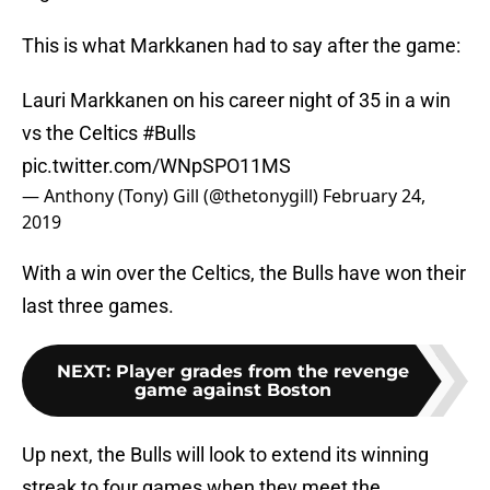
This is what Markkanen had to say after the game:
Lauri Markkanen on his career night of 35 in a win
vs the Celtics
#Bulls
pic.twitter.com/WNpSPO11MS
— Anthony (Tony) Gill (@thetonygill)
February 24,
2019
With a win over the Celtics, the Bulls have won their
last three games.
NEXT
:
Player grades from the revenge
game against Boston
Up next, the Bulls will look to extend its winning
streak to four games when they meet the