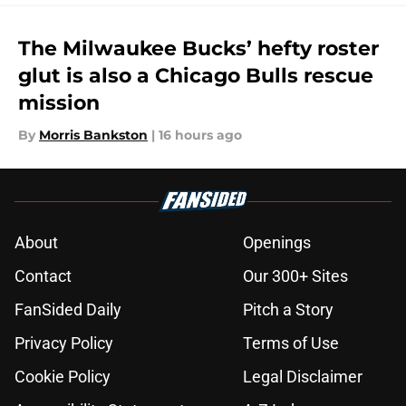
The Milwaukee Bucks’ hefty roster
glut is also a Chicago Bulls rescue
mission
By
Morris Bankston
|
16 hours ago
About
Openings
Contact
Our 300+ Sites
FanSided Daily
Pitch a Story
Privacy Policy
Terms of Use
Cookie Policy
Legal Disclaimer