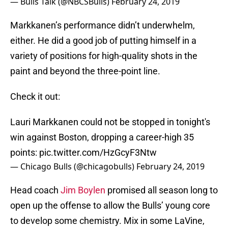
— Bulls Talk (@NBCSBulls)
February 24, 2019
Markkanen’s performance didn’t underwhelm,
either. He did a good job of putting himself in a
variety of positions for high-quality shots in the
paint and beyond the three-point line.
Check it out:
Lauri Markkanen could not be stopped in tonight's
win against Boston, dropping a career-high 35
points:
pic.twitter.com/HzGcyF3Ntw
— Chicago Bulls (@chicagobulls)
February 24, 2019
Head coach
Jim Boylen
promised all season long to
open up the offense to allow the Bulls’ young core
to develop some chemistry. Mix in some LaVine,