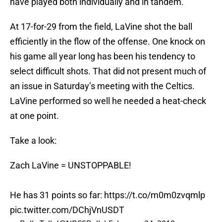
have played both individually and in tandem.
At 17-for-29 from the field, LaVine shot the ball
efficiently in the flow of the offense. One knock on
his game all year long has been his tendency to
select difficult shots. That did not present much of
an issue in Saturday’s meeting with the Celtics.
LaVine performed so well he needed a heat-check
at one point.
Take a look:
Zach LaVine = UNSTOPPABLE!
He has 31 points so far:
https://t.co/m0m0zvqmlp
pic.twitter.com/DChjVnUSDT