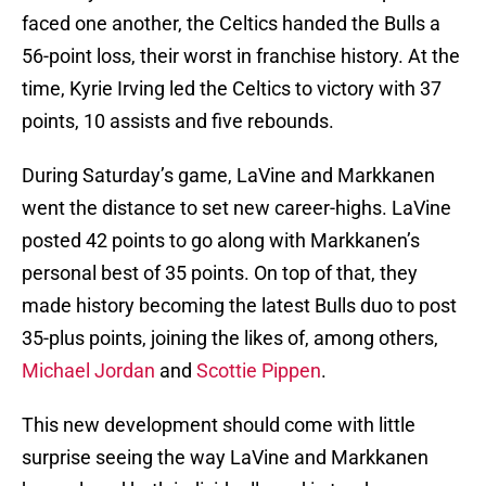
faced one another, the Celtics handed the Bulls a
56-point loss, their worst in franchise history. At the
time, Kyrie Irving led the Celtics to victory with 37
points, 10 assists and five rebounds.
During Saturday’s game, LaVine and Markkanen
went the distance to set new career-highs. LaVine
posted 42 points to go along with Markkanen’s
personal best of 35 points. On top of that, they
made history becoming the latest Bulls duo to post
35-plus points, joining the likes of, among others,
Michael Jordan
and
Scottie Pippen
.
This new development should come with little
surprise seeing the way LaVine and Markkanen