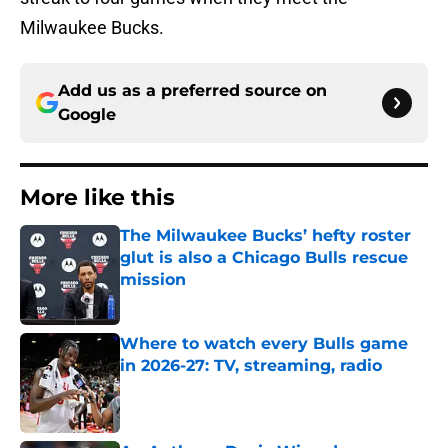
Milwaukee Bucks.
Add us as a preferred source on
Google
More like this
The Milwaukee Bucks’ hefty roster
glut is also a Chicago Bulls rescue
mission
Published by on Invalid Date
Where to watch every Bulls game
in 2026-27: TV, streaming, radio
Published by on Invalid Date