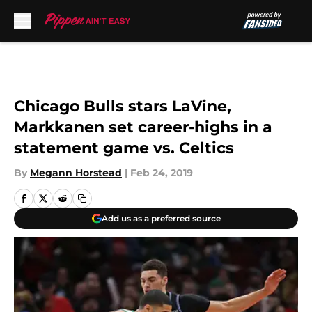
Skip to main content
Chicago Bulls stars LaVine,
Markkanen set career-highs in a
statement game vs. Celtics
By
Megann Horstead
|
Feb 24, 2019
Add us as a preferred source