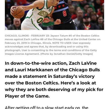
CHICAGO, ILLINOIS - FEBRUARY 23: Jayson Tatum #0 of the Boston Celtics
moves against Zach LaVine #8 of the Chicago Bulls at the United Center on
February 23, 2019 in Chicago, Illinois. NOTE TO USER: User expressly
acknowledges and agrees that, by downloading and or using this
photograph, User is consenting to the terms and conditions of the Getty
Images License Agreement. (Photo by Jonathan Daniel/Getty Images)
In down-to-the-wire action, Zach LaVine
and Lauri Markkanen of the Chicago Bulls
made a statement in Saturday’s victory
over the Boston Celtics. Here’s a look at
why they are both deserving of my pick for
Player of the Game.
After getting off to a slow start early on, the