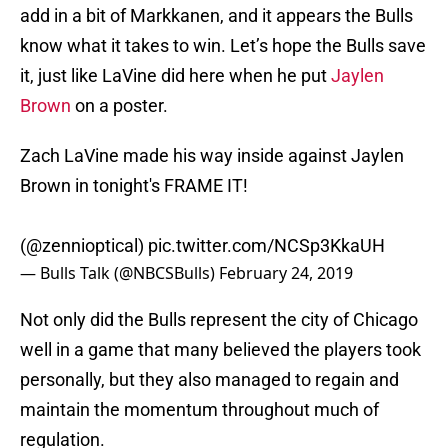
add in a bit of Markkanen, and it appears the Bulls
know what it takes to win. Let’s hope the Bulls save
it, just like LaVine did here when he put
Jaylen
Brown
on a poster.
Zach LaVine made his way inside against Jaylen
Brown in tonight's FRAME IT!
(
@zennioptical
)
pic.twitter.com/NCSp3KkaUH
— Bulls Talk (@NBCSBulls)
February 24, 2019
Not only did the Bulls represent the city of Chicago
well in a game that many believed the players took
personally, but they also managed to regain and
maintain the momentum throughout much of
regulation.