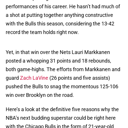
performances of his career. He hasn’t had much of
a shot at putting together anything constructive
with the Bulls this season, considering the 13-42
record the team holds right now.
Yet, in that win over the Nets Lauri Markkanen
posted a whopping 31 points and 18 rebounds,
both game-highs. The efforts from Markkanen and
guard
Zach LaVine
(26 points and five assists)
pushed the Bulls to snag the momentous 125-106
win over Brooklyn on the road.
Here’s a look at the definitive five reasons why the
NBA’s next budding superstar could be right here
with the Chicago Bulls in the form of 21-year-old