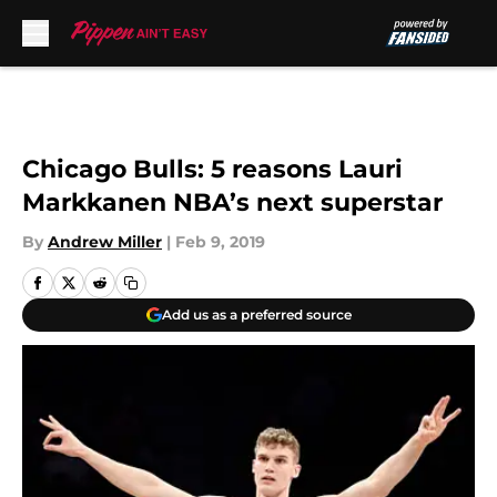
Skip to main content
Chicago Bulls: 5 reasons Lauri
Markkanen NBA’s next superstar
By
Andrew Miller
|
Feb 9, 2019
Add us as a preferred source