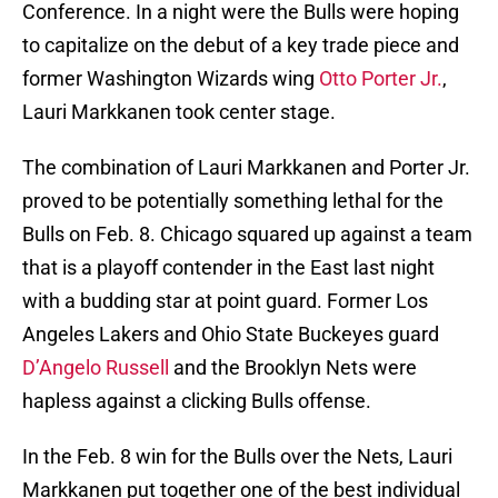
Conference. In a night were the Bulls were hoping
to capitalize on the debut of a key trade piece and
former Washington Wizards wing
Otto Porter Jr.
,
Lauri Markkanen took center stage.
The combination of Lauri Markkanen and Porter Jr.
proved to be potentially something lethal for the
Bulls on Feb. 8. Chicago squared up against a team
that is a playoff contender in the East last night
with a budding star at point guard. Former Los
Angeles Lakers and Ohio State Buckeyes guard
D’Angelo Russell
and the Brooklyn Nets were
hapless against a clicking Bulls offense.
In the Feb. 8 win for the Bulls over the Nets, Lauri
Markkanen put together one of the best individual