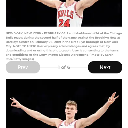
NEW YORK, NEW YORK - FEBRUARY 08: Lauri Markkanen #24 of the Chicago
Bulls reacts during the second half of the game against the Brooklyn Nets at
Barclays Center on February 08, 2019 in the Brooklyn borough of New York
City. NOTE TO USER: User expressly acknowledges and agrees that, by
downloading and or using this photograph, User is consenting to the terms
and conditions of the Getty Images License Agreement. (Photo by Sarah
Stier/Getty Images)
Prev
Next
1
of 6