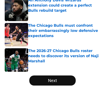
An Anthony Davis Wizards
extension could create a perfect
Bulls rebuild target
Published by on Invalid Date
The Chicago Bulls must confront
their embarrassingly low defensive
expectations
Published by on Invalid Date
The 2026-27 Chicago Bulls roster
needs to discover its version of Naji
Marshall
Published by on Invalid Date
5 related articles loaded
Next
Home
/
Bulls News