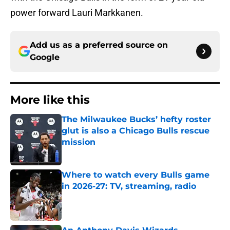
power forward Lauri Markkanen.
Add us as a preferred source on
Google
More like this
The Milwaukee Bucks’ hefty roster
glut is also a Chicago Bulls rescue
mission
Published by on Invalid Date
Where to watch every Bulls game
in 2026-27: TV, streaming, radio
Published by on Invalid Date