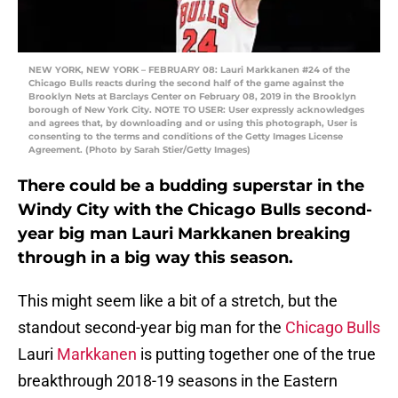
NEW YORK, NEW YORK – FEBRUARY 08: Lauri Markkanen #24 of the
Chicago Bulls reacts during the second half of the game against the
Brooklyn Nets at Barclays Center on February 08, 2019 in the Brooklyn
borough of New York City. NOTE TO USER: User expressly acknowledges
and agrees that, by downloading and or using this photograph, User is
consenting to the terms and conditions of the Getty Images License
Agreement. (Photo by Sarah Stier/Getty Images)
There could be a budding superstar in the
Windy City with the Chicago Bulls second-
year big man Lauri Markkanen breaking
through in a big way this season.
This might seem like a bit of a stretch, but the
standout second-year big man for the
Chicago Bulls
Lauri
Markkanen
is putting together one of the true
breakthrough 2018-19 seasons in the Eastern