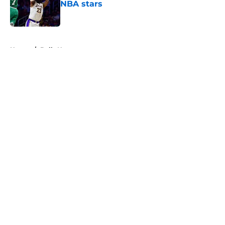
NBA stars
Published by on Invalid Date
5 related articles loaded
Home
/
Bulls News
About
Openings
Contact
Our 300+ Sites
FanSided Daily
Pitch a Story
Privacy Policy
Terms of Use
Cookie Policy
Legal Disclaimer
Accessibility Statement
A-Z Index