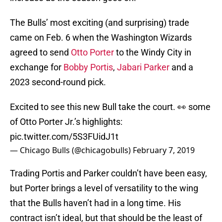
The Bulls’ most exciting (and surprising) trade
came on Feb. 6 when the Washington Wizards
agreed to send
Otto Porter
to the Windy City in
exchange for
Bobby Portis
,
Jabari Parker
and a
2023 second-round pick.
Excited to see this new Bull take the court. 👀 some
of Otto Porter Jr.’s highlights:
pic.twitter.com/5S3FUidJ1t
— Chicago Bulls (@chicagobulls)
February 7, 2019
Trading Portis and Parker couldn’t have been easy,
but Porter brings a level of versatility to the wing
that the Bulls haven’t had in a long time. His
contract isn’t ideal, but that should be the least of