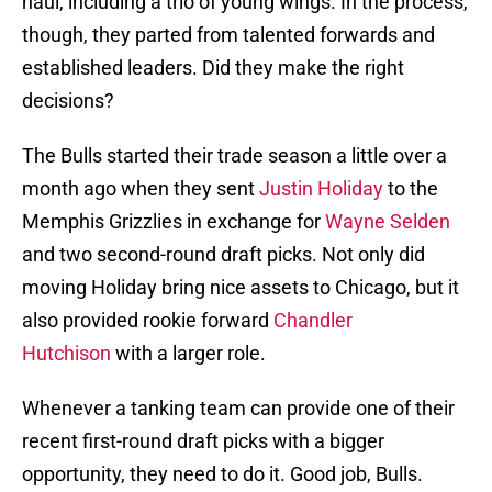
haul, including a trio of young wings. In the process,
though, they parted from talented forwards and
established leaders. Did they make the right
decisions?
The Bulls started their trade season a little over a
month ago when they sent
Justin Holiday
to the
Memphis Grizzlies in exchange for
Wayne Selden
and two second-round draft picks. Not only did
moving Holiday bring nice assets to Chicago, but it
also provided rookie forward
Chandler
Hutchison
with a larger role.
Whenever a tanking team can provide one of their
recent first-round draft picks with a bigger
opportunity, they need to do it. Good job, Bulls.