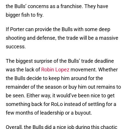
the Bulls’ concerns as a franchise. They have
bigger fish to fry.
If Porter can provide the Bulls with some deep
shooting and defense, the trade will be a massive
success.
The biggest surprise of the Bulls’ trade deadline
was the lack of
Robin Lopez
movement. Whether
the Bulls decide to keep him around for the
remainder of the season or buy him out remains to
be seen. Either way, it would’ve been nice to get
something back for RoLo instead of settling for a
few months of leadership or a buyout.
Overall, the Bulls did a nice job during this chaotic