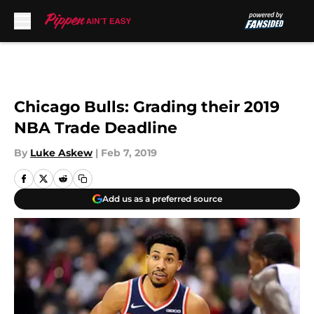
Skip to main content
Chicago Bulls: Grading their 2019
NBA Trade Deadline
By
Luke Askew
|
Feb 7, 2019
Add us as a preferred source