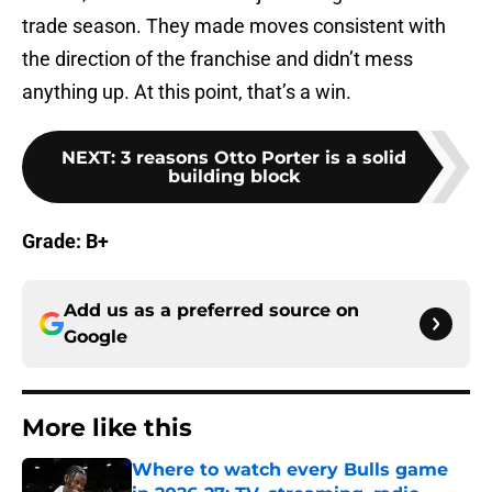
trade season. They made moves consistent with
the direction of the franchise and didn’t mess
anything up. At this point, that’s a win.
NEXT
:
3 reasons Otto Porter is a solid
building block
Grade: B+
Add us as a preferred source on
Google
More like this
Where to watch every Bulls game