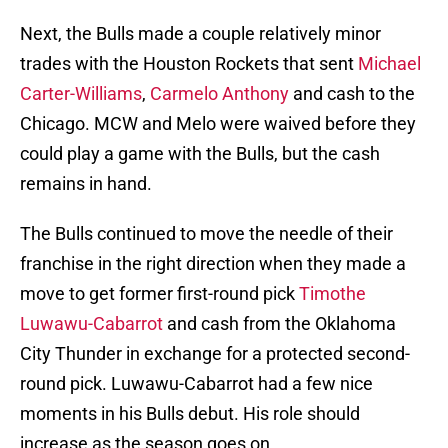
Next, the Bulls made a couple relatively minor
trades with the Houston Rockets that sent
Michael
Carter-Williams
,
Carmelo Anthony
and cash to the
Chicago. MCW and Melo were waived before they
could play a game with the Bulls, but the cash
remains in hand.
The Bulls continued to move the needle of their
franchise in the right direction when they made a
move to get former first-round pick
Timothe
Luwawu-Cabarrot
and cash from the Oklahoma
City Thunder in exchange for a protected second-
round pick. Luwawu-Cabarrot had a few nice
moments in his Bulls debut. His role should
increase as the season goes on.