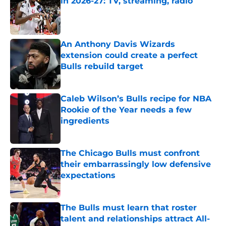
in 2026-27: TV, streaming, radio
Published by on Invalid Date
An Anthony Davis Wizards
extension could create a perfect
Bulls rebuild target
Published by on Invalid Date
Caleb Wilson’s Bulls recipe for NBA
Rookie of the Year needs a few
ingredients
Published by on Invalid Date
The Chicago Bulls must confront
their embarrassingly low defensive
expectations
Published by on Invalid Date
The Bulls must learn that roster
talent and relationships attract All-