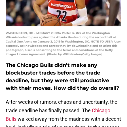
WASHINGTON, DC - JANUARY 2: Otto Porter Jr. #22 of the Washington
Wizards looks to pass against the Atlanta Hawks during the second half at
Capital One Arena on January 2, 2019 in Washington, DC. NOTE TO USER: User
expressly acknowledges and agrees that, by downloading and or using this
photograph, User is consenting to the terms and conditions of the Getty
Images License Agreement. (Photo by Will Newton/Getty Images)
The Chicago Bulls didn’t make any
blockbuster trades before the trade
deadline, but they were still productive
with their moves. How did they do overall?
After weeks of rumors, chaos and uncertainty, the
trade deadline has finally passed. The
Chicago
Bulls
walked away from the madness with a decent