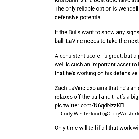
The only reliable option is Wendel
defensive potential.
If the Bulls want to show any sign
ball, LaVine needs to take the nex
A consistent scorer is great, but a 
well is such an important asset to
that he’s working on his defensive 
Zach LaVine explains that he’s an 
relaxes off the ball and that’s a b
pic.twitter.com/N6qdNzzKFL
— Cody Westerlund (@CodyWester
Only time will tell if all that work wi