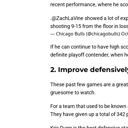
recent performance, where he score
.
@ZachLaVine
showed a lot of exp
shooting 9-15 from the floor in los
— Chicago Bulls (@chicagobulls)
Oct
If he can continue to have high sco
definite playoff contender, when h
2. Improve defensive
These past few games are a great 
gruesome to watch.
For a team that used to be known a
They have given up a total of 342 
Kris Dunn is the best defensive sta