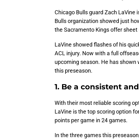
Chicago Bulls guard Zach LaVine is 
Bulls organization showed just ho
the Sacramento Kings offer sheet 
LaVine showed flashes of his quic
ACL injury. Now with a full offsea
upcoming season. He has shown wha
this preseason.
1. Be a consistent and
With their most reliable scoring op
LaVine is the top scoring option f
points per game in 24 games.
In the three games this preseason,