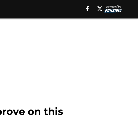
rove on this