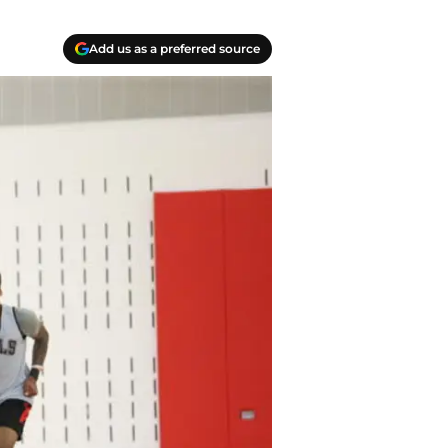
Add us as a preferred source