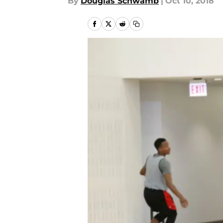
By
Douglas Schwamb
|
Oct 10, 2018