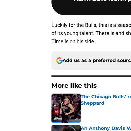
Luckily for the Bulls, this is a se
of its young talent. There is and 
Time is on his side.
Add us as a preferred sour
More like this
The Chicago Bulls’ 
Sheppard
Published by on Invalid Dat
An Anthony Davis Wi