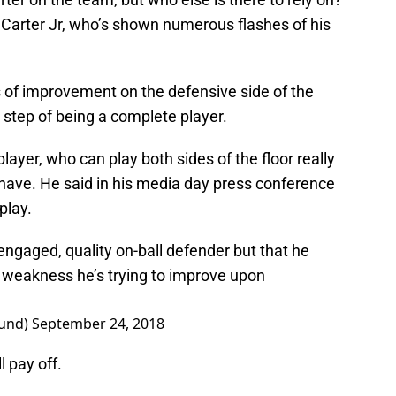
l Carter Jr, who’s shown numerous flashes of his
s of improvement on the defensive side of the
t step of being a complete player.
player, who can play both sides of the floor really
 have. He said in his media day press conference
play.
engaged, quality on-ball defender but that he
ig weakness he’s trying to improve upon
lund)
September 24, 2018
ll pay off.