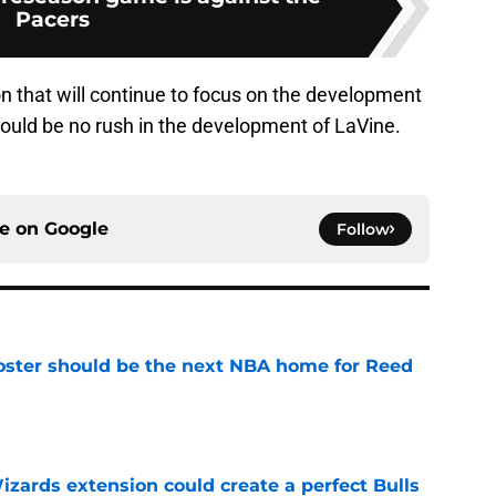
Pacers
ason that will continue to focus on the development
should be no rush in the development of LaVine.
ce on
Google
Follow
roster should be the next NBA home for Reed
e
zards extension could create a perfect Bulls