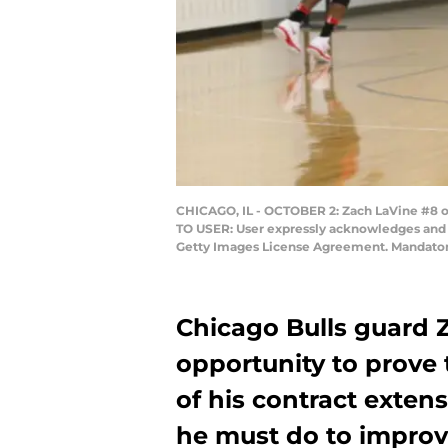
CHICAGO, IL - OCTOBER 2: Zach LaVine #8 of 
TO USER: User expressly acknowledges and a
Getty Images License Agreement. Mandator
Chicago Bulls guard 
opportunity to prove
of his contract exten
he must do to improv