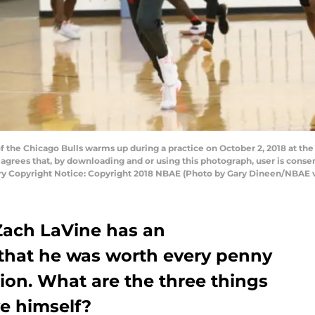
the Chicago Bulls warms up during a practice on October 2, 2018 at the 
grees that, by downloading and or using this photograph, user is consen
y Copyright Notice: Copyright 2018 NBAE (Photo by Gary Dineen/NBAE v
Zach LaVine has an
 that he was worth every penny
sion. What are the three things
e himself?