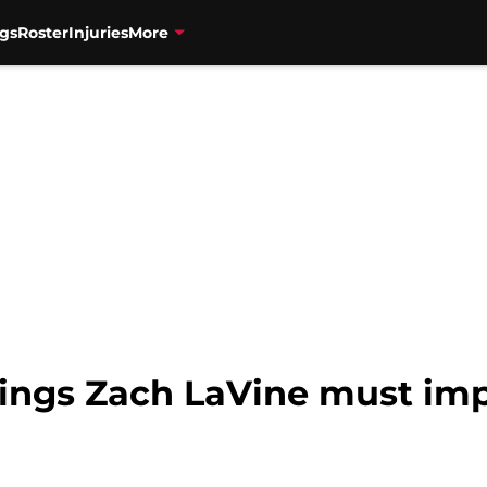
gs
Roster
Injuries
More
hings Zach LaVine must imp