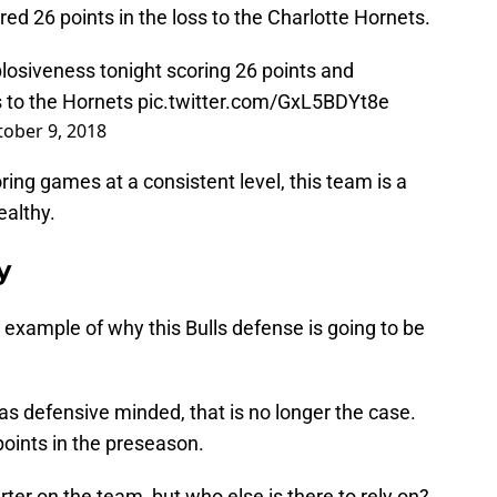
d 26 points in the loss to the Charlotte Hornets.
losiveness tonight scoring 26 points and
s to the Hornets
pic.twitter.com/GxL5BDYt8e
ober 9, 2018
ring games at a consistent level, this team is a
ealthy.
ly
example of why this Bulls defense is going to be
s defensive minded, that is no longer the case.
points in the preseason.
rter on the team, but who else is there to rely on?