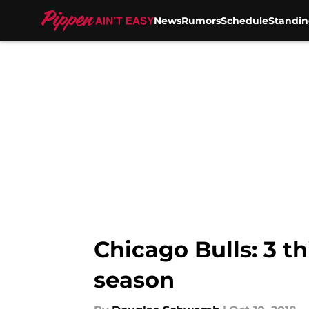
News
Rumors
Schedule
Standin
Skip to main content
Chicago Bulls: 3 t
season