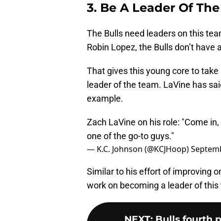
3. Be A Leader Of Th
The Bulls need leaders on this tea
Robin Lopez, the Bulls don’t have an
That gives this young core to tak
leader of the team. LaVine has sai
example.
Zach LaVine on his role: "Come in,
one of the go-to guys."
— K.C. Johnson (@KCJHoop)
Septemb
Similar to his effort of improving 
work on becoming a leader of this
NEXT
:
Bulls fourth 