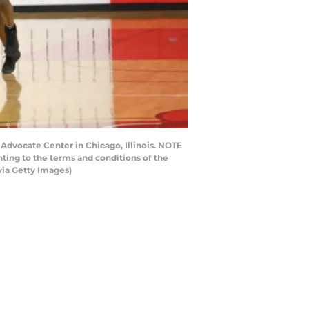
Advocate Center in Chicago, Illinois. NOTE
ting to the terms and conditions of the
ia Getty Images)