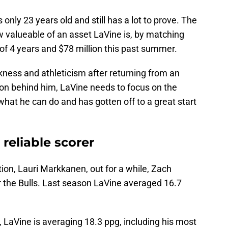
only 23 years old and still has a lot to prove. The
w valueable of an asset LaVine is, by matching
of 4 years and $78 million this past summer.
kness and athleticism after returning from an
son behind him, LaVine needs to focus on the
t he can do and has gotten off to a great start
 reliable scorer
tion, Lauri Markkanen, out for a while, Zach
or the Bulls. Last season LaVine averaged 16.7
 LaVine is averaging 18.3 ppg, including his most