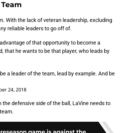
e Team
m. With the lack of veteran leadership, excluding
y reliable leaders to go off of.
e advantage of that opportunity to become a
d, that he wants to be that player, who leads by
 be a leader of the team, lead by example. And be
er 24, 2018
on the defensive side of the ball, LaVine needs to
 team.
preseason game is against the