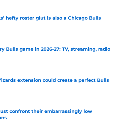
 hefty roster glut is also a Chicago Bulls
e
y Bulls game in 2026-27: TV, streaming, radio
e
zards extension could create a perfect Bulls
e
ust confront their embarrassingly low
ons
e