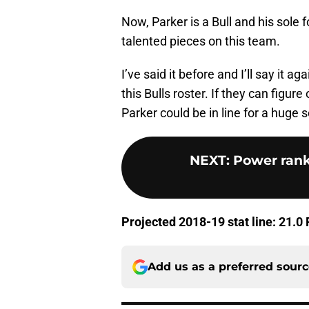
Now, Parker is a Bull and his sole 
talented pieces on this team.
I’ve said it before and I’ll say it a
this Bulls roster. If they can figu
Parker could be in line for a huge 
NEXT
:
Power rank
Projected 2018-19 stat line: 21.0
Add us as a preferred sour