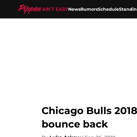
News
Rumors
Schedule
Standin
Skip to main content
Chicago Bulls 2018
bounce back