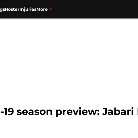
gs
Roster
Injuries
More
-19 season preview: Jabari 