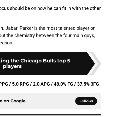
focus should be on how he can fit in with the other
gain. Jabari Parker is the most talented player on
re out the chemistry between the four main guys,
season.
ing the Chicago Bulls top 5
players
 PPG / 5.0 RPG / 2.0 APG / 48.0% FG / 37.5% 3FG
ce on
Google
Follow