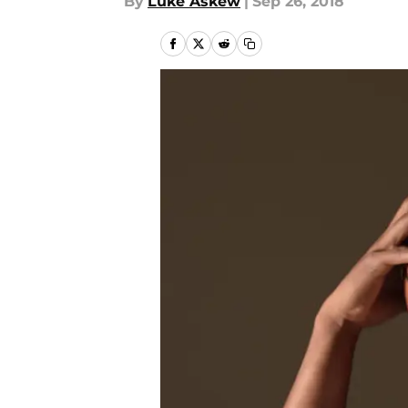
By
Luke Askew
|
Sep 26, 2018