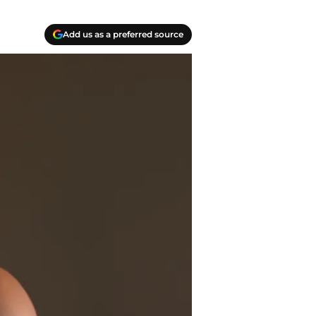
Add us as a preferred source