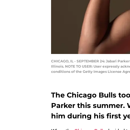
CHICAGO, IL - SEPTEMBER 24: Jabari Parker #
Illinois. NOTE TO USER: User expressly ackn
conditions of the Getty Images License Ag
The Chicago Bulls too
Parker this summer. 
him during his first y