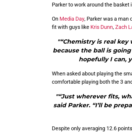
Parker to work around the basket i
On
Media Day
, Parker was a man o
fit with guys like
Kris Dunn
,
Zach L
"“Chemistry is real key 
because the ball is going 
hopefully I can, 
When asked about playing the smal
comfortable playing both the 3 and
"“Just wherever fits, w
said Parker. “I’ll be prepa
Despite only averaging 12.6 points