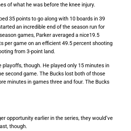
es of what he was before the knee injury.
pped 35 points to go along with 10 boards in 39
arted an incredible end of the season run for
ar-season games, Parker averaged a nice19.5
ts per game on an efficient 49.5 percent shooting
ooting from 3-point land.
e playoffs, though. He played only 15 minutes in
the second game. The Bucks lost both of those
re minutes in games three and four. The Bucks
r opportunity earlier in the series, they would’ve
past, though.