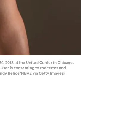
4, 2018 at the United Center in Chicago,
 User is consenting to the terms and
andy Belice/NBAE via Getty Images)