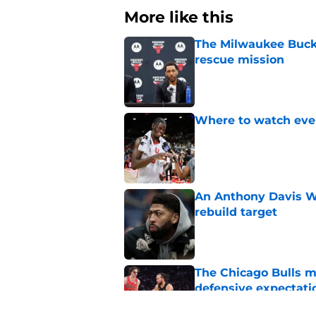
More like this
The Milwaukee Bucks’
rescue mission
Published by on Invalid Dat
Where to watch ever
Published by on Invalid Dat
An Anthony Davis Wi
rebuild target
Published by on Invalid Dat
The Chicago Bulls m
defensive expectati
Published by on Invalid Dat