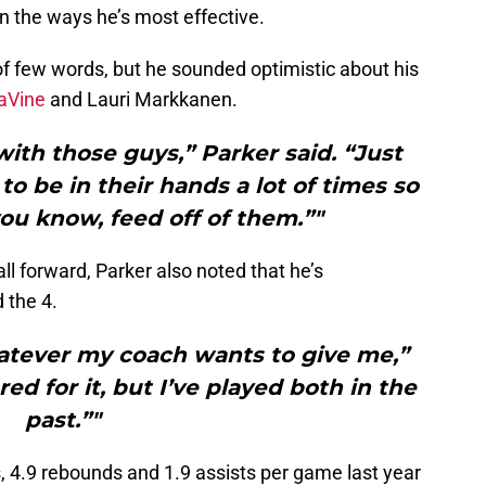
n the ways he’s most effective.
f few words, but he sounded optimistic about his
aVine
and Lauri Markkanen.
with those guys,” Parker said. “Just
to be in their hands a lot of times so
you know, feed off of them.”"
l forward, Parker also noted that he’s
 the 4.
hatever my coach wants to give me,”
red for it, but I’ve played both in the
past.”"
, 4.9 rebounds and 1.9 assists per game last year