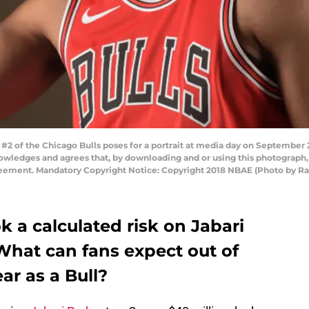
2 of the Chicago Bulls poses for a portrait at media day on September 2
owledges and agrees that, by downloading and or using this photograph,
reement. Mandatory Copyright Notice: Copyright 2018 NBAE (Photo by R
k a calculated risk on Jabari
What can fans expect out of
ear as a Bull?