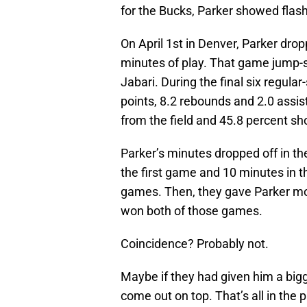
for the Bucks, Parker showed flash
On April 1st in Denver, Parker dro
minutes of play. That game jump-st
Jabari. During the final six regul
points, 8.2 rebounds and 2.0 assis
from the field and 45.8 percent sh
Parker’s minutes dropped off in th
the first game and 10 minutes in 
games. Then, they gave Parker mo
won both of those games.
Coincidence? Probably not.
Maybe if they had given him a bigge
come out on top. That’s all in the 