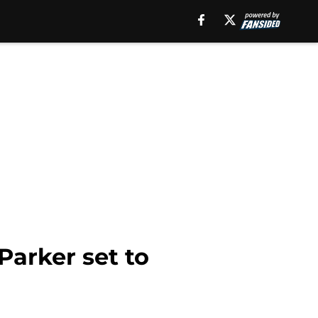
Parker set to