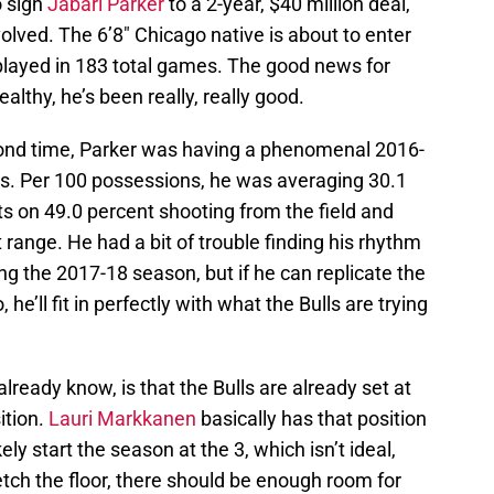
o sign
Jabari Parker
to a 2-year, $40 million deal,
lved. The 6’8″ Chicago native is about to enter
 played in 183 total games. The good news for
althy, he’s been really, really good.
cond time, Parker was having a phenomenal 2016-
s. Per 100 possessions, he was averaging 30.1
ts on 49.0 percent shooting from the field and
 range. He had a bit of trouble finding his rhythm
ng the 2017-18 season, but if he can replicate the
e’ll fit in perfectly with what the Bulls are trying
ready know, is that the Bulls are already set at
ition.
Lauri Markkanen
basically has that position
kely start the season at the 3, which isn’t ideal,
etch the floor, there should be enough room for