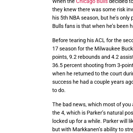
When the
Chicago Bulls
decided t
they knew there was some risk invo
his 5th NBA season, but he’s only
Bulls fans is that when he’s been he
Before tearing his ACL for the se
17 season for the Milwaukee Buck
points, 9.2 rebounds and 4.2 assis
36.5 percent shooting from 3-point
when he returned to the court duri
success he had a couple years ago, h
to do.
The bad news, which most of you al
the 4, which is Parker’s natural pos
locked up for a while. Parker will li
but with Markkanen’s ability to str