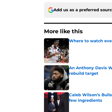
Add us as a preferred sour
More like this
Where to watch ever
Published by on Invalid Dat
An Anthony Davis Wi
rebuild target
Published by on Invalid Dat
Caleb Wilson’s Bulls
few ingredients
Published by on Invalid Dat