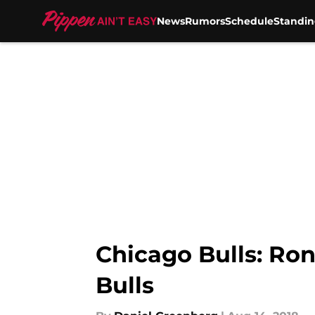
News
Rumors
Schedule
Standin
Skip to main content
Chicago Bulls: Ron
Bulls