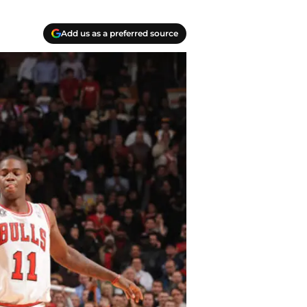
Add us as a preferred source