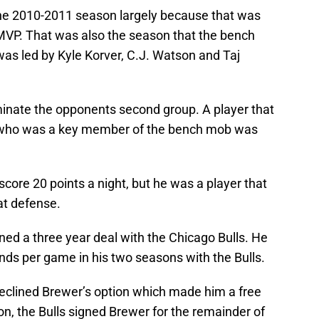
the 2010-2011 season largely because that was
MVP. That was also the season that the bench
 led by Kyle Korver, C.J. Watson and Taj
nate the opponents second group. A player that
r who was a key member of the bench mob was
score 20 points a night, but he was a player that
at defense.
ed a three year deal with the Chicago Bulls. He
nds per game in his two seasons with the Bulls.
declined Brewer’s option which made him a free
n, the Bulls signed Brewer for the remainder of