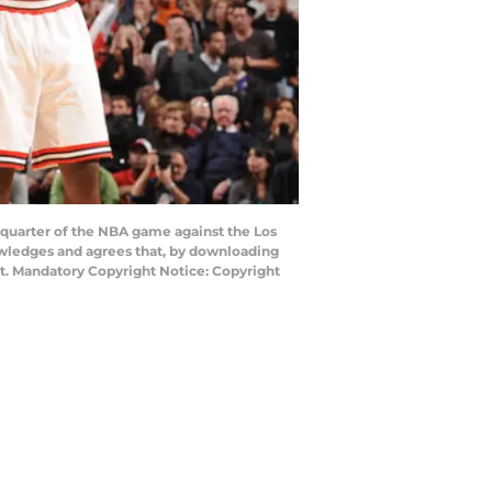
quarter of the NBA game against the Los
owledges and agrees that, by downloading
nt. Mandatory Copyright Notice: Copyright