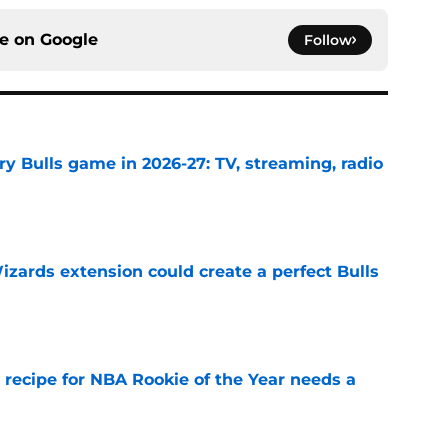
ce on
Google
Follow
y Bulls game in 2026-27: TV, streaming, radio
e
zards extension could create a perfect Bulls
e
 recipe for NBA Rookie of the Year needs a
e