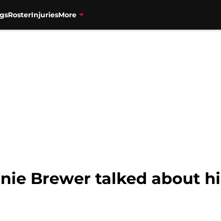
gs
Roster
Injuries
More
nie Brewer talked about hi