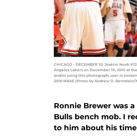
CHICAGO - DECEMBER 10: Joakim Noah #13 an
Angeles Lakers on December 10, 2010 at the
and/or using this photograph, user is cons
2010 NBAE (Photo by Andrew D. Bernstein/
Ronnie Brewer was a
Bulls bench mob. I re
to him about his time 