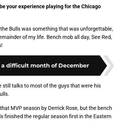
e your experience playing for the Chicago
 the Bulls was something that was unforgettable,
remainder of my life. Bench mob all day, See Red,
!
e a difficult month of December
still talks to most of the guys that were his
lls.
et that MVP season by Derrick Rose, but the bench
 finished the regular season first in the Eastern