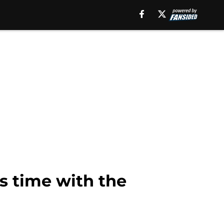
s time with the