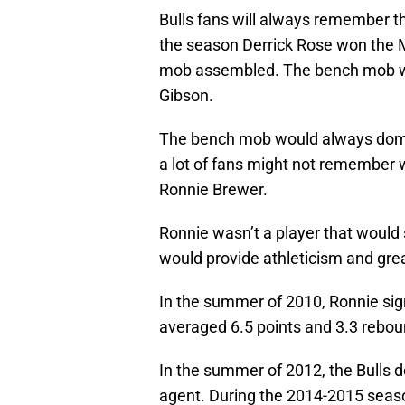
Bulls fans will always remember 
the season Derrick Rose won the 
mob assembled. The bench mob was
Gibson.
The bench mob would always domi
a lot of fans might not remembe
Ronnie Brewer.
Ronnie wasn’t a player that would 
would provide athleticism and gre
In the summer of 2010, Ronnie sign
averaged 6.5 points and 3.3 rebou
In the summer of 2012, the Bulls 
agent. During the 2014-2015 seaso