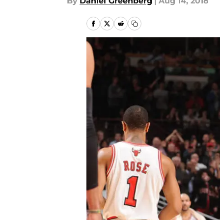
By
Daniel Greenberg
|
Aug 14, 2018