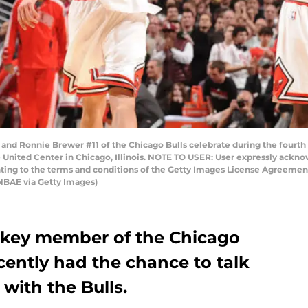
d Ronnie Brewer #11 of the Chicago Bulls celebrate during the fourth 
 United Center in Chicago, Illinois. NOTE TO USER: User expressly ackn
enting to the terms and conditions of the Getty Images License Agreeme
NBAE via Getty Images)
 key member of the Chicago
cently had the chance to talk
with the Bulls.