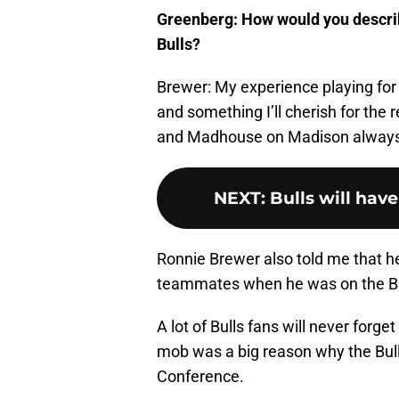
Greenberg: How would you describ
Bulls?
Brewer: My experience playing for
and something I’ll cherish for the 
and Madhouse on Madison always
NEXT
:
Bulls will hav
Ronnie Brewer also told me that he 
teammates when he was on the Bu
A lot of Bulls fans will never forg
mob was a big reason why the Bulls
Conference.