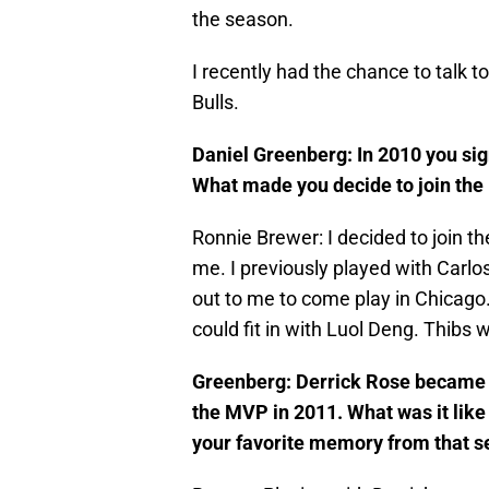
the season.
I recently had the chance to talk 
Bulls.
Daniel Greenberg: In 2010 you sig
What made you decide to join the 
Ronnie Brewer: I decided to join th
me. I previously played with Carl
out to me to come play in Chicago. 
could fit in with Luol Deng. Thibs
Greenberg: Derrick Rose became t
the MVP in 2011. What was it lik
your favorite memory from that 