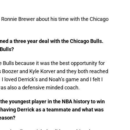
to Ronnie Brewer about his time with the Chicago
ned a three year deal with the Chicago Bulls.
Bulls?
e Bulls because it was the best opportunity for
os Boozer and Kyle Korver and they both reached
I loved Derrick’s and Noah’s game and I felt I
 was also a defensive minded coach.
he youngest player in the NBA history to win
e having Derrick as a teammate and what was
season?