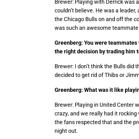
Brewer: Playing with Derrick was 
couldn’t believe. He was a leader
the Chicago Bulls on and off the c
was such an awesome teammate and
Greenberg: You were teammates w
the right decision by trading him
Brewer: I don’t think the Bulls did
decided to get rid of Thibs or Jim
Greenberg: What was it like playi
Brewer: Playing in United Center
crazy, and we really had it rocking w
the fans respected that and the pro
night out.