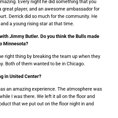
amazing. Every night he did something that you
, a great player, and an awesome ambassador for
ourt. Derrick did so much for the community. He
 a young rising star at that time.
ith Jimmy Butler. Do you think the Bulls made
 to Minnesota?
 the right thing by breaking the team up when they
my. Both of them wanted to be in Chicago.
ng in United Center?
 was an amazing experience. The atmosphere was
hile I was there. We left it all on the floor and
duct that we put out on the floor night in and