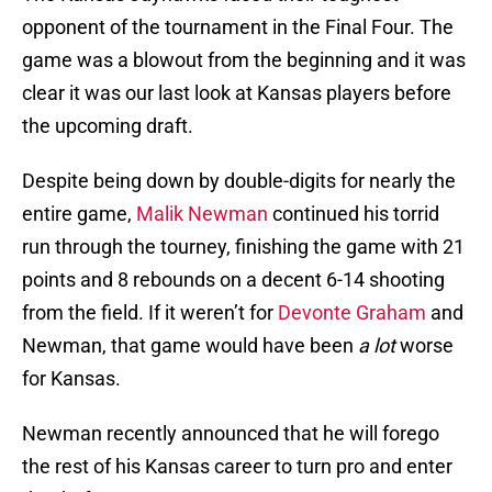
opponent of the tournament in the Final Four. The
game was a blowout from the beginning and it was
clear it was our last look at Kansas players before
the upcoming draft.
Despite being down by double-digits for nearly the
entire game,
Malik Newman
continued his torrid
run through the tourney, finishing the game with 21
points and 8 rebounds on a decent 6-14 shooting
from the field. If it weren’t for
Devonte Graham
and
Newman, that game would have been
a lot
worse
for Kansas.
Newman recently announced that he will forego
the rest of his Kansas career to turn pro and enter