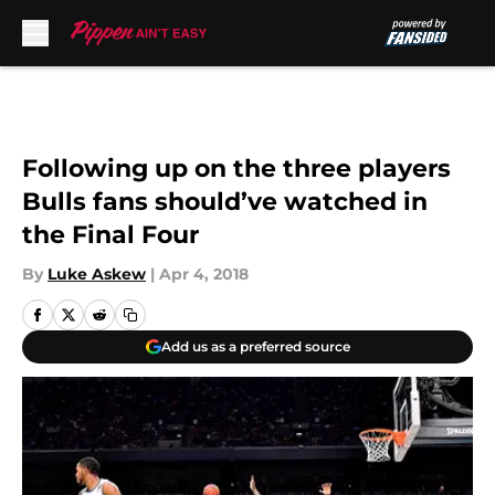
Skip to main content
Following up on the three players
Bulls fans should’ve watched in
the Final Four
By
Luke Askew
|
Apr 4, 2018
Add us as a preferred source