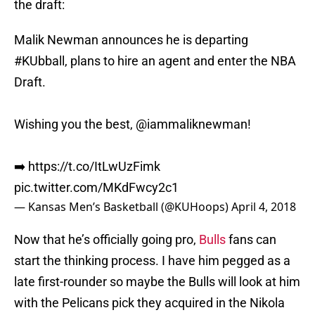
the draft:
Malik Newman announces he is departing
#KUbball
, plans to hire an agent and enter the NBA
Draft.
Wishing you the best,
@iammaliknewman
!
➡️
https://t.co/ItLwUzFimk
pic.twitter.com/MKdFwcy2c1
— Kansas Men’s Basketball (@KUHoops)
April 4, 2018
Now that he’s officially going pro,
Bulls
fans can
start the thinking process. I have him pegged as a
late first-rounder so maybe the Bulls will look at him
with the Pelicans pick they acquired in the Nikola