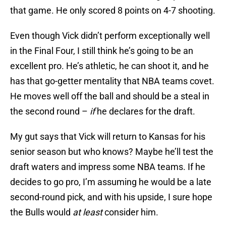
that game. He only scored 8 points on 4-7 shooting.
Even though Vick didn’t perform exceptionally well
in the Final Four, I still think he’s going to be an
excellent pro. He’s athletic, he can shoot it, and he
has that go-getter mentality that NBA teams covet.
He moves well off the ball and should be a steal in
the second round –
if
he declares for the draft.
My gut says that Vick will return to Kansas for his
senior season but who knows? Maybe he’ll test the
draft waters and impress some NBA teams. If he
decides to go pro, I’m assuming he would be a late
second-round pick, and with his upside, I sure hope
the Bulls would
at least
consider him.