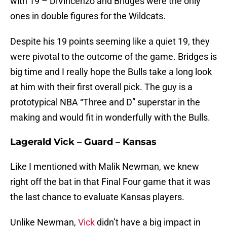
with 19 – DiVincenzo and Bridges were the only
ones in double figures for the Wildcats.
Despite his 19 points seeming like a quiet 19, they
were pivotal to the outcome of the game. Bridges is
big time and I really hope the Bulls take a long look
at him with their first overall pick. The guy is a
prototypical NBA “Three and D” superstar in the
making and would fit in wonderfully with the Bulls.
Lagerald Vick – Guard – Kansas
Like I mentioned with Malik Newman, we knew
right off the bat in that Final Four game that it was
the last chance to evaluate Kansas players.
Unlike Newman,
Vick
didn’t have a big impact in