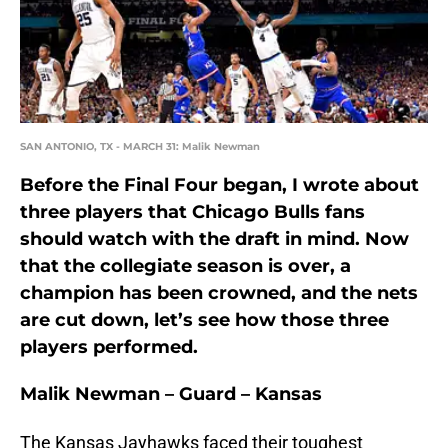
SAN ANTONIO, TX - MARCH 31: Malik Newman
Before the Final Four began, I wrote about
three players that Chicago Bulls fans
should watch with the draft in mind. Now
that the collegiate season is over, a
champion has been crowned, and the nets
are cut down, let’s see how those three
players performed.
Malik Newman – Guard – Kansas
The Kansas Jayhawks faced their toughest