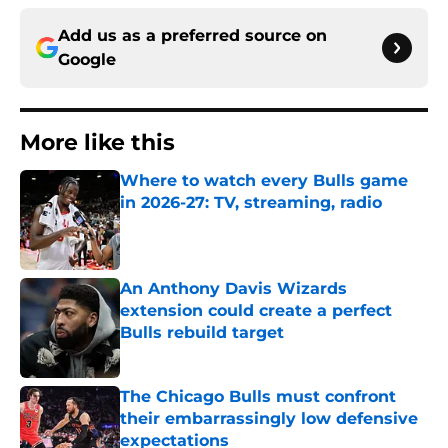
Add us as a preferred source on
Google
More like this
Where to watch every Bulls game
in 2026-27: TV, streaming, radio
Published by on Invalid Date
An Anthony Davis Wizards
extension could create a perfect
Bulls rebuild target
Published by on Invalid Date
The Chicago Bulls must confront
their embarrassingly low defensive
expectations