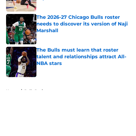
Published by on Invalid Date
The 2026-27 Chicago Bulls roster
needs to discover its version of Naji
Marshall
Published by on Invalid Date
The Bulls must learn that roster
talent and relationships attract All-
NBA stars
Published by on Invalid Date
5 related articles loaded
Home
/
Bulls Draft
About
Openings