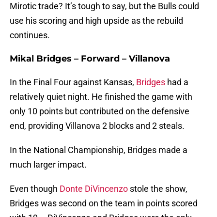
Mirotic trade? It’s tough to say, but the Bulls could
use his scoring and high upside as the rebuild
continues.
Mikal Bridges – Forward – Villanova
In the Final Four against Kansas,
Bridges
had a
relatively quiet night. He finished the game with
only 10 points but contributed on the defensive
end, providing Villanova 2 blocks and 2 steals.
In the National Championship, Bridges made a
much larger impact.
Even though
Donte DiVincenzo
stole the show,
Bridges was second on the team in points scored