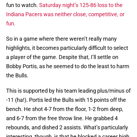
fun to watch.
Saturday night’s 125-86 loss to the
Indiana Pacers was neither close, competitive, or
fun.
So in a game where there weren’t really many
highlights, it becomes particularly difficult to select
a player of the game. Despite that, I’ll settle on
Bobby Portis, as he seemed to do the least to harm
the Bulls.
This is supported by his team leading plus/minus of
-11 (ha!). Portis led the Bulls with 15 points off the
bench. He shot 4-7 from the floor, 1-2 from deep,
and 6-7 from the free throw line. He grabbed 4
rebounds, and dished 2 assists. What’s particularly
interesting, though, is that he blocked a career high