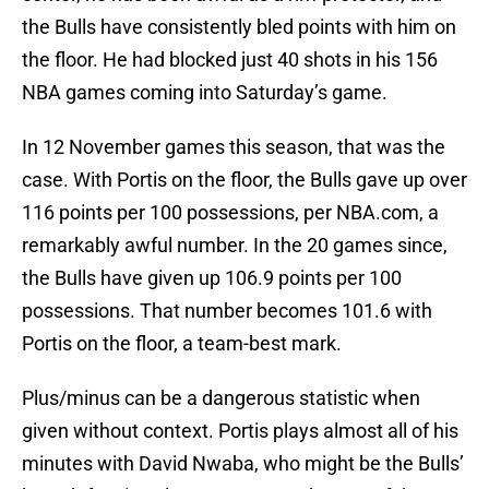
the Bulls have consistently bled points with him on
the floor. He had blocked just 40 shots in his 156
NBA games coming into Saturday’s game.
In 12 November games this season, that was the
case. With Portis on the floor, the Bulls gave up over
116 points per 100 possessions, per NBA.com, a
remarkably awful number. In the 20 games since,
the Bulls have given up 106.9 points per 100
possessions. That number becomes 101.6 with
Portis on the floor, a team-best mark.
Plus/minus can be a dangerous statistic when
given without context. Portis plays almost all of his
minutes with David Nwaba, who might be the Bulls’