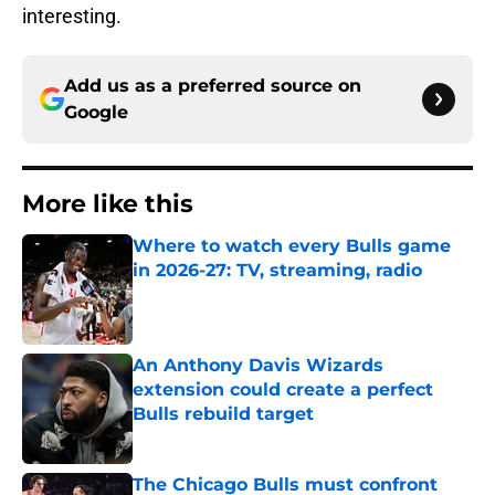
interesting.
Add us as a preferred source on
Google
More like this
Where to watch every Bulls game
in 2026-27: TV, streaming, radio
Published by on Invalid Date
An Anthony Davis Wizards
extension could create a perfect
Bulls rebuild target
Published by on Invalid Date
The Chicago Bulls must confront