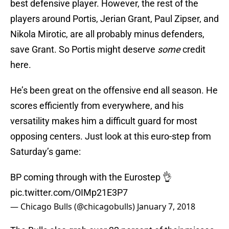
best defensive player. However, the rest of the
players around Portis, Jerian Grant, Paul Zipser, and
Nikola Mirotic, are all probably minus defenders,
save Grant. So Portis might deserve
some
credit
here.
He’s been great on the offensive end all season. He
scores efficiently from everywhere, and his
versatility makes him a difficult guard for most
opposing centers. Just look at this euro-step from
Saturday’s game:
BP coming through with the Eurostep 👌
pic.twitter.com/OIMp21E3P7
— Chicago Bulls (@chicagobulls)
January 7, 2018