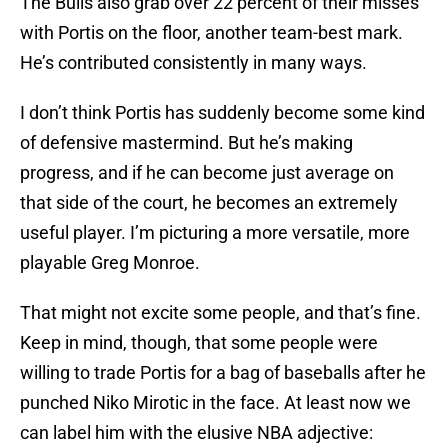
The Bulls also grab over 22 percent of their misses
with Portis on the floor, another team-best mark.
He’s contributed consistently in many ways.
I don’t think Portis has suddenly become some kind
of defensive mastermind. But he’s making
progress, and if he can become just average on
that side of the court, he becomes an extremely
useful player. I’m picturing a more versatile, more
playable Greg Monroe.
That might not excite some people, and that’s fine.
Keep in mind, though, that some people were
willing to trade Portis for a bag of baseballs after he
punched Niko Mirotic in the face. At least now we
can label him with the elusive NBA adjective: