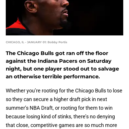
CHICAGO, IL - JANUARY 01: Bobby Portis
The Chicago Bulls got ran off the floor
against the Indiana Pacers on Saturday
night, but one player stood out to salvage
an otherwise terrible performance.
Whether you’re rooting for the Chicago Bulls to lose
so they can secure a higher draft pick in next
summer’s NBA Draft, or rooting for them to win
because losing kind of stinks, there’s no denying
that close, competitive games are so much more