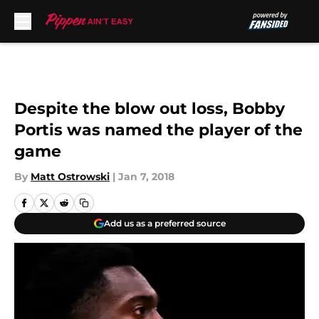
Skip to main content
Despite the blow out loss, Bobby
Portis was named the player of the
game
By
Matt Ostrowski
|
Jan 7, 2018
Add us as a preferred source