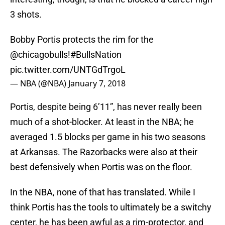
3 shots.
Bobby Portis protects the rim for the
@chicagobulls
!
#BullsNation
pic.twitter.com/UNTGdTrgoL
— NBA (@NBA)
January 7, 2018
Portis, despite being 6’11”, has never really been
much of a shot-blocker. At least in the NBA; he
averaged 1.5 blocks per game in his two seasons
at Arkansas. The Razorbacks were also at their
best defensively when Portis was on the floor.
In the NBA, none of that has translated. While I
think Portis has the tools to ultimately be a switchy
center, he has been awful as a rim-protector, and