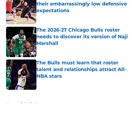
their embarrassingly low defensive
expectations
Published by on Invalid Date
The 2026-27 Chicago Bulls roster
needs to discover its version of Naji
Marshall
Published by on Invalid Date
The Bulls must learn that roster
talent and relationships attract All-
NBA stars
Published by on Invalid Date
5 related articles loaded
Home
/
Bulls News