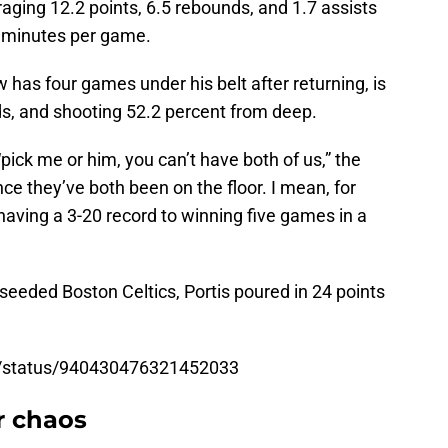
aging 12.2 points, 6.5 rebounds, and 1.7 assists
21 minutes per game.
 has four games under his belt after returning, is
ds, and shooting 52.2 percent from deep.
pick me or him, you can’t have both of us,” the
nce they’ve both been on the floor. I mean, for
aving a 3-20 record to winning five games in a
seeded Boston Celtics, Portis poured in 24 points
o/status/940430476321452033
r chaos