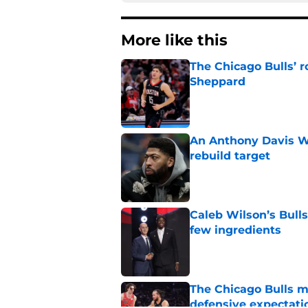
More like this
The Chicago Bulls’ 
Sheppard
Published by on Invalid Dat
An Anthony Davis Wi
rebuild target
Published by on Invalid Dat
Caleb Wilson’s Bulls
few ingredients
Published by on Invalid Dat
The Chicago Bulls m
defensive expectati