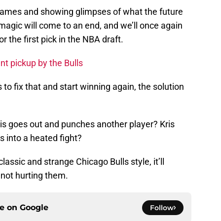
 games and showing glimpses of what the future
 magic will come to an end, and we’ll once again
r the first pick in the NBA draft.
t pickup by the Bulls
to fix that and start winning again, the solution
tis goes out and punches another player? Kris
 into a heated fight?
lassic and strange Chicago Bulls style, it’ll
 not hurting them.
ce on
Google
Follow