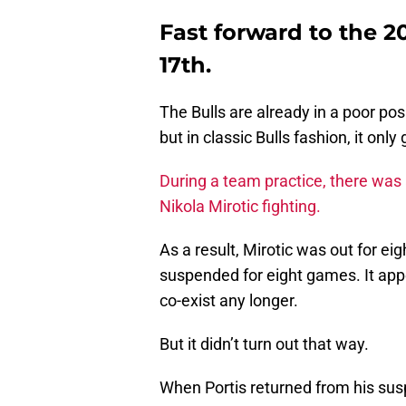
Fast forward to the 
17th.
The Bulls are already in a poor posi
but in classic Bulls fashion, it only
During a team practice, there was 
Nikola Mirotic fighting.
As a result, Mirotic was out for ei
suspended for eight games. It app
co-exist any longer.
But it didn’t turn out that way.
When Portis returned from his su