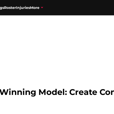
gs
Roster
Injuries
More
 Winning Model: Create Co