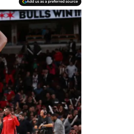
Add us as a preferred source