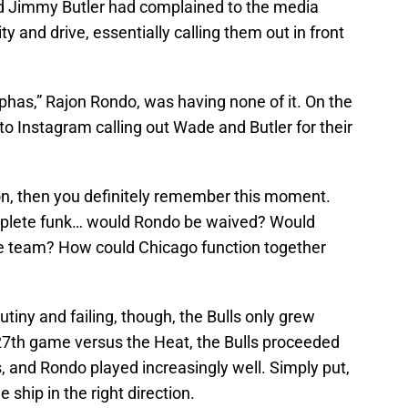
 Jimmy Butler had complained to the media
y and drive, essentially calling them out in front
phas,” Rajon Rondo, was having none of it. On the
to Instagram calling out Wade and Butler for their
son, then you definitely remember this moment.
mplete funk… would Rondo be waived? Would
the team? How could Chicago function together
tiny and failing, though, the Bulls only grew
 27th game versus the Heat, the Bulls proceeded
s, and Rondo played increasingly well. Simply put,
 ship in the right direction.