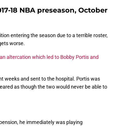
2017-18 NBA preseason, October
tion entering the season due to a terrible roster,
 gets worse.
an altercation which led to Bobby Portis and
ght weeks and sent to the hospital. Portis was
eared as though the two would never be able to
spension, he immediately was playing