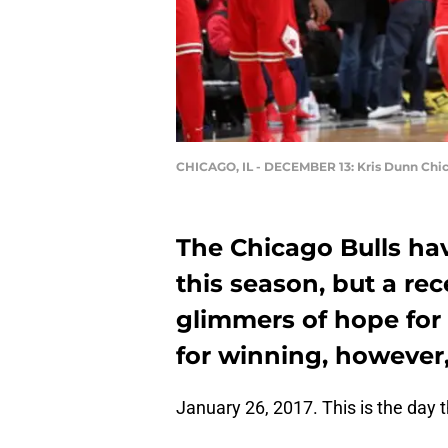
CHICAGO, IL - DECEMBER 13: Kris Dunn Chic
The Chicago Bulls ha
this season, but a r
glimmers of hope for
for winning, however
January 26, 2017. This is the day th