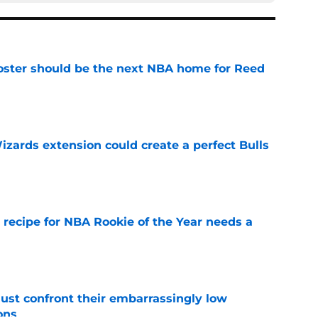
roster should be the next NBA home for Reed
e
zards extension could create a perfect Bulls
e
 recipe for NBA Rookie of the Year needs a
e
ust confront their embarrassingly low
ons