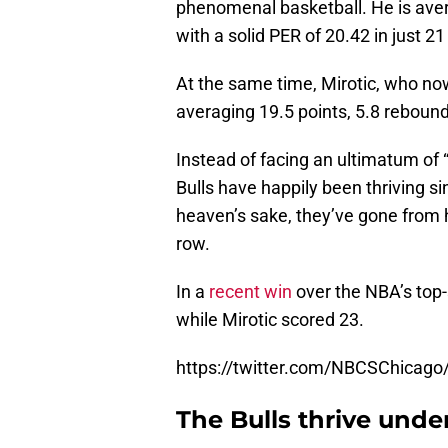
phenomenal basketball. He is aver
with a solid PER of 20.42 in just 
At the same time, Mirotic, who now
averaging 19.5 points, 5.8 reboun
Instead of facing an ultimatum of “
Bulls have happily been thriving si
heaven’s sake, they’ve gone from h
row.
In a
recent win
over the NBA’s top-
while Mirotic scored 23.
https://twitter.com/NBCSChicag
The Bulls thrive unde