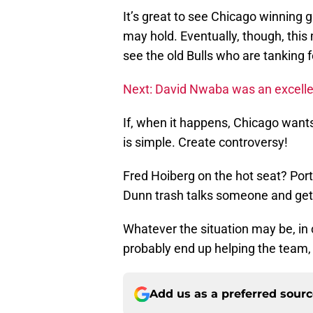
It’s great to see Chicago winning
may hold. Eventually, though, this
see the old Bulls who are tanking fo
Next: David Nwaba was an excellen
If, when it happens, Chicago wants 
is simple. Create controversy!
Fred Hoiberg on the hot seat? Por
Dunn trash talks someone and gets
Whatever the situation may be, in c
probably end up helping the team,
Add us as a preferred sour