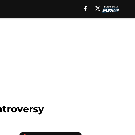
ntroversy