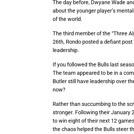
The day before, Dwyane Wade and
about the younger player’s mentalit
of the world.
The third member of the “Three Al
26th, Rondo posted a defiant post 
leadership.
If you followed the Bulls last sea
The team appeared to be in a co
Butler still have leadership over 
now?
Rather than succumbing to the scru
stronger. Following their January
to win eight of their next 12 game
the chaos helped the Bulls steer the