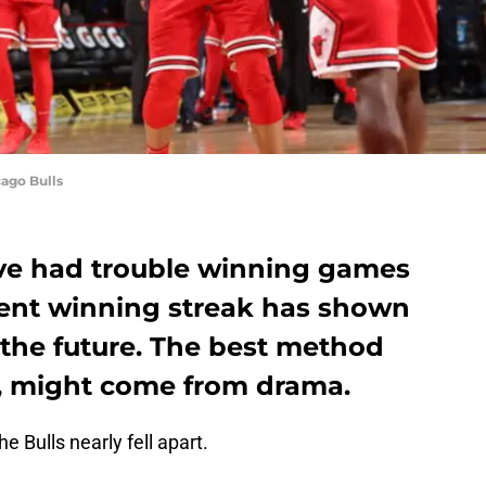
ago Bulls
ve had trouble winning games
ecent winning streak has shown
 the future. The best method
, might come from drama.
e Bulls nearly fell apart.