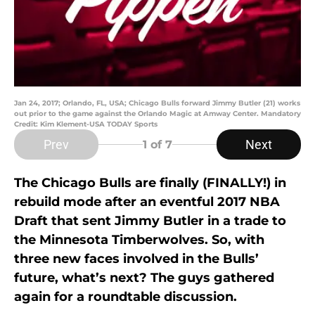
Jan 24, 2017; Orlando, FL, USA; Chicago Bulls forward Jimmy Butler (21) works
out prior to the game against the Orlando Magic at Amway Center. Mandatory
Credit: Kim Klement-USA TODAY Sports
Prev
Next
1
of 7
The Chicago Bulls are finally (FINALLY!) in
rebuild mode after an eventful 2017 NBA
Draft that sent Jimmy Butler in a trade to
the Minnesota Timberwolves. So, with
three new faces involved in the Bulls’
future, what’s next? The guys gathered
again for a roundtable discussion.