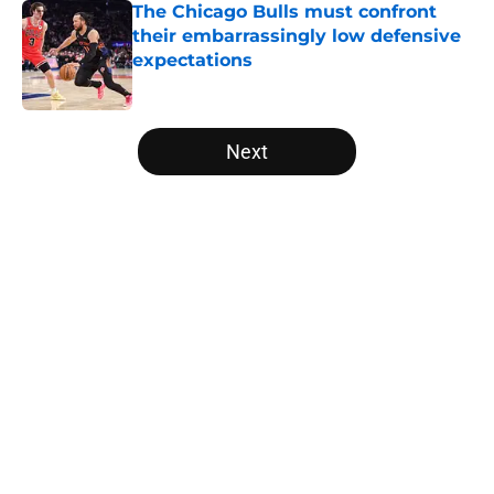
The Chicago Bulls must confront
their embarrassingly low defensive
expectations
Published by on Invalid Date
5 related articles loaded
Next
Home
/
Bulls Draft
About
Openings
Contact
Our 300+ Sites
FanSided Daily
Pitch a Story