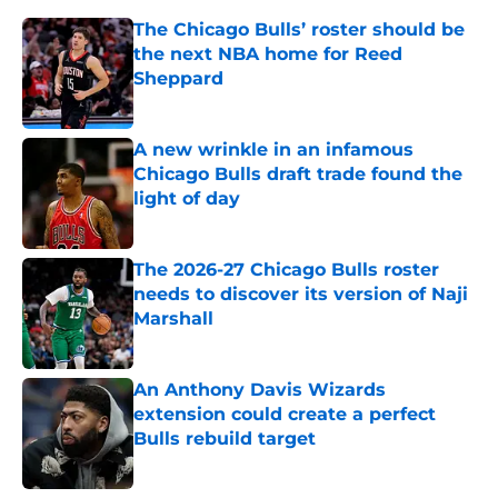
The Chicago Bulls’ roster should be
the next NBA home for Reed
Sheppard
Published by on Invalid Date
A new wrinkle in an infamous
Chicago Bulls draft trade found the
light of day
Published by on Invalid Date
The 2026-27 Chicago Bulls roster
needs to discover its version of Naji
Marshall
Published by on Invalid Date
An Anthony Davis Wizards
extension could create a perfect
Bulls rebuild target
Published by on Invalid Date