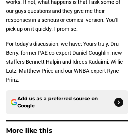
works. If not, what happens is that I ask some of
our guys questions and they give me their
responses in a serious or comical version. You’ll
pick up on it quickly. I promise.
For today’s discussion, we have: Yours truly, Dru
Berry, former PAE co-expert Daniel Coughlin, new
staffers Bennett Halpin and Idrees Kudaimi, Willie
Lutz, Matthew Price and our WNBA expert Ryne
Prinz.
Add us as a preferred source on
Google
More like this