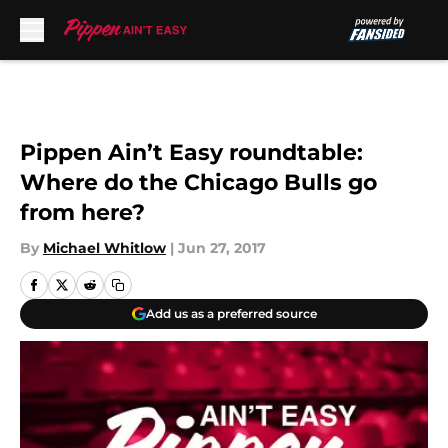
Skip to main content
Pippen Ain’t Easy roundtable:
Where do the Chicago Bulls go
from here?
By
Michael Whitlow
|
Jun 27, 2017
Add us as a preferred source