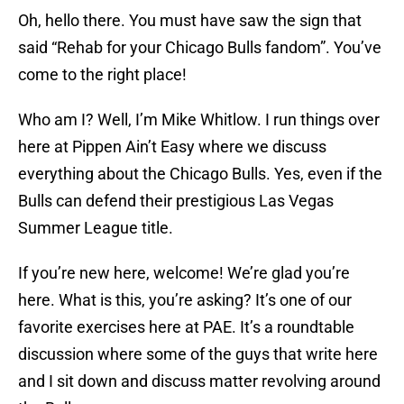
Oh, hello there. You must have saw the sign that
said “Rehab for your Chicago Bulls fandom”. You’ve
come to the right place!
Who am I? Well, I’m Mike Whitlow. I run things over
here at Pippen Ain’t Easy where we discuss
everything about the Chicago Bulls. Yes, even if the
Bulls can defend their prestigious Las Vegas
Summer League title.
If you’re new here, welcome! We’re glad you’re
here. What is this, you’re asking? It’s one of our
favorite exercises here at PAE. It’s a roundtable
discussion where some of the guys that write here
and I sit down and discuss matter revolving around