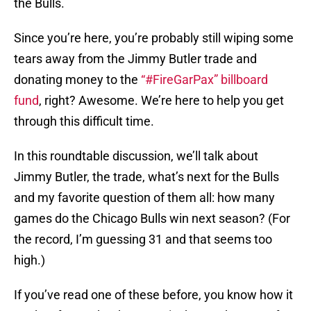
the Bulls.
Since you’re here, you’re probably still wiping some
tears away from the Jimmy Butler trade and
donating money to the
“#FireGarPax” billboard
fund
, right? Awesome. We’re here to help you get
through this difficult time.
In this roundtable discussion, we’ll talk about
Jimmy Butler, the trade, what’s next for the Bulls
and my favorite question of them all: how many
games do the Chicago Bulls win next season? (For
the record, I’m guessing 31 and that seems too
high.)
If you’ve read one of these before, you know how it