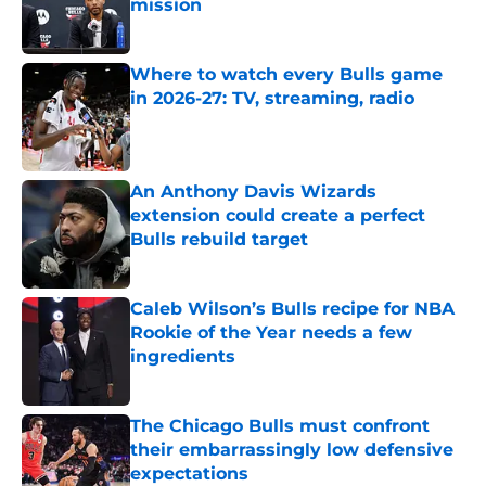
mission
Published by on Invalid Date
Where to watch every Bulls game
in 2026-27: TV, streaming, radio
Published by on Invalid Date
An Anthony Davis Wizards
extension could create a perfect
Bulls rebuild target
Published by on Invalid Date
Caleb Wilson’s Bulls recipe for NBA
Rookie of the Year needs a few
ingredients
Published by on Invalid Date
The Chicago Bulls must confront
their embarrassingly low defensive
expectations