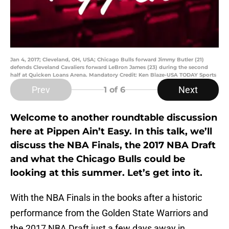
Jan 4, 2017; Cleveland, OH, USA; Chicago Bulls forward Jimmy Butler (21)
defends Cleveland Cavaliers forward LeBron James (23) during the second
half at Quicken Loans Arena. Mandatory Credit: Ken Blaze-USA TODAY Sports
Prev
Next
1
of 6
Welcome to another roundtable discussion
here at Pippen Ain’t Easy. In this talk, we’ll
discuss the NBA Finals, the 2017 NBA Draft
and what the Chicago Bulls could be
looking at this summer. Let’s get into it.
With the NBA Finals in the books after a historic
performance from the Golden State Warriors and
the 2017 NBA Draft just a few days away in