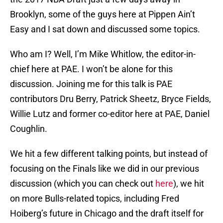
Brooklyn, some of the guys here at Pippen Ain’t
Easy and I sat down and discussed some topics.
Who am I? Well, I’m Mike Whitlow, the editor-in-
chief here at PAE. I won’t be alone for this
discussion. Joining me for this talk is PAE
contributors Dru Berry, Patrick Sheetz, Bryce Fields,
Willie Lutz and former co-editor here at PAE, Daniel
Coughlin.
We hit a few different talking points, but instead of
focusing on the Finals like we did in our previous
discussion (which you can check out
here
), we hit
on more Bulls-related topics, including Fred
Hoiberg’s future in Chicago and the draft itself for