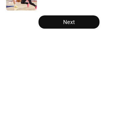
Published by on Invalid Date
5 related articles loaded
Next
Home
/
Bulls Draft
The Milwaukee Bucks’ hefty roster
glut is also a Chicago Bulls rescue
mission
By
Morris Bankston
|
15 hours ago