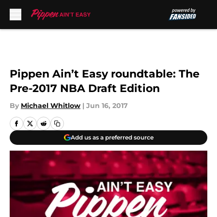
Skip to main content
Pippen Ain’t Easy roundtable: The
Pre-2017 NBA Draft Edition
By
Michael Whitlow
|
Jun 16, 2017
Add us as a preferred source