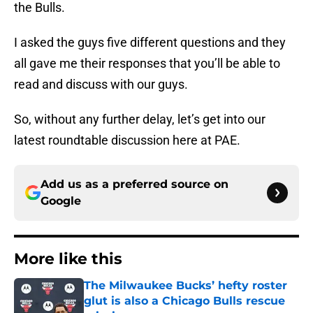
the Bulls.
I asked the guys five different questions and they
all gave me their responses that you’ll be able to
read and discuss with our guys.
So, without any further delay, let’s get into our
latest roundtable discussion here at PAE.
Add us as a preferred source on
Google
More like this
The Milwaukee Bucks’ hefty roster
glut is also a Chicago Bulls rescue