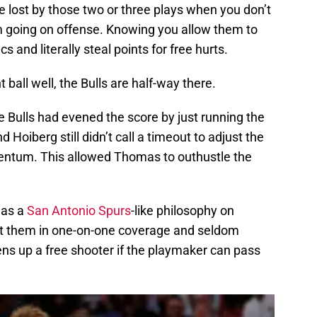
e lost by those two or three plays when you don’t
am going on offense. Knowing you allow them to
cs and literally steal points for free hurts.
t ball well, the Bulls are half-way there.
e Bulls had evened the score by just running the
oiberg still didn’t call a timeout to adjust the
entum. This allowed Thomas to outhustle the
has a
San Antonio Spurs
-like philosophy on
at them in one-on-one coverage and seldom
ns up a free shooter if the playmaker can pass