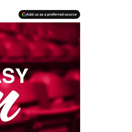
Add us as a preferred source