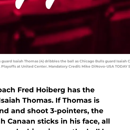
s guard Isaiah Thomas (4) dribbles the ball as Chicago Bulls guard Isaiah C
BA Playoffs at United Center. Mandatory Credit: Mike DiNovo-USA TODAY 
oach Fred Hoiberg has the
Isaiah Thomas. If Thomas is
nd and shoot 3-pointers, the
h Canaan sticks in his face, all