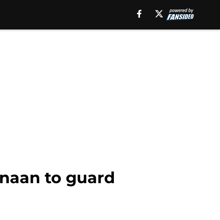
anaan to guard