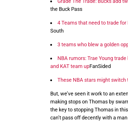
Grade The Trade: Bucks add two-t
the Buck Pass
4 Teams that need to trade fo
South
3 teams who blew a golden oppo
NBA rumors: Trae Young trade
and KAT team up
FanSided
These NBA stars might switch 
But, we’ve seen it work to an exte
making stops on Thomas by swarmi
the key to stopping Thomas in thi
can’t pass off decently with a man 