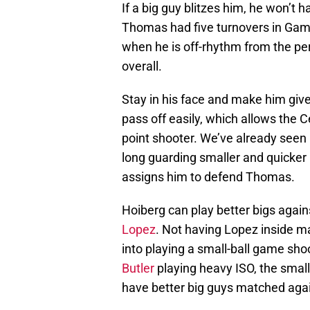
If a big guy blitzes him, he won’t 
Thomas had five turnovers in Game 
when he is off-rhythm from the pe
overall.
Stay in his face and make him give
pass off easily, which allows the Ce
point shooter. We’ve already seen
long guarding smaller and quicker 
assigns him to defend Thomas.
Hoiberg can play better bigs agains
Lopez
. Not having Lopez inside mak
into playing a small-ball game sh
Butler
playing heavy ISO, the small
have better big guys matched again