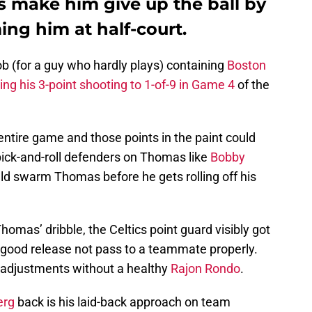
is make him give up the ball by
ing him at half-court.
b (for a guy who hardly plays) containing
Boston
ting his 3-point shooting to 1-of-9 in Game 4
of the
entire game and those points in the paint could
pick-and-roll defenders on Thomas like
Bobby
d swarm Thomas before he gets rolling off his
mas’ dribble, the Celtics point guard visibly got
a good release not pass to a teammate properly.
e adjustments without a healthy
Rajon Rondo
.
erg
back is his laid-back approach on team