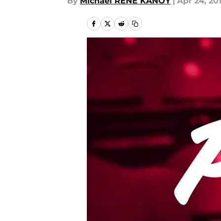
By
Michael RENE KANOY
|
Apr 24, 20