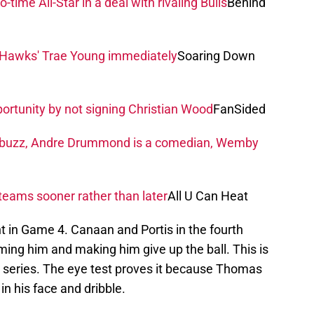
ime All-Star in a deal with rivaling Bulls
Behind
r Hawks' Trae Young immediately
Soaring Down
rtunity by not signing Christian Wood
FanSided
 buzz, Andre Drummond is a comedian, Wemby
teams sooner rather than later
All U Can Heat
nt in Game 4. Canaan and Portis in the fourth
ng him and making him give up the ball. This is
s series. The eye test proves it because Thomas
in his face and dribble.