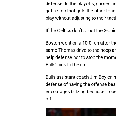
defense. In the playoffs, games ar
get a stop that gets the other te
play without adjusting to their tacti
If the Celtics don’t shoot the 3-poin
Boston went on a 10-0 run after th
same Thomas drive to the hoop and H
help defense nor to stop the mom
Bulls’ bigs to the rim.
Bulls assistant coach Jim Boylen 
defense of having the offense be
encourages blitzing because it ope
off.