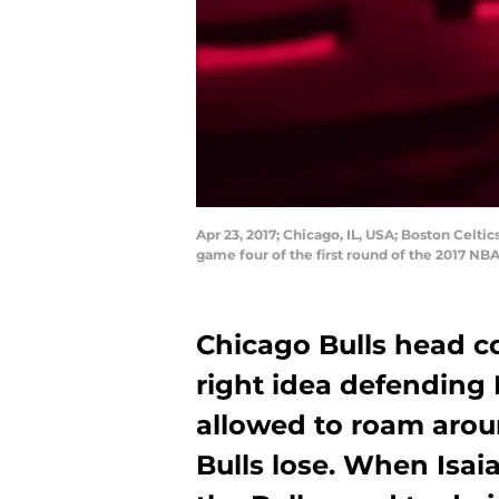
Apr 23, 2017; Chicago, IL, USA; Boston Celtic
game four of the first round of the 2017 N
Chicago Bulls head c
right idea defending 
allowed to roam arou
Bulls lose. When Isaia