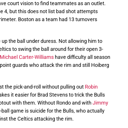
have court vision to find teammates as an outlet.
4, but this does not list bad shot attempts
rimeter. Boston as a team had 13 turnovers
 up the ball under duress. Not allowing him to
ltics to swing the ball around for their open 3-
Michael Carter-Williams
have difficulty all season
point guards who attack the rim and still Hoiberg
t the pick-and-roll without pulling out
Robin
es it easier for Brad Stevens to trick the Bulls
ootout with them. Without Rondo and with
Jimmy
-ball game is suicide for the Bulls, who actually
st the Celtics attacking the rim.