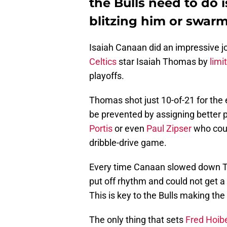
the Bulls need to do 
blitzing him or swarm
Isaiah Canaan did an impressive jo
Celtics
star Isaiah Thomas by
limi
playoffs.
Thomas shot just 10-of-21 for the 
be prevented by assigning better 
Portis
or even
Paul Zipser
who coul
dribble-drive game.
Every time Canaan slowed down Tho
put off rhythm and could not get 
This is key to the Bulls making th
The only thing that sets
Fred Hoib