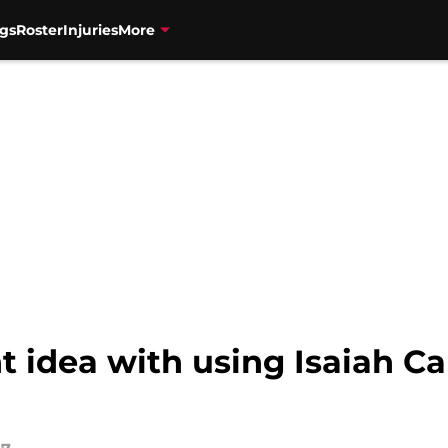
gs
Roster
Injuries
More
ht idea with using Isaiah C