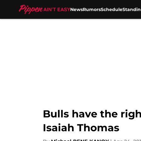
News
Rumors
Schedule
Standin
Skip to main content
Bulls have the rig
Isaiah Thomas