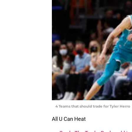
4 Teams that should trade for Tyler Herro
All U Can Heat