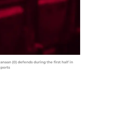
anaan (0) defends during the first half in
Sports