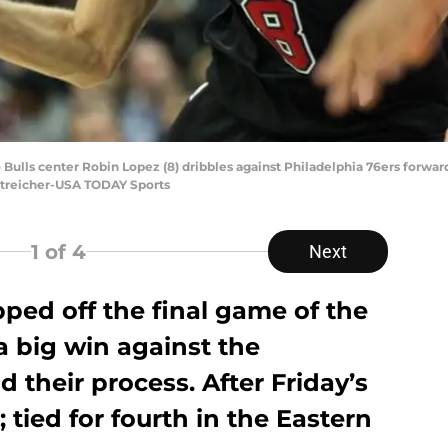
Bulls center Robin Lopez (8) dribbles against Philadelphia 76ers forward E
 Streicher-USA TODAY Sports
1
of 4
Next
ped off the final game of the
 a big win against the
 their process. After Friday’s
; tied for fourth in the Eastern