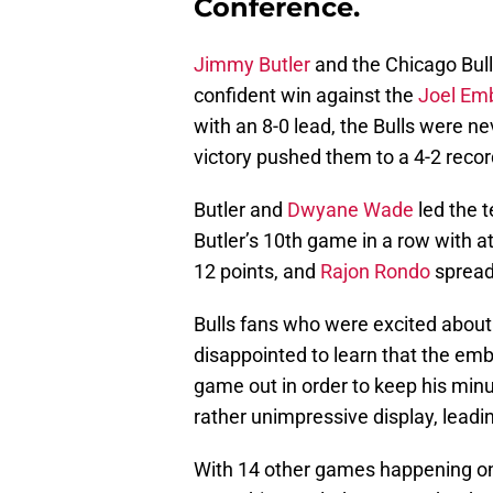
Conference.
Jimmy Butler
and the Chicago Bulls
confident win against the
Joel Emb
with an 8-0 lead, the Bulls were nev
victory pushed them to a 4-2 recor
Butler and
Dwyane Wade
led the 
Butler’s 10th game in a row with at
12 points, and
Rajon Rondo
spread 
Bulls fans who were excited abou
disappointed to learn that the emb
game out in order to keep his minut
rather unimpressive display, leadin
With 14 other games happening on t