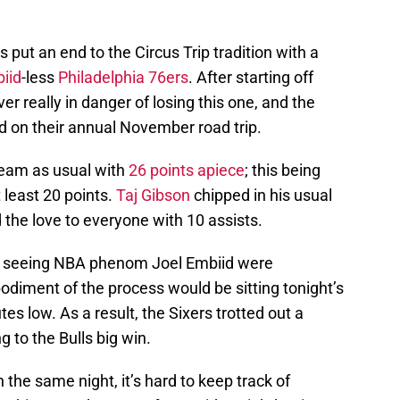
 put an end to the Circus Trip tradition with a
iid
-less
Philadelphia 76ers
. After starting off
er really in danger of losing this one, and the
d on their annual November road trip.
team as usual with
26 points apiece
; this being
 least 20 points.
Taj Gibson
chipped in his usual
the love to everyone with 10 assists.
t seeing NBA phenom Joel Embiid were
odiment of the process would be sitting tonight’s
es low. As a result, the Sixers trotted out a
g to the Bulls big win.
he same night, it’s hard to keep track of