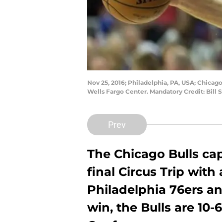
Nov 25, 2016; Philadelphia, PA, USA; Chicago 
Wells Fargo Center. Mandatory Credit: Bill
Prev
The Chicago Bulls cap
final Circus Trip with
Philadelphia 76ers and
win, the Bulls are 10-6