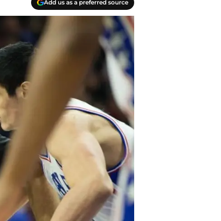
Add us as a preferred source