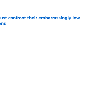
e
ust confront their embarrassingly low
ons
e
 that roster talent and relationships attract
e
Next