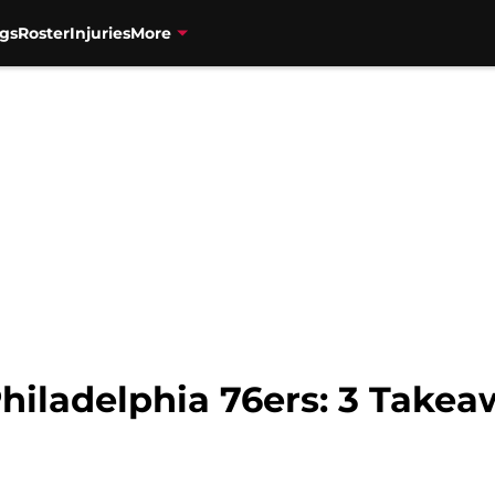
gs
Roster
Injuries
More
Philadelphia 76ers: 3 Take