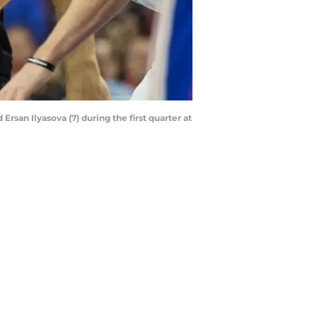
rsan Ilyasova (7) during the first quarter at