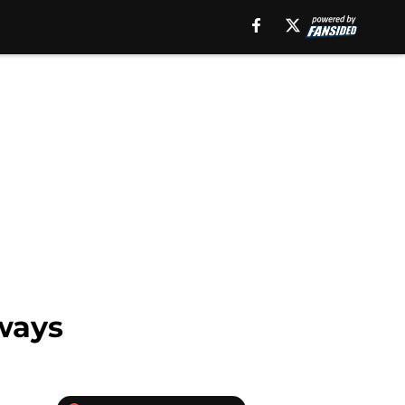
aways