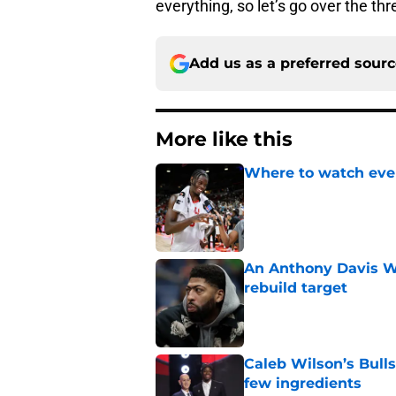
everything, so let’s go over the th
Add us as a preferred sour
More like this
Where to watch ever
Published by on Invalid Dat
An Anthony Davis Wi
rebuild target
Published by on Invalid Dat
Caleb Wilson’s Bulls
few ingredients