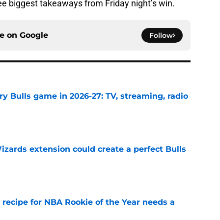
ree biggest takeaways from Friday night’s win.
ce on
Google
Follow
y Bulls game in 2026-27: TV, streaming, radio
e
zards extension could create a perfect Bulls
e
 recipe for NBA Rookie of the Year needs a