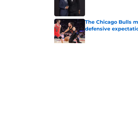
Published by on Invalid Dat
The Chicago Bulls m
defensive expectati
Published by on Invalid Dat
The Bulls must learn
All-NBA stars
Published by on Invalid Dat
5 related articles loaded
Home
/
Bulls News