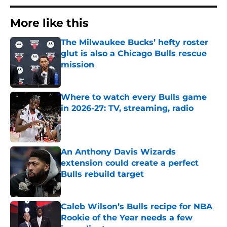
More like this
The Milwaukee Bucks’ hefty roster
glut is also a Chicago Bulls rescue
mission
Published by on Invalid Date
Where to watch every Bulls game
in 2026-27: TV, streaming, radio
Published by on Invalid Date
An Anthony Davis Wizards
extension could create a perfect
Bulls rebuild target
Published by on Invalid Date
Caleb Wilson’s Bulls recipe for NBA
Rookie of the Year needs a few