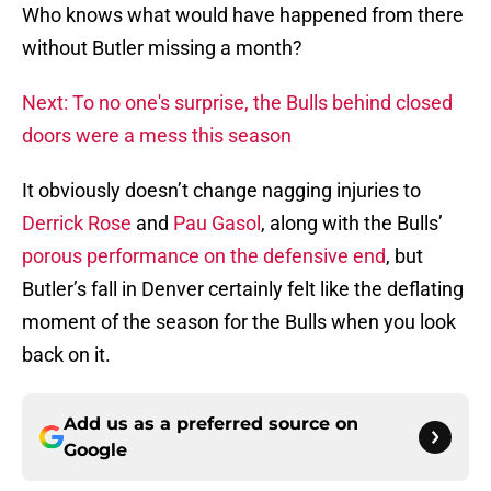
Who knows what would have happened from there
without Butler missing a month?
Next: To no one's surprise, the Bulls behind closed
doors were a mess this season
It obviously doesn’t change nagging injuries to
Derrick Rose
and
Pau Gasol
, along with the Bulls’
porous performance on the defensive end
, but
Butler’s fall in Denver certainly felt like the deflating
moment of the season for the Bulls when you look
back on it.
Add us as a preferred source on
Google