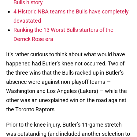
Bulls history
4 Historic NBA teams the Bulls have completely
devastated
Ranking the 13 Worst Bulls starters of the
Derrick Rose era
It’s rather curious to think about what would have
happened had Butler’s knee not occurred. Two of
the three wins that the Bulls racked up in Butler’s
absence were against non-playoff teams —
Washington and Los Angeles (Lakers) — while the
other was an unexplained win on the road against
the Toronto Raptors.
Prior to the knee injury, Butler’s 11-game stretch
was outstanding (and included another selection to