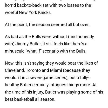
horrid back-to-back set with two losses to the
woeful New York Knicks.
At the point, the season seemed all but over.
As bad as the Bulls were without (and honestly,
with) Jimmy Butler, it still feels like there’s a
minuscule “what if” scenario with the Bulls.
Now, this isn’t saying they would beat the likes of
Cleveland, Toronto and Miami (because they
wouldn’t in a seven-game series), but a fully-
healthy Butler certainly intrigues things more. At
the time of his injury, Butler was playing some of his
best basketball all season.