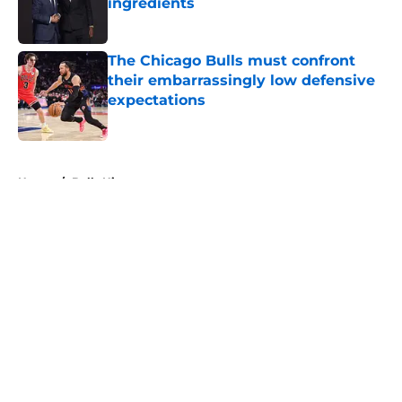
ingredients
Published by on Invalid Date
The Chicago Bulls must confront
their embarrassingly low defensive
expectations
Published by on Invalid Date
5 related articles loaded
Home
/
Bulls History
About
Openings
Contact
Our 300+ Sites
FanSided Daily
Pitch a Story