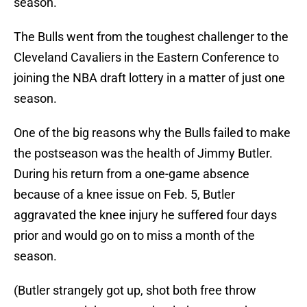
season.
The Bulls went from the toughest challenger to the
Cleveland Cavaliers in the Eastern Conference to
joining the NBA draft lottery in a matter of just one
season.
One of the big reasons why the Bulls failed to make
the postseason was the health of Jimmy Butler.
During his return from a one-game absence
because of a knee issue on Feb. 5, Butler
aggravated the knee injury he suffered four days
prior and would go on to miss a month of the
season.
(Butler strangely got up, shot both free throw