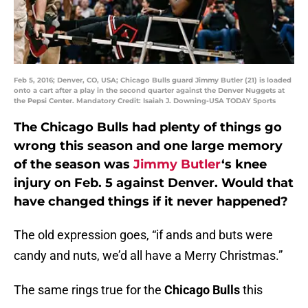
Feb 5, 2016; Denver, CO, USA; Chicago Bulls guard Jimmy Butler (21) is loaded
onto a cart after a play in the second quarter against the Denver Nuggets at
the Pepsi Center. Mandatory Credit: Isaiah J. Downing-USA TODAY Sports
The Chicago Bulls had plenty of things go
wrong this season and one large memory
of the season was
Jimmy Butler
‘s knee
injury on Feb. 5 against Denver. Would that
have changed things if it never happened?
The old expression goes, “if ands and buts were
candy and nuts, we’d all have a Merry Christmas.”
The same rings true for the
Chicago Bulls
this