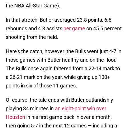
the NBA All-Star Game).
In that stretch, Butler averaged 23.8 points, 6.6
rebounds and 4.8 assists
per game
on 45.5 percent
shooting from the field.
Here’s the catch, however: the Bulls went just 4-7 in
those games with Butler healthy and on the floor.
The Bulls once again faltered from a 22-14 mark to
a 26-21 mark on the year, while giving up 100+
points in six of those 11 games.
Of course, the tale ends with Butler outlandishly
playing 34 minutes in
an eight-point win over
Houston
in his first game back in over a month,
then going 5-7 in the next 12 games — including a