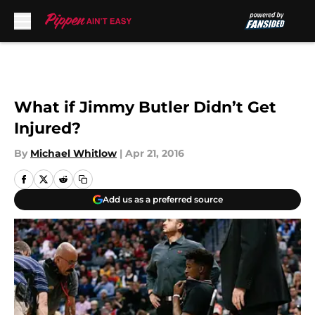
Skip to main content
What if Jimmy Butler Didn’t Get
Injured?
By
Michael Whitlow
|
Apr 21, 2016
Add us as a preferred source