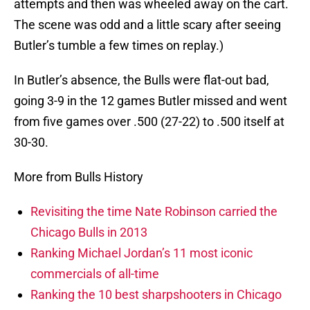
attempts and then was wheeled away on the cart.
The scene was odd and a little scary after seeing
Butler’s tumble a few times on replay.)
In Butler’s absence, the Bulls were flat-out bad,
going 3-9 in the 12 games Butler missed and went
from five games over .500 (27-22) to .500 itself at
30-30.
More from Bulls History
Revisiting the time Nate Robinson carried the
Chicago Bulls in 2013
Ranking Michael Jordan’s 11 most iconic
commercials of all-time
Ranking the 10 best sharpshooters in Chicago