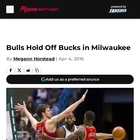
Skip to main content
Bulls Hold Off Bucks in Milwaukee
By
Megann Horstead
|
Apr 4, 2016
Add us as a preferred source