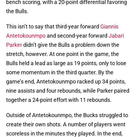
bench scoring, with a 20-point differential favoring
the Bulls.
This isn’t to say that third-year forward
Giannis
Antetokounmpo
and second-year forward
Jabari
Parker
didn’t give the Bulls a problem down the
stretch, however. At one point in the game, the
Bulls held a lead as large as 19 points, only to lose
some momentum in the third quarter. By the
game’s end, Antetokounmpo racked up 34 points,
nine assists and four rebounds, while Parker paired
together a 24-point effort with 11 rebounds.
Outside of Antetokounmpo, the Bucks struggled to
create their own shots. A number of players went
scoreless in the minutes they played. In the end,