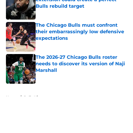
Bulls rebuild target
Published by on Invalid Date
The Chicago Bulls must confront
their embarrassingly low defensive
expectations
Published by on Invalid Date
The 2026-27 Chicago Bulls roster
needs to discover its version of Naji
Marshall
Published by on Invalid Date
5 related articles loaded
Home
/
Bulls History