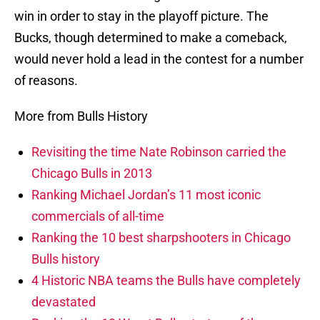
win in order to stay in the playoff picture. The
Bucks, though determined to make a comeback,
would never hold a lead in the contest for a number
of reasons.
More from Bulls History
Revisiting the time Nate Robinson carried the
Chicago Bulls in 2013
Ranking Michael Jordan’s 11 most iconic
commercials of all-time
Ranking the 10 best sharpshooters in Chicago
Bulls history
4 Historic NBA teams the Bulls have completely
devastated