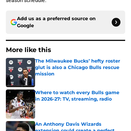
season schedule.
Add us as a preferred source on
Google
More like this
The Milwaukee Bucks’ hefty roster
glut is also a Chicago Bulls rescue
mission
Published by on Invalid Date
Where to watch every Bulls game
in 2026-27: TV, streaming, radio
Published by on Invalid Date
An Anthony Davis Wizards
extension could create a perfect