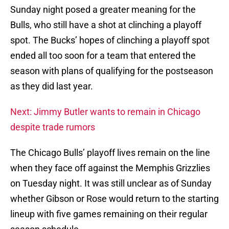
Sunday night posed a greater meaning for the
Bulls, who still have a shot at clinching a playoff
spot. The Bucks’ hopes of clinching a playoff spot
ended all too soon for a team that entered the
season with plans of qualifying for the postseason
as they did last year.
Next: Jimmy Butler wants to remain in Chicago
despite trade rumors
The Chicago Bulls’ playoff lives remain on the line
when they face off against the Memphis Grizzlies
on Tuesday night. It was still unclear as of Sunday
whether Gibson or Rose would return to the starting
lineup with five games remaining on their regular