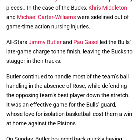
pieces.. In the case of the Bucks,
Khris Middleton
and
Michael Carter-Williams
were sidelined out of
game-time action nursing injuries.
All-Stars
Jimmy Butler
and
Pau Gasol
led the Bulls’
late-game charge to the finish, leaving the Bucks to
stagger in their tracks.
Butler continued to handle most of the team’s ball
handling in the absence of Rose, while defending
the opposing team’s best player down the stretch.
It was an effective game for the Bulls’ guard,
whose love for isolation basketball cost them a win
at home against the Pistons.
On Sunday, Butler bounced back quickly having