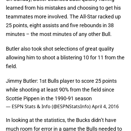
learned from his mistakes and choosing to get his
teammates more involved. The All-Star racked up
25 points, eight assists and five rebounds in 38
minutes – the most minutes of any other Bull.
Butler also took shot selections of great quality
allowing him to shoot a blistering 10 for 11 from the
field.
Jimmy Butler: 1st Bulls player to score 25 points
while shooting at least 90% from the field since
Scottie Pippen in the 1990-91 season
— ESPN Stats & Info (@ESPNStatsInfo)
April 4, 2016
In looking at the statistics, the Bucks didn’t have
much room for error in a game the Bulls needed to