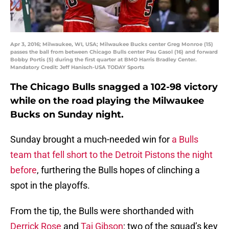
Apr 3, 2016; Milwaukee, WI, USA; Milwaukee Bucks center Greg Monroe (15)
passes the ball from between Chicago Bulls center Pau Gasol (16) and forward
Bobby Portis (5) during the first quarter at BMO Harris Bradley Center.
Mandatory Credit: Jeff Hanisch-USA TODAY Sports
The Chicago Bulls snagged a 102-98 victory
while on the road playing the Milwaukee
Bucks on Sunday night.
Sunday brought a much-needed win for
a Bulls
team that fell short to the Detroit Pistons the night
before
, furthering the Bulls hopes of clinching a
spot in the playoffs.
From the tip, the Bulls were shorthanded with
Derrick Rose
and
Taj Gibson
; two of the squad’s key