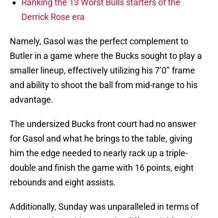
Ranking the 13 Worst Bulls starters of the
Derrick Rose era
Namely, Gasol was the perfect complement to
Butler in a game where the Bucks sought to play a
smaller lineup, effectively utilizing his 7’0’’ frame
and ability to shoot the ball from mid-range to his
advantage.
The undersized Bucks front court had no answer
for Gasol and what he brings to the table, giving
him the edge needed to nearly rack up a triple-
double and finish the game with 16 points, eight
rebounds and eight assists.
Additionally, Sunday was unparalleled in terms of