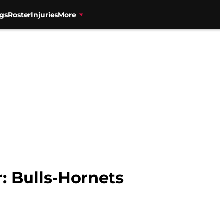
gs
Roster
Injuries
More
: Bulls-Hornets