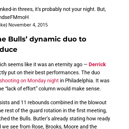
ed-in threes, it's probably not your night. But,
/1ndseFMmoH
ike)
November 4, 2015
he Bulls’ dynamic duo to
oduce
hich seems like it was an eternity ago —
Derrick
ctly put on their best performances. The duo
0 shooting on Monday night
in Philadelphia. It was
 the “lack of effort” column would make sense.
sists and 11 rebounds combined in the blowout
e rest of the guard rotation in the first meeting,
ched the Bulls. Butler’s already stating how ready
ill we see from Rose, Brooks, Moore and the