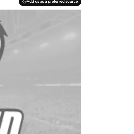
Add us as a preferred source