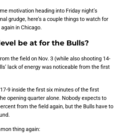
e motivation heading into Friday night’s
nal grudge, here’s a couple things to watch for
 again in Chicago.
level be at for the Bulls?
rom the field on Nov. 3 (while also shooting 14-
lls’ lack of energy was noticeable from the first
9 inside the first six minutes of the first
the opening quarter alone. Nobody expects to
rcent from the field again, but the Bulls have to
ound.
mmon thing again: