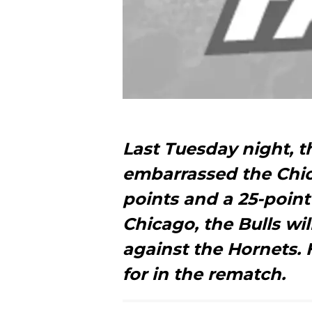
Last Tuesday night, t
embarrassed the Chica
points and a 25-point
Chicago, the Bulls wil
against the Hornets. 
for in the rematch.