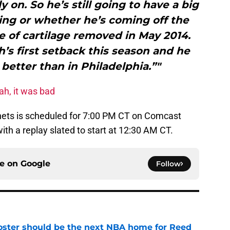
y on. So he’s still going to have a big
ting or whether he’s coming off the
 of cartilage removed in May 2014.
h’s first setback this season and he
 better than in Philadelphia.”"
ah, it was bad
nets is scheduled for 7:00 PM CT on Comcast
ith a replay slated to start at 12:30 AM CT.
ce on
Google
Follow
roster should be the next NBA home for Reed