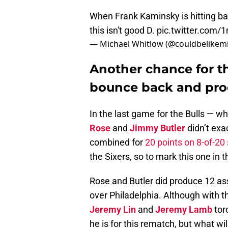
When Frank Kaminsky is hitting bank
this isn't good D.
pic.twitter.com
— Michael Whitlow (@couldbelikem
Another chance for t
bounce back and pr
In the last game for the Bulls — w
Rose
and
Jimmy Butler
didn’t exa
combined for
20 points on 8-of-2
the Sixers, so to mark this one in
Rose and Butler did produce 12 as
over Philadelphia. Although with th
Jeremy Lin
and
Jeremy Lamb
tor
he is for this rematch, but what w