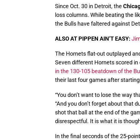
Since Oct. 30 in Detroit, the
Chicag
loss columns. While beating the li
the Bulls have faltered against De
ALSO AT PIPPEN AIN’T EASY:
Jim
The Hornets flat-out outplayed and
Seven different Hornets scored in 
in the 130-105 beatdown of the Bu
their last four games after starting
“You don’t want to lose the way tha
“And you don’t forget about that d
shot that ball at the end of the game
disrespectful. It is what it is thou
In the final seconds of the 25-point