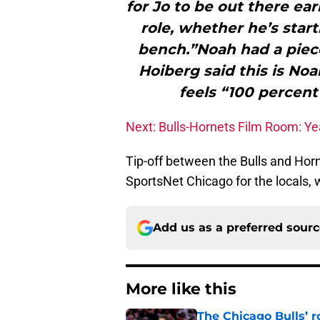
for Jo to be out there earl
role, whether he’s star
bench.”Noah had a piece
Hoiberg said this is Noa
feels “100 percent
Next: Bulls-Hornets Film Room: Ye
Tip-off between the Bulls and Hor
SportsNet Chicago for the locals, w
Add us as a preferred sour
More like this
The Chicago Bulls’ 