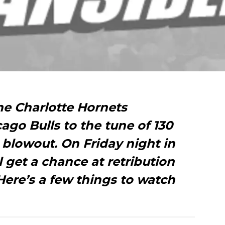
he Charlotte Hornets
go Bulls to the tune of 130
 blowout. On Friday night in
l get a chance at retribution
Here’s a few things to watch