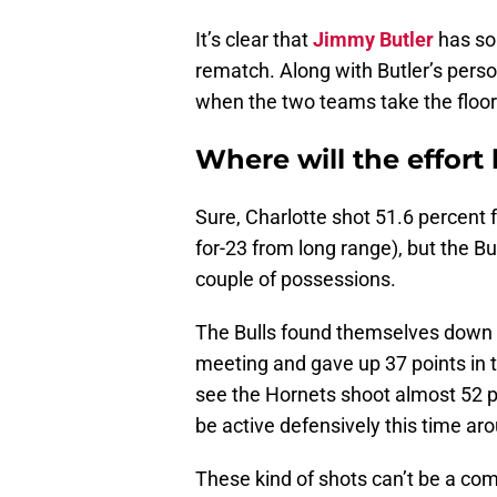
It’s clear that
Jimmy Butler
has som
rematch. Along with Butler’s perso
when the two teams take the floor
Where will the effort 
Sure, Charlotte shot 51.6 percent f
for-23 from long range), but the Bu
couple of possessions.
The Bulls found themselves down 17-
meeting and gave up 37 points in 
see the Hornets shoot almost 52 pe
be active defensively this time ar
These kind of shots can’t be a co