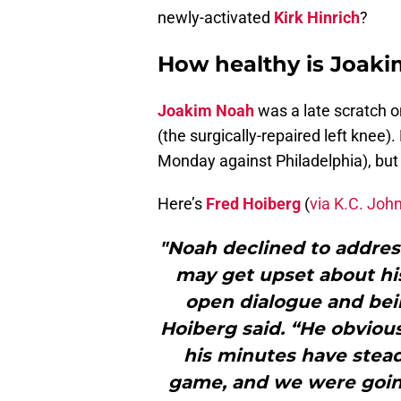
newly-activated
Kirk Hinrich
?
How healthy is Joak
Joakim Noah
was a late scratch o
(the surgically-repaired left knee).
Monday against Philadelphia), but 
Here’s
Fred Hoiberg
(
via K.C. Joh
"Noah declined to addres
may get upset about his
open dialogue and bein
Hoiberg said. “He obvious
his minutes have stead
game, and we were goin