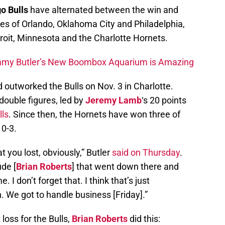
o Bulls
have alternated between the win and
kes of Orlando, Oklahoma City and Philadelphia,
troit, Minnesota and the Charlotte Hornets.
my Butler’s New Boombox Aquarium is Amazing
 outworked the Bulls on Nov. 3 in Charlotte.
double figures, led by
Jeremy Lamb
‘s 20 points
lls
. Since then, the Hornets have won three of
 0-3.
t you lost, obviously,” Butler
said on Thursday
.
ude [
Brian Roberts
] that went down there and
. I don’t forget that. I think that’s just
gh. We got to handle business [Friday].”
 loss for the Bulls,
Brian Roberts
did this: