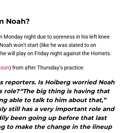
im Noah?
n Monday night due to soreness in his left knee
 Noah won’t start (like he was slated to on
he will play on Friday night against the Hornets.
nson
) from after Thursday’s practice:
s reporters. Is Hoiberg worried Noah
 role?“The big thing is having that
g able to talk to him about that,”
ly still has a very important role and
ily been going up before that last
g to make the change in the lineup