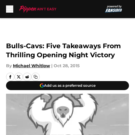
Skip to main content
Bulls-Cavs: Five Takeaways From
Thrilling Opening Night Victory
By
Michael Whitlow
|
Oct 28, 2015
Add us as a preferred source