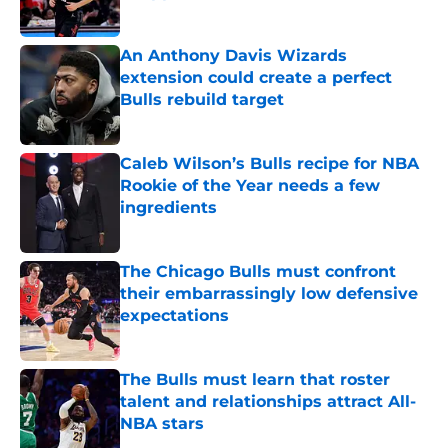
Published by on Invalid Date
An Anthony Davis Wizards
extension could create a perfect
Bulls rebuild target
Published by on Invalid Date
Caleb Wilson’s Bulls recipe for NBA
Rookie of the Year needs a few
ingredients
Published by on Invalid Date
The Chicago Bulls must confront
their embarrassingly low defensive
expectations
Published by on Invalid Date
The Bulls must learn that roster
talent and relationships attract All-
NBA stars
Published by on Invalid Date