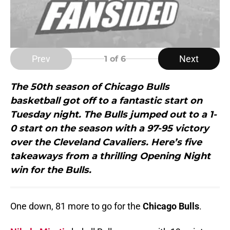
Prev
Next
1
of 6
The 50th season of Chicago Bulls
basketball got off to a fantastic start on
Tuesday night. The Bulls jumped out to a 1-
0 start on the season with a 97-95 victory
over the Cleveland Cavaliers. Here’s five
takeaways from a thrilling Opening Night
win for the Bulls.
One down, 81 more to go for the
Chicago Bulls
.