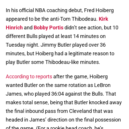
In his official NBA coaching debut, Fred Hoiberg
appeared to be the anti-Tom Thibodeau.
Kirk
Hinrich
and
Bobby Portis
didn’t see action, but 10
different Bulls played at least 14 minutes on
Tuesday night. Jimmy Butler played over 36
minutes, but Hoiberg had a legitimate reason to
play Butler some Thibodeau-like minutes.
According to reports
after the game, Hoiberg
wanted Butler on the same rotation as LeBron
James, who played 36:04 against the Bulls. That
makes total sense, being that Butler knocked away
the final inbound pass from Cleveland that was
headed in James’ direction on the final possession
of the game. (For a rookie head coach, he’s