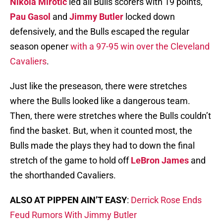
Nikola Mirotic
led all Bulls scorers with 19 points,
Pau Gasol
and
Jimmy Butler
locked down
defensively, and the Bulls escaped the regular
season opener
with a 97-95 win over the Cleveland
Cavaliers
.
Just like the preseason, there were stretches
where the Bulls looked like a dangerous team.
Then, there were stretches where the Bulls couldn’t
find the basket. But, when it counted most, the
Bulls made the plays they had to down the final
stretch of the game to hold off
LeBron James
and
the shorthanded Cavaliers.
ALSO AT PIPPEN AIN’T EASY
:
Derrick Rose Ends
Feud Rumors With Jimmy Butler