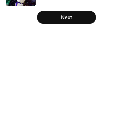
5 related articles loaded
Next
Home
/
Bulls News
About
Openings
Contact
Our 300+ Sites
FanSided Daily
Pitch a Story
Privacy Policy
Terms of Use
Cookie Policy
Legal Disclaimer