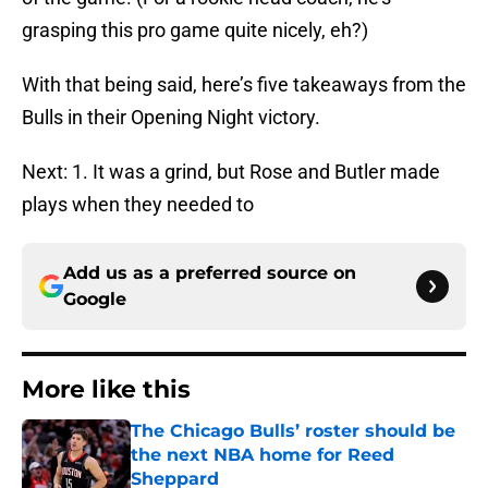
grasping this pro game quite nicely, eh?)
With that being said, here’s five takeaways from the
Bulls in their Opening Night victory.
Next: 1. It was a grind, but Rose and Butler made
plays when they needed to
Add us as a preferred source on
Google
More like this
The Chicago Bulls’ roster should be
the next NBA home for Reed
Sheppard