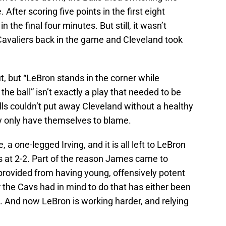
After scoring five points in the first eight
in the final four minutes. But still, it wasn’t
Cavaliers back in the game and Cleveland took
t, but “LeBron stands in the corner while
he ball” isn’t exactly a play that needed to be
ls couldn’t put away Cleveland without a healthy
ey only have themselves to blame.
 one-legged Irving, and it is all left to LeBron
 at 2-2. Part of the reason James came to
provided from having young, offensively potent
he Cavs had in mind to do that has either been
ve. And now LeBron is working harder, and relying