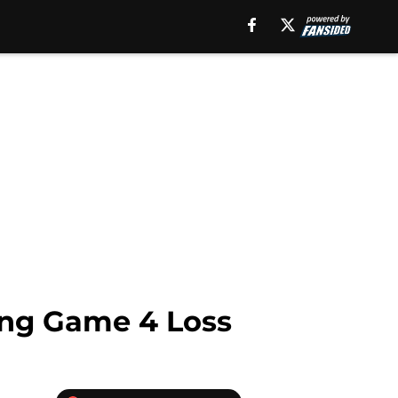
ting Game 4 Loss