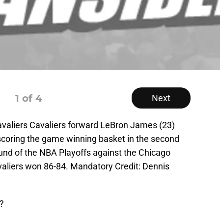
1
of 4
Next
avaliers Cavaliers forward LeBron James (23)
scoring the game winning basket in the second
ound of the NBA Playoffs against the Chicago
avaliers won 86-84. Mandatory Credit: Dennis
t?