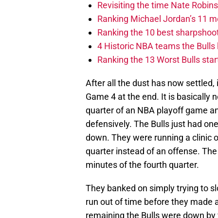
Revisiting the time Nate Robins
Ranking Michael Jordan’s 11 mo
Ranking the 10 best sharpshoote
4 Historic NBA teams the Bulls
Ranking the 13 Worst Bulls star
After all the dust has now settled,
Game 4 at the end. It is basically n
quarter of an NBA playoff game an
defensively. The Bulls just had on
down. They were running a clinic 
quarter instead of an offense. The B
minutes of the fourth quarter.
They banked on simply trying to 
run out of time before they made 
remaining the Bulls were down by f