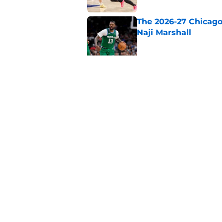
The 2026-27 Chicago 
Naji Marshall
Published by on Invalid Dat
The Bulls must learn
All-NBA stars
Published by on Invalid Dat
5 related articles loaded
Home
/
Bulls History