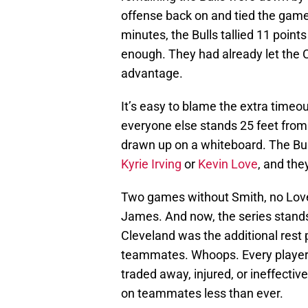
offense back on and tied the game. 
minutes, the Bulls tallied 11 points 
enough. They had already let the 
advantage.
It’s easy to blame the extra timeou
everyone else stands 25 feet from t
drawn up on a whiteboard. The Bul
Kyrie Irving
or
Kevin Love
, and th
Two games without Smith, no Love, a
James. And now, the series stands
Cleveland was the additional rest 
teammates. Whoops. Every player t
traded away, injured, or ineffecti
on teammates less than ever.