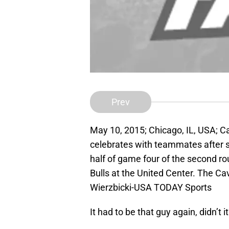
Prev
May 10, 2015; Chicago, IL, USA; C
celebrates with teammates after 
half of game four of the second r
Bulls at the United Center. The C
Wierzbicki-USA TODAY Sports
It had to be that guy again, didn’t i