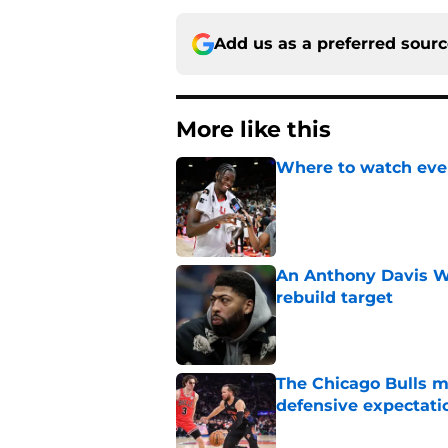
Add us as a preferred sour
More like this
Where to watch ever
Published by on Invalid Dat
An Anthony Davis Wi
rebuild target
Published by on Invalid Dat
The Chicago Bulls m
defensive expectati
Published by on Invalid Dat