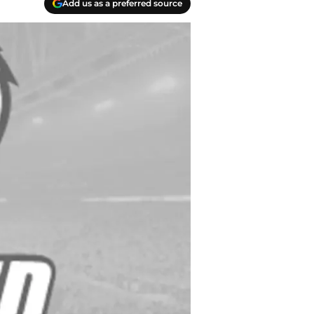
Add us as a preferred source