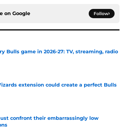
ce on
Google
Follow
y Bulls game in 2026-27: TV, streaming, radio
e
zards extension could create a perfect Bulls
e
ust confront their embarrassingly low
ons
e