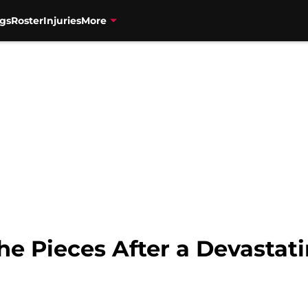
gs
Roster
Injuries
More
the Pieces After a Devasta