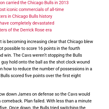
on carried the Chicago Bulls in 2013
st iconic commercials of all-time
rs in Chicago Bulls history
 have completely devastated
ters of the Derrick Rose era
 it is becoming increasing clear that Chicago blew
ot possible to score 16 points in the fourth
d win. The Cavs weren’t stopping the Bulls
e guy hold onto the ball as the shot clock wound
on how to reduce the number of possessions in a
ulls scored five points over the first eight
slow down James on defense so the Cavs would
a comeback. Plan failed. With less than a minute
ive. Once down, the Bulls tried switching the