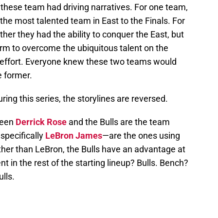
 these team had driving narratives. For one team,
d the most talented team in East to the Finals. For
her they had the ability to conquer the East, but
orm to overcome the ubiquitous talent on the
d effort. Everyone knew these two teams would
e former.
ing this series, the storylines are reversed.
been
Derrick Rose
and the Bulls are the team
specifically
LeBron James
—are the ones using
ther than LeBron, the Bulls have an advantage at
nt in the rest of the starting lineup? Bulls. Bench?
lls.