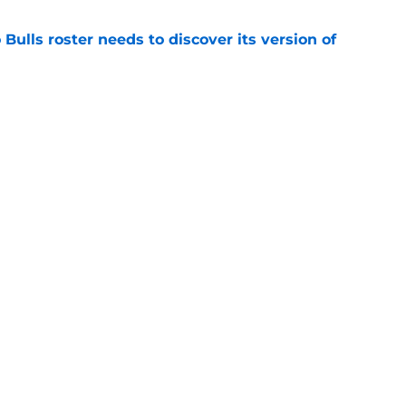
Bulls roster needs to discover its version of
e
 that roster talent and relationships attract
e
Next