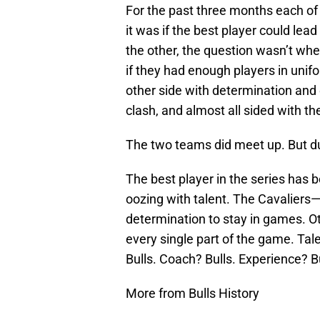
For the past three months each of
it was if the best player could lea
the other, the question wasn’t whet
if they had enough players in unif
other side with determination an
clash, and almost all sided with th
The two teams did meet up. But dur
The best player in the series has 
oozing with talent. The Cavaliers—
determination to stay in games. O
every single part of the game. Tale
Bulls. Coach? Bulls. Experience? Bu
More from Bulls History