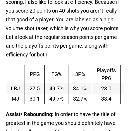
scoring, I also like to look at efficiency. Because if
you score 20 points on 40-shots you aren’t really
that good of a player. You are labeled as a high
volume shot taker, which is why you score points.
Let’s look at the regular season points per game
and the playoffs points per game, along with
efficiency for both:
Playoffs
Pl
PPG
FG%
3P%
PPG
LBJ
27.5
49.7%
34.1%
28.0
4
MJ
30.1
49.7%
32.7%
33.4
4
Assist/ Rebounding:
In order to have the title of
greatest in the game you should definitely have