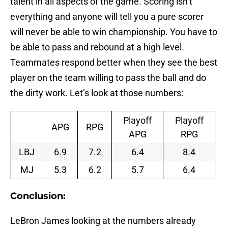
talent in all aspects of the game. Scoring isn’t
everything and anyone will tell you a pure scorer
will never be able to win championship. You have to
be able to pass and rebound at a high level.
Teammates respond better when they see the best
player on the team willing to pass the ball and do
the dirty work. Let’s look at those numbers:
Playoff
Playoff
APG
RPG
APG
RPG
LBJ
6.9
7.2
6.4
8.4
MJ
5.3
6.2
5.7
6.4
Conclusion:
LeBron James looking at the numbers already