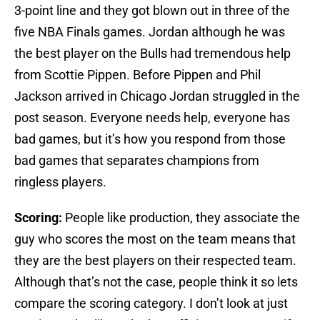
3-point line and they got blown out in three of the
five NBA Finals games. Jordan although he was
the best player on the Bulls had tremendous help
from Scottie Pippen. Before Pippen and Phil
Jackson arrived in Chicago Jordan struggled in the
post season. Everyone needs help, everyone has
bad games, but it’s how you respond from those
bad games that separates champions from
ringless players.
Scoring:
People like production, they associate the
guy who scores the most on the team means that
they are the best players on their respected team.
Although that’s not the case, people think it so lets
compare the scoring category. I don’t look at just