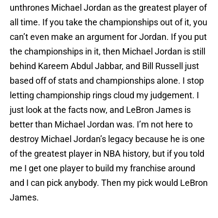
unthrones Michael Jordan as the greatest player of
all time. If you take the championships out of it, you
can’t even make an argument for Jordan. If you put
the championships in it, then Michael Jordan is still
behind Kareem Abdul Jabbar, and Bill Russell just
based off of stats and championships alone. I stop
letting championship rings cloud my judgement. I
just look at the facts now, and LeBron James is
better than Michael Jordan was. I’m not here to
destroy Michael Jordan’s legacy because he is one
of the greatest player in NBA history, but if you told
me I get one player to build my franchise around
and I can pick anybody. Then my pick would LeBron
James.