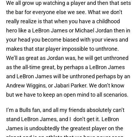
We all grow up watching a player and then that sets
the bar for everyone else we see. What we don’t
really realize is that when you have a childhood
hero like a LeBron James or Michael Jordan then in
your head you become biased with your views and
makes that star player impossible to unthrone.
We’ll as great as Jordan was, he will get unthroned
as the all-time great, by perhaps a LeBron James
and LeBron James will be unthroned perhaps by an
Andrew Wiggins, or Jabari Parker. We don’t know
but we have to keep an open mind to all scenarios.
I’m a Bulls fan, and all my friends absolutely can’t
stand LeBron James, and I don’t get it. LeBron
James is undoubtedly the greatest player on the