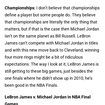
Championships:
I don’t believe that championships
define a player but some people do. They believe
that championships are literally the only thing that
matters, but if that is the case then Michael Jordan
isn’t on the same planet as Bill Russell. LeBron
James can’t compete with Michael Jordan in titles
and with this new move back to Cleveland, winning
four more rings might be a bit of ridiculous
expectations. The way I look at it, LeBron James is
still getting to these big games, just besides the
one finals where he didn’t show up in 2010, he’s
been good in the NBA Finals.
LeBron James v. Michael Jordan in NBA Final
Games