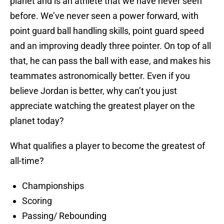
planet and is an athlete that we have never seen
before. We’ve never seen a power forward, with
point guard ball handling skills, point guard speed
and an improving deadly three pointer. On top of all
that, he can pass the ball with ease, and makes his
teammates astronomically better. Even if you
believe Jordan is better, why can’t you just
appreciate watching the greatest player on the
planet today?
What qualifies a player to become the greatest of
all-time?
Championships
Scoring
Passing/ Rebounding