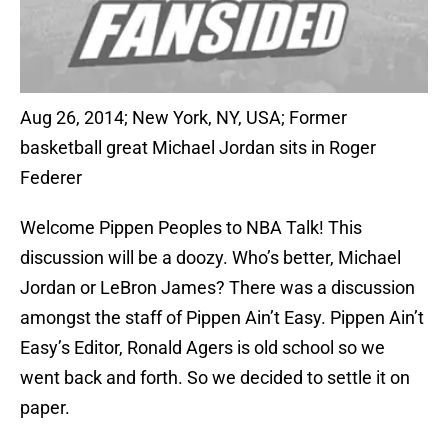
Aug 26, 2014; New York, NY, USA; Former
basketball great Michael Jordan sits in Roger
Federer
Welcome Pippen Peoples to NBA Talk! This
discussion will be a doozy. Who’s better, Michael
Jordan or LeBron James? There was a discussion
amongst the staff of Pippen Ain’t Easy. Pippen Ain’t
Easy’s Editor, Ronald Agers is old school so we
went back and forth. So we decided to settle it on
paper.