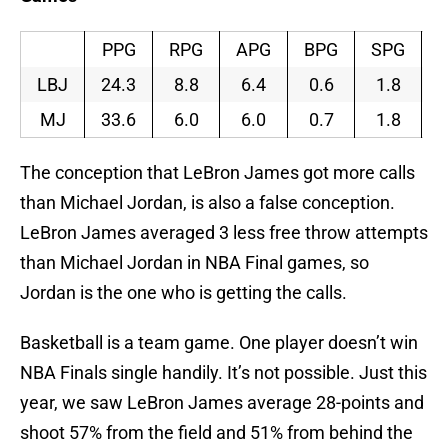
PPG
RPG
APG
BPG
SPG
LBJ
24.3
8.8
6.4
0.6
1.8
MJ
33.6
6.0
6.0
0.7
1.8
The conception that LeBron James got more calls
than Michael Jordan, is also a false conception.
LeBron James averaged 3 less free throw attempts
than Michael Jordan in NBA Final games, so
Jordan is the one who is getting the calls.
Basketball is a team game. One player doesn’t win
NBA Finals single handily. It’s not possible. Just this
year, we saw LeBron James average 28-points and
shoot 57% from the field and 51% from behind the