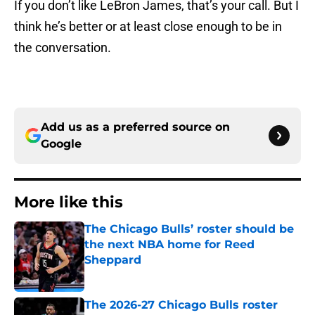
If you don’t like LeBron James, that’s your call. But I
think he’s better or at least close enough to be in
the conversation.
Add us as a preferred source on
Google
More like this
The Chicago Bulls’ roster should be
the next NBA home for Reed
Sheppard
Published by on Invalid Date
The 2026-27 Chicago Bulls roster