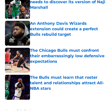
needs to discover its version of Naji
Marshall
Published by on Invalid Date
An Anthony Davis Wizards
extension could create a perfect
Bulls rebuild target
Published by on Invalid Date
The Chicago Bulls must confront
their embarrassingly low defensive
expectations
Published by on Invalid Date
The Bulls must learn that roster
talent and relationships attract All-
NBA stars
Published by on Invalid Date
5 related articles loaded
Home
/
Bulls News