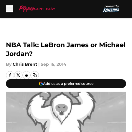
Skip to main content
NBA Talk: LeBron James or Michael
Jordan?
By
Chris Brent
|
Sep 16, 2014
Add us as a preferred source