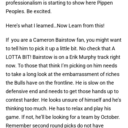
professionalism is starting to show here Pippen
Peoples. Be excited.
Here’s what I learned…Now Learn from this!
If you are a Cameron Bairstow fan, you might want
to tell him to pick it up a little bit. No check that A
LOTTA BIT! Bairstow is on a Erik Murphy track right
now. To those that think I’m picking on him needs
to take a long look at the embarrassment of riches
the Bulls have on the frontline. He is slow on the
defensive end and needs to get those hands up to
contest harder. He looks unsure of himself and he’s
thinking too much. He has to relax and play his
game. If not, he’ll be looking for a team by October.
Remember second round picks do not have