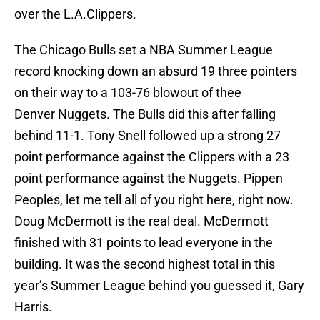
over the L.A.Clippers.
The Chicago Bulls set a NBA Summer League
record knocking down an absurd 19 three pointers
on their way to a 103-76 blowout of thee
Denver Nuggets. The Bulls did this after falling
behind 11-1. Tony Snell followed up a strong 27
point performance against the Clippers with a 23
point performance against the Nuggets. Pippen
Peoples, let me tell all of you right here, right now.
Doug McDermott is the real deal. McDermott
finished with 31 points to lead everyone in the
building. It was the second highest total in this
year’s Summer League behind you guessed it, Gary
Harris.