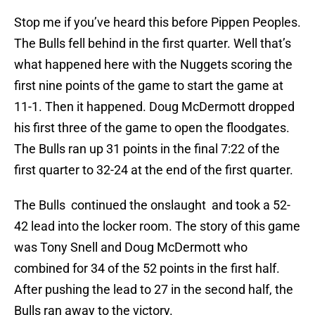
Stop me if you’ve heard this before Pippen Peoples.
The Bulls fell behind in the first quarter. Well that’s
what happened here with the Nuggets scoring the
first nine points of the game to start the game at
11-1. Then it happened. Doug McDermott dropped
his first three of the game to open the floodgates.
The Bulls ran up 31 points in the final 7:22 of the
first quarter to 32-24 at the end of the first quarter.
The Bulls continued the onslaught and took a 52-
42 lead into the locker room. The story of this game
was Tony Snell and Doug McDermott who
combined for 34 of the 52 points in the first half.
After pushing the lead to 27 in the second half, the
Bulls ran away to the victory.