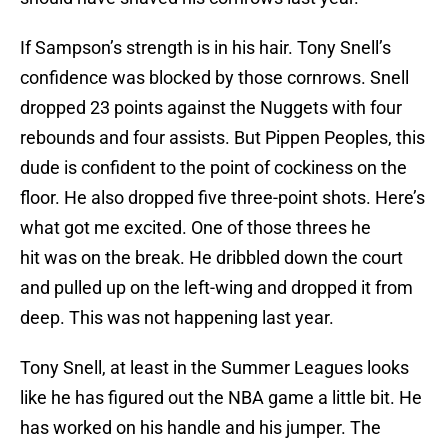
If Sampson’s strength is in his hair. Tony Snell’s
confidence was blocked by those cornrows. Snell
dropped 23 points against the Nuggets with four
rebounds and four assists. But Pippen Peoples, this
dude is confident to the point of cockiness on the
floor. He also dropped five three-point shots. Here’s
what got me excited. One of those threes he
hit was on the break. He dribbled down the court
and pulled up on the left-wing and dropped it from
deep. This was not happening last year.
Tony Snell, at least in the Summer Leagues looks
like he has figured out the NBA game a little bit. He
has worked on his handle and his jumper. The