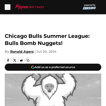
Skip to main content
Chicago Bulls Summer League:
Bulls Bomb Nuggets!
By
Ronald Agers
|
Jul 20, 2014
Add us as a preferred source