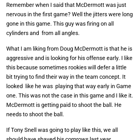
Remember when I said that McDermott was just
nervous in the first game? Well the jitters were long
gone in this game. This guy was firing on all
cylinders and from all angles.
What I am liking from Doug McDermott is that he is
aggressive and is looking for his offense early. I like
this because sometimes rookies will defer a little
bit trying to find their way in the team concept. It
looked like he was playing that way early in Game
one. This was not the case in this game and I like it.
McDermott is getting paid to shoot the ball. He
needs to shoot the ball.
If Tony Snell was going to play like this, we all
should have shaved his cornrows last year.