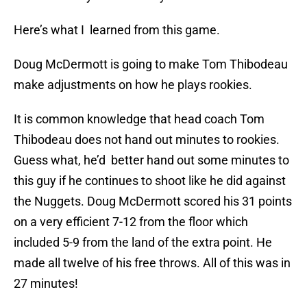
Here’s what I learned from this game.
Doug McDermott is going to make Tom Thibodeau
make adjustments on how he plays rookies.
It is common knowledge that head coach Tom
Thibodeau does not hand out minutes to rookies.
Guess what, he’d better hand out some minutes to
this guy if he continues to shoot like he did against
the Nuggets. Doug McDermott scored his 31 points
on a very efficient 7-12 from the floor which
included 5-9 from the land of the extra point. He
made all twelve of his free throws. All of this was in
27 minutes!