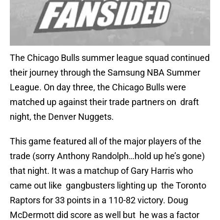
The Chicago Bulls summer league squad continued
their journey through the Samsung NBA Summer
League. On day three, the Chicago Bulls were
matched up against their trade partners on draft
night, the Denver Nuggets.
This game featured all of the major players of the
trade (sorry Anthony Randolph…hold up he’s gone)
that night. It was a matchup of Gary Harris who
came out like gangbusters lighting up the Toronto
Raptors for 33 points in a 110-82 victory. Doug
McDermott did score as well but he was a factor