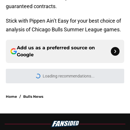
guaranteed contracts.
Stick with Pippen Ain’t Easy for your best choice of
analysis of Chicago Bulls Summer League games.
Add us as a preferred source on
Google
Loading recommendations...
Please wait while we load personal
Home
/
Bulls News