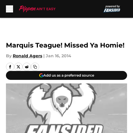
Skip to main content
Marquis Teague! Missed Ya Homie!
By
Ronald Agers
|
Jan 16, 2014
Add us as a preferred source