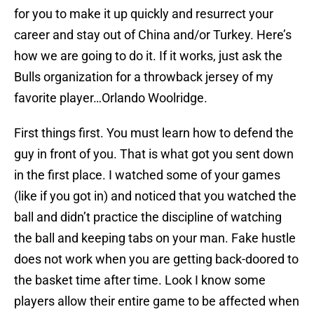
for you to make it up quickly and resurrect your
career and stay out of China and/or Turkey. Here’s
how we are going to do it. If it works, just ask the
Bulls organization for a throwback jersey of my
favorite player…Orlando Woolridge.
First things first. You must learn how to defend the
guy in front of you. That is what got you sent down
in the first place. I watched some of your games
(like if you got in) and noticed that you watched the
ball and didn’t practice the discipline of watching
the ball and keeping tabs on your man. Fake hustle
does not work when you are getting back-doored to
the basket time after time. Look I know some
players allow their entire game to be affected when