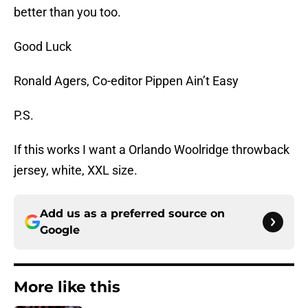
better than you too.
Good Luck
Ronald Agers, Co-editor Pippen Ain’t Easy
P.S.
If this works I want a Orlando Woolridge throwback
jersey, white, XXL size.
Add us as a preferred source on
Google
More like this