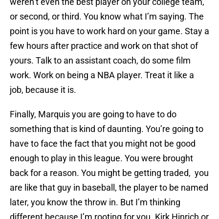
weren’t even the best player on your college team,
or second, or third. You know what I’m saying. The
point is you have to work hard on your game. Stay a
few hours after practice and work on that shot of
yours. Talk to an assistant coach, do some film
work. Work on being a NBA player. Treat it like a
job, because it is.
Finally, Marquis you are going to have to do
something that is kind of daunting. You’re going to
have to face the fact that you might not be good
enough to play in this league. You were brought
back for a reason. You might be getting traded, you
are like that guy in baseball, the player to be named
later, you know the throw in. But I’m thinking
different because I’m rooting for you. Kirk Hinrich or