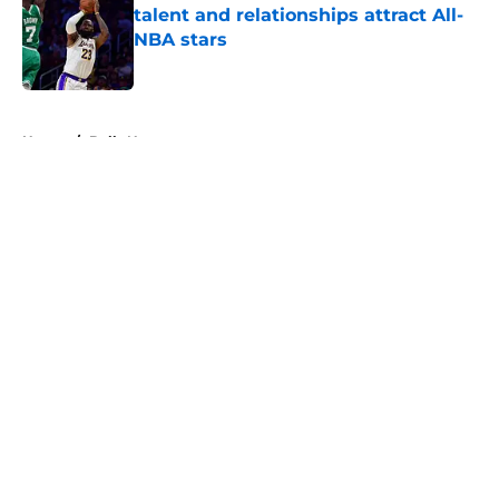
talent and relationships attract All-
NBA stars
Published by on Invalid Date
5 related articles loaded
Home
/
Bulls News
About
Openings
Contact
Our 300+ Sites
FanSided Daily
Pitch a Story
Privacy Policy
Terms of Use
Cookie Policy
Legal Disclaimer