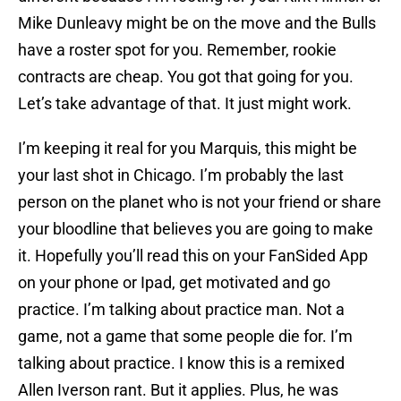
Mike Dunleavy might be on the move and the Bulls
have a roster spot for you. Remember, rookie
contracts are cheap. You got that going for you.
Let’s take advantage of that. It just might work.
I’m keeping it real for you Marquis, this might be
your last shot in Chicago. I’m probably the last
person on the planet who is not your friend or share
your bloodline that believes you are going to make
it. Hopefully you’ll read this on your FanSided App
on your phone or Ipad, get motivated and go
practice. I’m talking about practice man. Not a
game, not a game that some people die for. I’m
talking about practice. I know this is a remixed
Allen Iverson rant. But it applies. Plus, he was