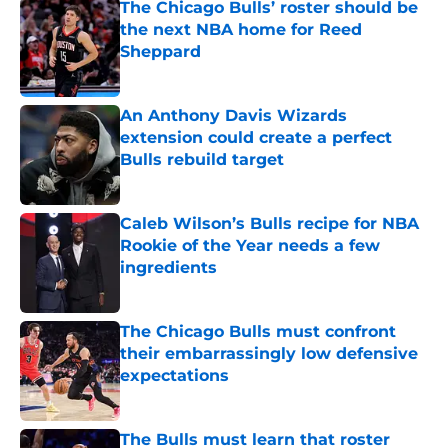
The Chicago Bulls’ roster should be
the next NBA home for Reed
Sheppard
Published by on Invalid Date
An Anthony Davis Wizards
extension could create a perfect
Bulls rebuild target
Published by on Invalid Date
Caleb Wilson’s Bulls recipe for NBA
Rookie of the Year needs a few
ingredients
Published by on Invalid Date
The Chicago Bulls must confront
their embarrassingly low defensive
expectations
Published by on Invalid Date
The Bulls must learn that roster