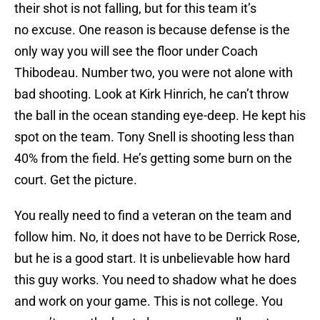
their shot is not falling, but for this team it’s
no excuse. One reason is because defense is the
only way you will see the floor under Coach
Thibodeau. Number two, you were not alone with
bad shooting. Look at Kirk Hinrich, he can’t throw
the ball in the ocean standing eye-deep. He kept his
spot on the team. Tony Snell is shooting less than
40% from the field. He’s getting some burn on the
court. Get the picture.
You really need to find a veteran on the team and
follow him. No, it does not have to be Derrick Rose,
but he is a good start. It is unbelievable how hard
this guy works. You need to shadow what he does
and work on your game. This is not college. You