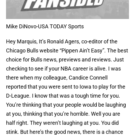
Mike DiNovo-USA TODAY Sports
Hey Marquis, It’s Ronald Agers, co-editor of the
Chicago Bulls website “Pippen Ain’t Easy”. The best
choice for Bulls news, previews and reviews. Just
checking to see if your NBA career is alive. I was
there when my colleague, Candice Connell
reported that you were sent to Iowa to play for the
D-League. I know that was a tough time for you.
You’re thinking that your people would be laughing
at you, thinking that you’re horrible. Well you are
half right. They weren’t laughing at you. You did
stink. But here’s the good news, there is a chance