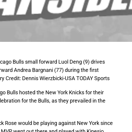
icago Bulls small forward Luol Deng (9) drives
ward Andrea Bargnani (77) during the first
ory Credit: Dennis Wierzbicki-USA TODAY Sports
o Bulls hosted the New York Knicks for their
ebration for the Bulls, as they prevailed in the
ck Rose would be playing against New York since
r MVP went out there and played with Kinesio