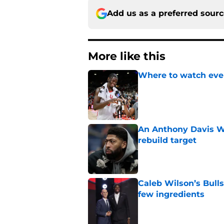
Add us as a preferred sour
More like this
Where to watch ever
Published by on Invalid Dat
An Anthony Davis Wi
rebuild target
Published by on Invalid Dat
Caleb Wilson’s Bulls
few ingredients
Published by on Invalid Dat