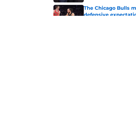
The Chicago Bulls m
defensive expectati
Published by on Invalid Dat
The Bulls must learn
All-NBA stars
Published by on Invalid Dat
5 related articles loaded
Home
/
Bulls News
About
Pitch a Story