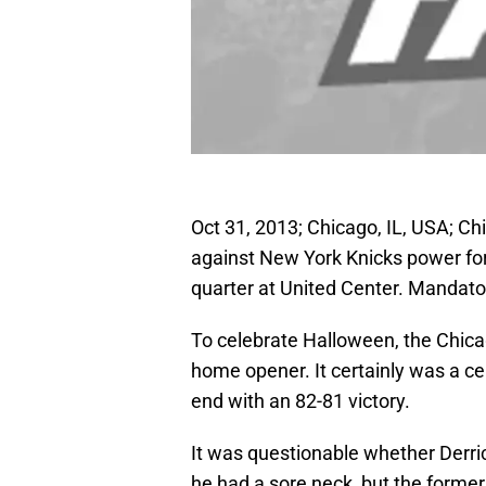
Oct 31, 2013; Chicago, IL, USA; Ch
against New York Knicks power for
quarter at United Center. Mandat
To celebrate Halloween, the Chicag
home opener. It certainly was a cel
end with an 82-81 victory.
It was questionable whether Derri
he had a sore neck, but the forme