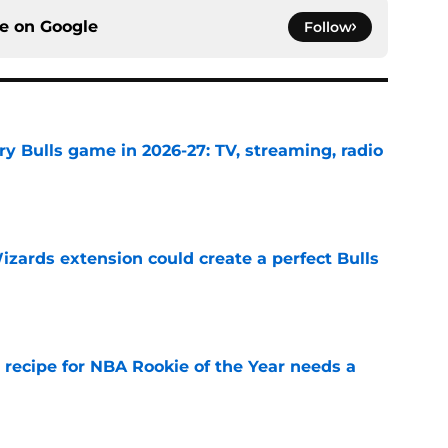
ce on
Google
Follow
y Bulls game in 2026-27: TV, streaming, radio
e
zards extension could create a perfect Bulls
e
 recipe for NBA Rookie of the Year needs a
e