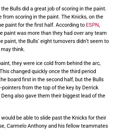
he Bulls did a great job of scoring in the paint.
 from scoring in the paint. The Knicks, on the
e paint for the first half. According to
ESPN
,
he paint was more than they had over any team
e paint, the Bulls’ eight turnovers didn’t seem to
 may think.
aint, they were ice cold from behind the arc,
. This changed quickly once the third period
e board first in the second half, but the Bulls
-pointers from the top of the key by Derrick
 Deng also gave them their biggest lead of the
s would be able to slide past the Knicks for their
ourse, Carmelo Anthony and his fellow teammates