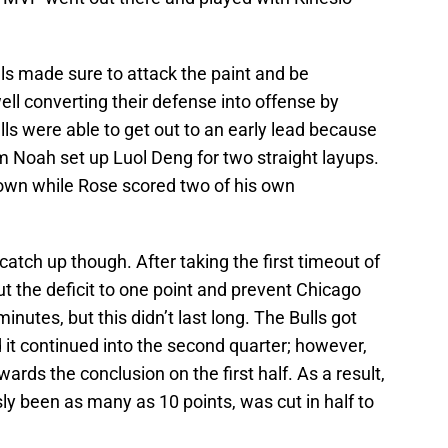
lls made sure to attack the paint and be
ell converting their defense into offense by
Bulls were able to get out to an early lead because
m Noah set up Luol Deng for two straight layups.
 own while Rose scored two of his own
o catch up though. After taking the first timeout of
t the deficit to one point and prevent Chicago
minutes, but this didn’t last long. The Bulls got
d it continued into the second quarter; however,
rds the conclusion on the first half. As a result,
ly been as many as 10 points, was cut in half to