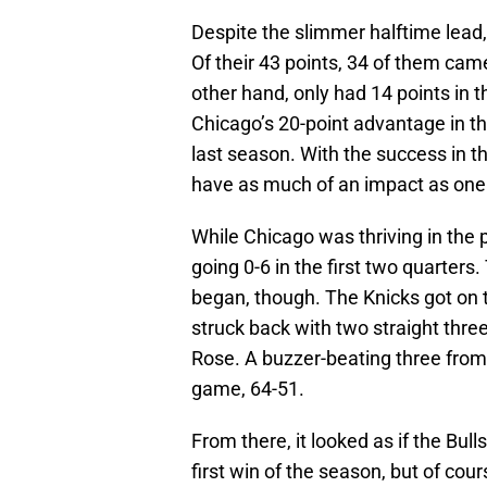
Despite the slimmer halftime lead, t
Of their 43 points, 34 of them came
other hand, only had 14 points in th
Chicago’s 20-point advantage in t
last season. With the success in th
have as much of an impact as one
While Chicago was thriving in the p
going 0-6 in the first two quarters
began, though. The Knicks got on th
struck back with two straight three
Rose. A buzzer-beating three from
game, 64-51.
From there, it looked as if the Bull
first win of the season, but of c