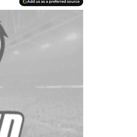
Add us as a preferred source