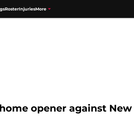
gs
Roster
Injuries
More
 home opener against New 