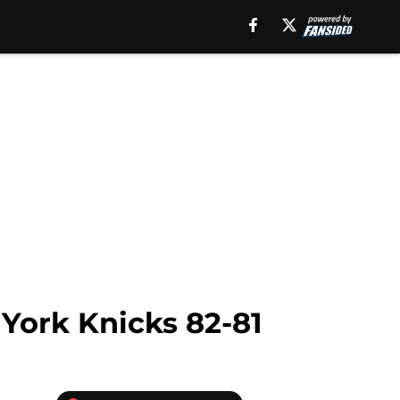
York Knicks 82-81