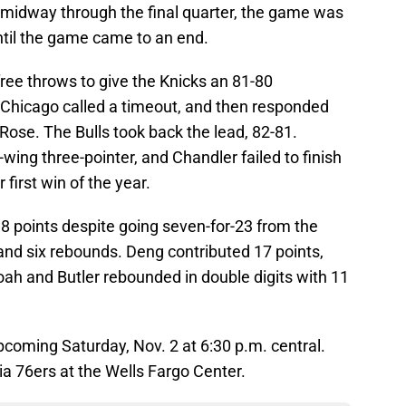
r midway through the final quarter, the game was
until the game came to an end.
ee throws to give the Knicks an 81-80
 Chicago called a timeout, and then responded
 Rose. The Bulls took back the lead, 82-81.
-wing three-pointer, and Chandler failed to finish
first win of the year.
18 points despite going seven-for-23 from the
 and six rebounds. Deng contributed 17 points,
oah and Butler rebounded in double digits with 11
upcoming Saturday, Nov. 2 at 6:30 p.m. central.
hia 76ers at the Wells Fargo Center.