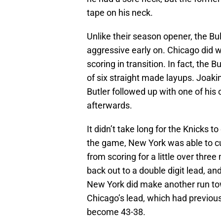
tape on his neck.
Unlike their season opener, the Bu
aggressive early on. Chicago did w
scoring in transition. In fact, the 
of six straight made layups. Joaki
Butler followed up with one of his
afterwards.
It didn’t take long for the Knicks t
the game, New York was able to cu
from scoring for a little over three 
back out to a double digit lead, an
New York did make another run towa
Chicago’s lead, which had previous
become 43-38.