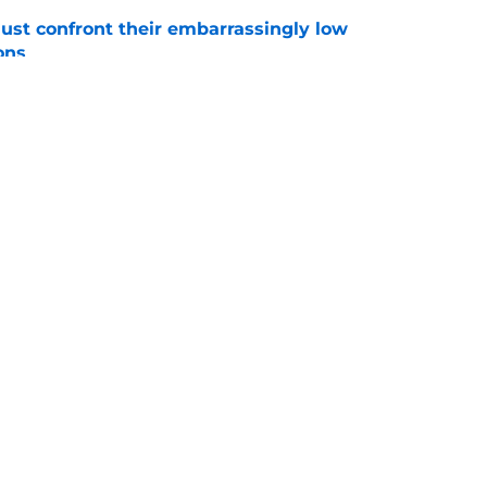
ust confront their embarrassingly low
ons
e
 that roster talent and relationships attract
e
Openings
Contact
Our 30
Privacy Policy
Terms of Use
Cookie