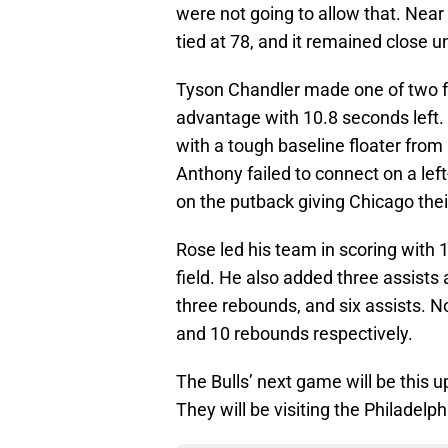
were not going to allow that. Nea
tied at 78, and it remained close 
Tyson Chandler made one of two fr
advantage with 10.8 seconds left.
with a tough baseline floater from
Anthony failed to connect on a left
on the putback giving Chicago their 
Rose led his team in scoring with 
field. He also added three assists
three rebounds, and six assists. N
and 10 rebounds respectively.
The Bulls’ next game will be this 
They will be visiting the Philadelp