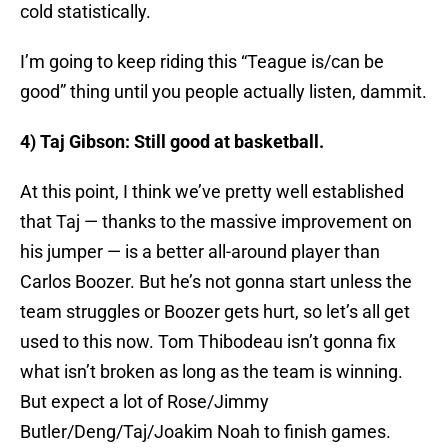
cold statistically.
I’m going to keep riding this “Teague is/can be
good” thing until you people actually listen, dammit.
4) Taj Gibson: Still good at basketball.
At this point, I think we’ve pretty well established
that Taj — thanks to the massive improvement on
his jumper — is a better all-around player than
Carlos Boozer. But he’s not gonna start unless the
team struggles or Boozer gets hurt, so let’s all get
used to this now. Tom Thibodeau isn’t gonna fix
what isn’t broken as long as the team is winning.
But expect a lot of Rose/Jimmy
Butler/Deng/Taj/Joakim Noah to finish games.