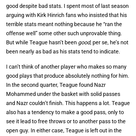
good despite bad stats. I spent most of last season
arguing with Kirk Hinrich fans who insisted that his
terrible stats meant nothing because he “ran the
offense well” some other such unprovable thing.
But while Teague hasn’t been
good
, per se, he’s not
been nearly as bad as his stats tend to indicate.
I can’t think of another player who makes so many
good plays that produce absolutely nothing for him.
In the second quarter, Teague found Nazr
Mohammed under the basket with solid passes
and Nazr couldn’t finish. This happens a lot. Teague
also has a tendency to make a good pass, only to
see it lead to free throws or to another pass to the
open guy. In either case, Teague is left out in the