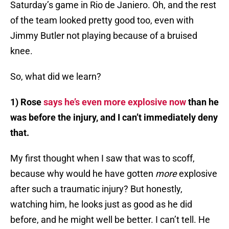
Saturday’s game in Rio de Janiero. Oh, and the rest
of the team looked pretty good too, even with
Jimmy Butler not playing because of a bruised
knee.
So, what did we learn?
1) Rose
says he’s even more explosive now
than he
was before the injury, and I can’t immediately deny
that.
My first thought when I saw that was to scoff,
because why would he have gotten
more
explosive
after such a traumatic injury? But honestly,
watching him, he looks just as good as he did
before, and he might well be better. I can’t tell. He