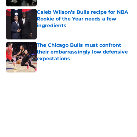
Caleb Wilson’s Bulls recipe for NBA
Rookie of the Year needs a few
ingredients
Published by on Invalid Date
The Chicago Bulls must confront
their embarrassingly low defensive
expectations
Published by on Invalid Date
5 related articles loaded
Home
/
Bulls News
About
Openings