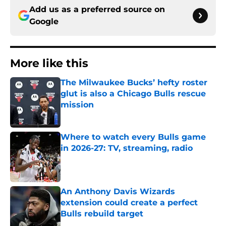
Add us as a preferred source on
Google
More like this
The Milwaukee Bucks’ hefty roster
glut is also a Chicago Bulls rescue
mission
Published by on Invalid Date
Where to watch every Bulls game
in 2026-27: TV, streaming, radio
Published by on Invalid Date
An Anthony Davis Wizards
extension could create a perfect
Bulls rebuild target
Published by on Invalid Date