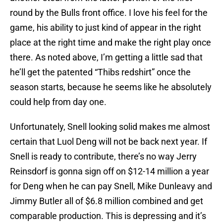
round by the Bulls front office. I love his feel for the
game, his ability to just kind of appear in the right
place at the right time and make the right play once
there. As noted above, I’m getting a little sad that
he’ll get the patented “Thibs redshirt” once the
season starts, because he seems like he absolutely
could help from day one.
Unfortunately, Snell looking solid makes me almost
certain that Luol Deng will not be back next year. If
Snell is ready to contribute, there’s no way Jerry
Reinsdorf is gonna sign off on $12-14 million a year
for Deng when he can pay Snell, Mike Dunleavy and
Jimmy Butler all of $6.8 million combined and get
comparable production. This is depressing and it’s