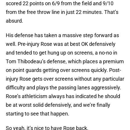
scored 22 points on 6/9 from the field and 9/10
from the free throw line in just 22 minutes. That’s
absurd.
His defense has taken a massive step forward as
well. Pre-injury Rose was at best OK defensively
and tended to get hung up on screens, a no-no in
Tom Thibodeau’s defense, which places a premium
on point guards getting over screens quickly. Post-
injury Rose gets over screens without any particular
difficulty and plays the passing lanes aggressively.
Rose’s athleticism always has indicated he should
be at worst solid defensively, and we’re finally
starting to see that happen.
So yeah, it’s nice to have Rose back.