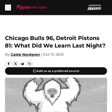
Skip to main content
Chicago Bulls 96, Detroit Pistons
81: What Did We Learn Last Night?
By
Caleb Nordgren
|
Oct 17, 2013
Add us as a preferred source