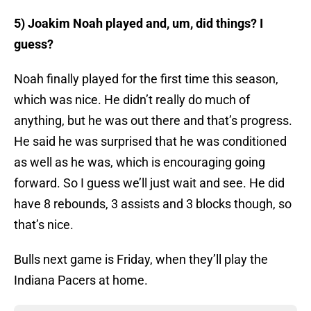
5) Joakim Noah played and, um, did things? I
guess?
Noah finally played for the first time this season,
which was nice. He didn’t really do much of
anything, but he was out there and that’s progress.
He said he was surprised that he was conditioned
as well as he was, which is encouraging going
forward. So I guess we’ll just wait and see. He did
have 8 rebounds, 3 assists and 3 blocks though, so
that’s nice.
Bulls next game is Friday, when they’ll play the
Indiana Pacers at home.