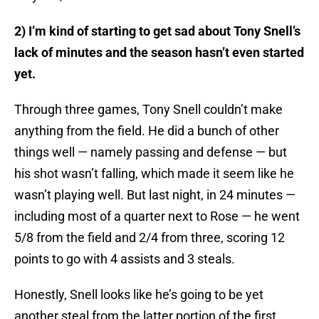
2) I’m kind of starting to get sad about Tony Snell’s
lack of minutes and the season hasn’t even started
yet.
Through three games, Tony Snell couldn’t make
anything from the field. He did a bunch of other
things well — namely passing and defense — but
his shot wasn’t falling, which made it seem like he
wasn’t playing well. But last night, in 24 minutes —
including most of a quarter next to Rose — he went
5/8 from the field and 2/4 from three, scoring 12
points to go with 4 assists and 3 steals.
Honestly, Snell looks like he’s going to be yet
another steal from the latter portion of the first