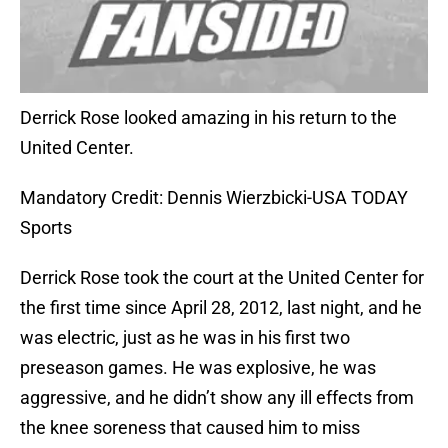
Derrick Rose looked amazing in his return to the
United Center.
Mandatory Credit: Dennis Wierzbicki-USA TODAY
Sports
Derrick Rose took the court at the United Center for
the first time since April 28, 2012, last night, and he
was electric, just as he was in his first two
preseason games. He was explosive, he was
aggressive, and he didn’t show any ill effects from
the knee soreness that caused him to miss