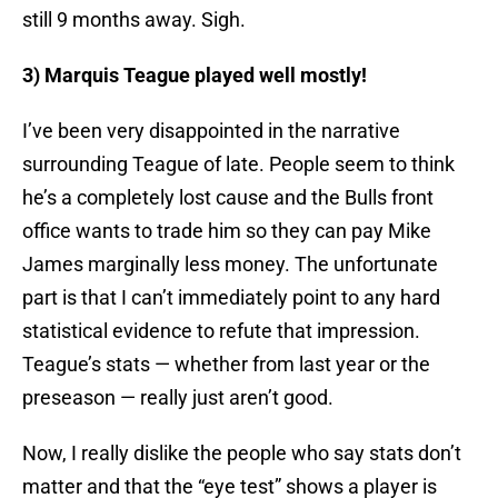
still 9 months away. Sigh.
3) Marquis Teague played well mostly!
I’ve been very disappointed in the narrative
surrounding Teague of late. People seem to think
he’s a completely lost cause and the Bulls front
office wants to trade him so they can pay Mike
James marginally less money. The unfortunate
part is that I can’t immediately point to any hard
statistical evidence to refute that impression.
Teague’s stats — whether from last year or the
preseason — really just aren’t good.
Now, I really dislike the people who say stats don’t
matter and that the “eye test” shows a player is