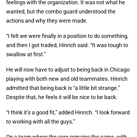
feelings with the organization. It was not what he
wanted, but the combo guard understood the
actions and why they were made.
“I felt we were finally in a position to do something,
and then I got traded, Hinrich said. “It was tough to
swallow at first.”
He will now have to adjust to being back in Chicago
playing with both new and old teammates. Hinrich
admitted that being back is “a little bit strange.”
Despite that, he feels it will be nice to be back.
“I think it’s a good fit,” added Hinrich. “I look forward
to working with all the guys.”
On a team where the core remains the same with