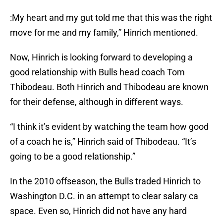
:My heart and my gut told me that this was the right
move for me and my family,” Hinrich mentioned.
Now, Hinrich is looking forward to developing a
good relationship with Bulls head coach Tom
Thibodeau. Both Hinrich and Thibodeau are known
for their defense, although in different ways.
“I think it’s evident by watching the team how good
of a coach he is,” Hinrich said of Thibodeau. “It’s
going to be a good relationship.”
In the 2010 offseason, the Bulls traded Hinrich to
Washington D.C. in an attempt to clear salary ca
space. Even so, Hinrich did not have any hard