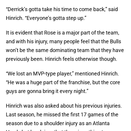
“Derrick’s gotta take his time to come back,” said
Hinrich. “Everyone’s gotta step up.”
It is evident that Rose is a major part of the team,
and with his injury, many people feel that the Bulls
won’t be the same dominating team that they have
previously been. Hinrich feels otherwise though.
“We lost an MVP-type player,” mentioned Hinrich.
“He was a huge part of the franchise, but the core
guys are gonna bring it every night.”
Hinrich was also asked about his previous injuries.
Last season, he missed the first 17 games of the
season due to a shoulder injury as an Atlanta