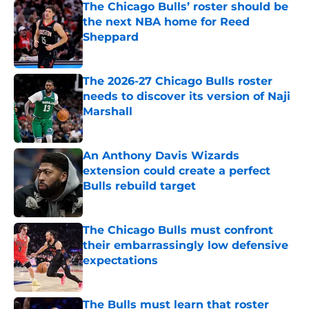
The Chicago Bulls’ roster should be
the next NBA home for Reed
Sheppard
Published by on Invalid Date
The 2026-27 Chicago Bulls roster
needs to discover its version of Naji
Marshall
Published by on Invalid Date
An Anthony Davis Wizards
extension could create a perfect
Bulls rebuild target
Published by on Invalid Date
The Chicago Bulls must confront
their embarrassingly low defensive
expectations
Published by on Invalid Date
The Bulls must learn that roster