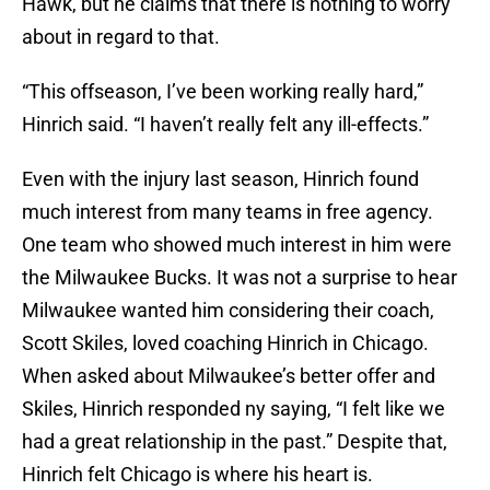
Hawk, but he claims that there is nothing to worry
about in regard to that.
“This offseason, I’ve been working really hard,”
Hinrich said. “I haven’t really felt any ill-effects.”
Even with the injury last season, Hinrich found
much interest from many teams in free agency.
One team who showed much interest in him were
the Milwaukee Bucks. It was not a surprise to hear
Milwaukee wanted him considering their coach,
Scott Skiles, loved coaching Hinrich in Chicago.
When asked about Milwaukee’s better offer and
Skiles, Hinrich responded ny saying, “I felt like we
had a great relationship in the past.” Despite that,
Hinrich felt Chicago is where his heart is.