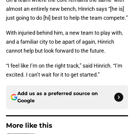
almost an entirely new bench, Hinrich says “[he is]
just going to do [hi] best to help the team compete.”
With injuried behind him, a new team to play with,
and a familiar city to be apart of again, Hinrich
cannot help but look forward to the future.
“I feel like I’m on the right track,” said Hinrich. “I’m
excited. I can’t wait for it to get started.”
Add us as a preferred source on
Google
More like this