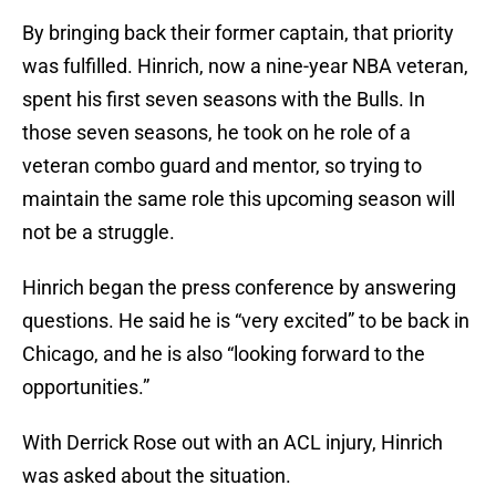
By bringing back their former captain, that priority
was fulfilled. Hinrich, now a nine-year NBA veteran,
spent his first seven seasons with the Bulls. In
those seven seasons, he took on he role of a
veteran combo guard and mentor, so trying to
maintain the same role this upcoming season will
not be a struggle.
Hinrich began the press conference by answering
questions. He said he is “very excited” to be back in
Chicago, and he is also “looking forward to the
opportunities.”
With Derrick Rose out with an ACL injury, Hinrich
was asked about the situation.