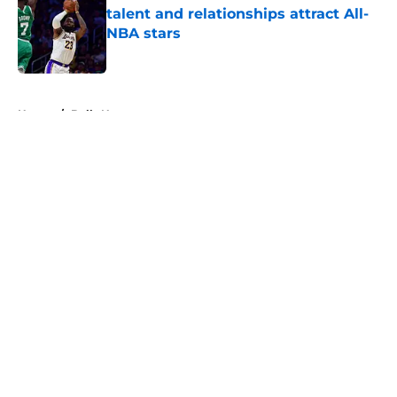
talent and relationships attract All-
NBA stars
Published by on Invalid Date
5 related articles loaded
Home
/
Bulls News
About
Openings
Contact
Our 300+ Sites
FanSided Daily
Pitch a Story
Privacy Policy
Terms of Use
Cookie Policy
Legal Disclaimer