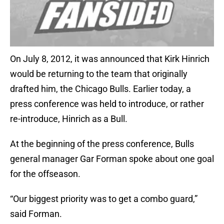
On July 8, 2012, it was announced that Kirk Hinrich
would be returning to the team that originally
drafted him, the Chicago Bulls. Earlier today, a
press conference was held to introduce, or rather
re-introduce, Hinrich as a Bull.
At the beginning of the press conference, Bulls
general manager Gar Forman spoke about one goal
for the offseason.
“Our biggest priority was to get a combo guard,”
said Forman.