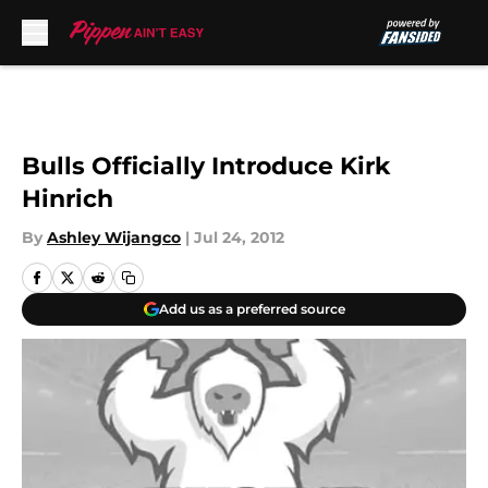
Skip to main content
Bulls Officially Introduce Kirk
Hinrich
By
Ashley Wijangco
|
Jul 24, 2012
Add us as a preferred source