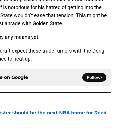
 is notorious for his hatred of getting into the
 State wouldn’t ease that tension. This might be
 a trade with Golden State.
 by any means yet.
 draft expect these trade rumors with the Deng
ce to heat up.
ce on
Google
Follow
roster should be the next NBA home for Reed
e