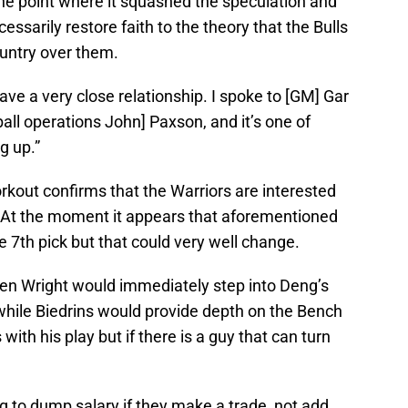
the point where it squashed the speculation and
ssarily restore faith to the theory that the Bulls
ountry over them.
e a very close relationship. I spoke to [GM] Gar
all operations John] Paxson, and it’s one of
g up.”
rkout confirms that the Warriors are interested
. At the moment it appears that aforementioned
e 7th pick but that could very well change.
 then Wright would immediately step into Deng’s
 while Biedrins would provide depth on the Bench
with his play but if there is a guy that can turn
g to dump salary if they make a trade, not add