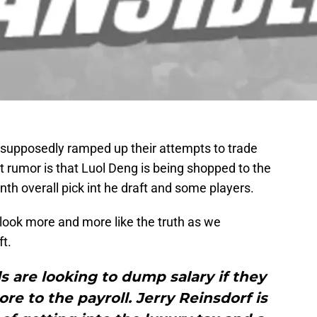
 supposedly ramped up their attempts to trade
st rumor is that Luol Deng is being shopped to the
nth overall pick int he draft and some players.
 look more and more like the truth as we
t.
 are looking to dump salary if they
re to the payroll. Jerry Reinsdorf is