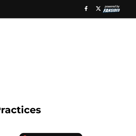
ractices