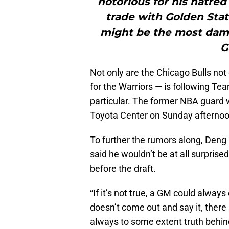
notorious for his hatred
trade with Golden Stat
might be the most damn
G
Not only are the Chicago Bulls no
for the Warriors — is following Tea
particular. The former NBA guard w
Toyota Center on Sunday afternoo
To further the rumors along, Deng
said he wouldn’t be at all surprise
before the draft.
“If it’s not true, a GM could always
doesn’t come out and say it, there a
always to some extent truth behin