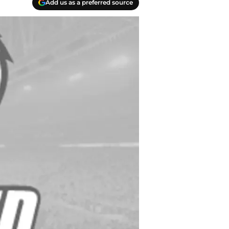
Add us as a preferred source