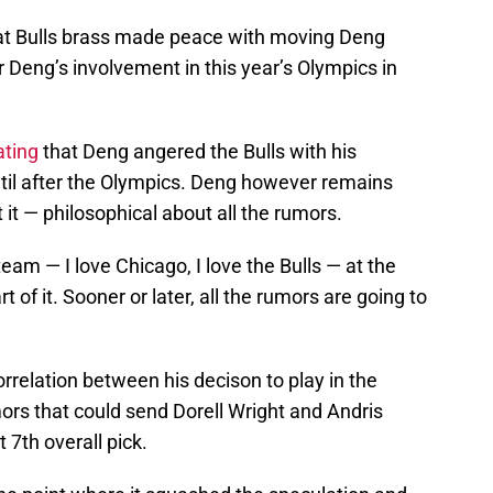
hat Bulls brass made peace with moving Deng
 Deng’s involvement in this year’s Olympics in
tating
that Deng angered the Bulls with his
ntil after the Olympics. Deng however remains
it — philosophical about all the rumors.
eam — I love Chicago, I love the Bulls — at the
 of it. Sooner or later, all the rumors are going to
relation between his decison to play in the
ors that could send Dorell Wright and Andris
t 7th overall pick.