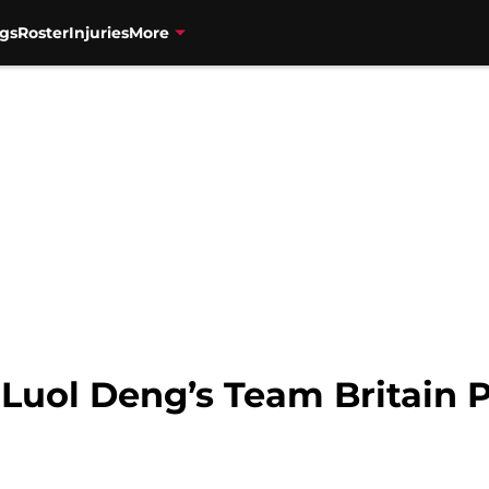
gs
Roster
Injuries
More
Luol Deng’s Team Britain P