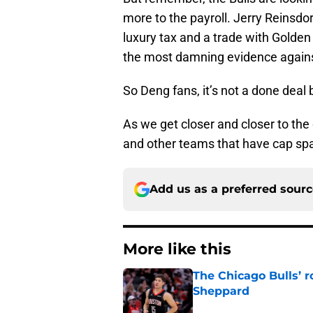
more to the payroll. Jerry Reinsdorf
luxury tax and a trade with Golden
the most damning evidence against
So Deng fans, it’s not a done deal
As we get closer and closer to the
and other teams that have cap spa
Add us as a preferred sour
More like this
The Chicago Bulls’ 
Sheppard
Published by on Invalid Dat