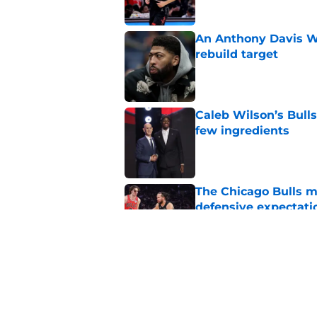
An Anthony Davis Wi
rebuild target
Published by on Invalid Dat
Caleb Wilson’s Bulls
few ingredients
Published by on Invalid Dat
The Chicago Bulls m
defensive expectati
Published by on Invalid Dat
The Bulls must learn
All-NBA stars
Published by on Invalid Dat