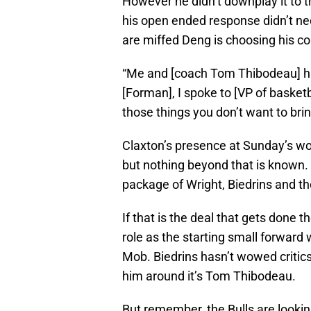
However he didn’t downplay it to 
his open ended response didn’t nece
are miffed Deng is choosing his c
“Me and [coach Tom Thibodeau] hav
[Forman], I spoke to [VP of basketb
those things you don’t want to brin
Claxton’s presence at Sunday’s wo
but nothing beyond that is known
package of Wright, Biedrins and th
If that is the deal that gets done
role as the starting small forward
Mob. Biedrins hasn’t wowed critics 
him around it’s Tom Thibodeau.
But remember, the Bulls are lookin