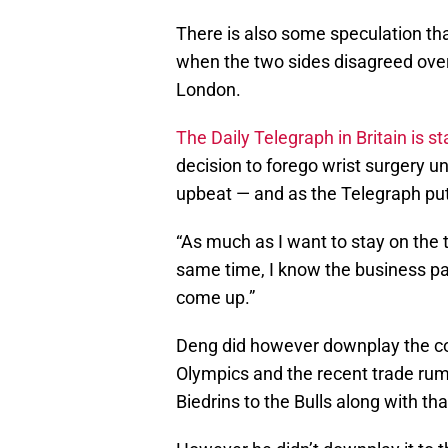
There is also some speculation t
when the two sides disagreed over
London.
The Daily Telegraph in Britain is s
decision to forego wrist surgery u
upbeat — and as the Telegraph put 
“As much as I want to stay on the t
same time, I know the business part
come up.”
Deng did however downplay the cor
Olympics and the recent trade rum
Biedrins to the Bulls along with tha