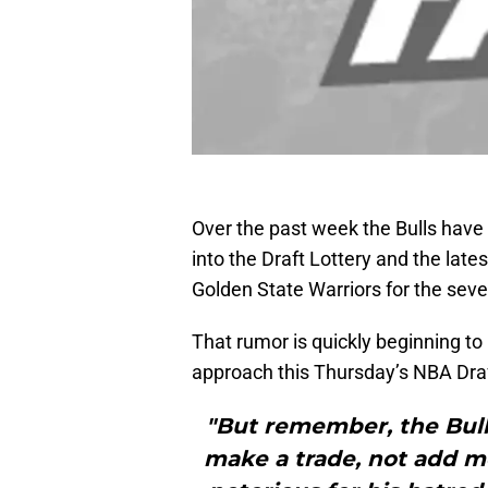
Over the past week the Bulls have
into the Draft Lottery and the late
Golden State Warriors for the seve
That rumor is quickly beginning to
approach this Thursday’s NBA Draf
"But remember, the Bulls
make a trade, not add mo