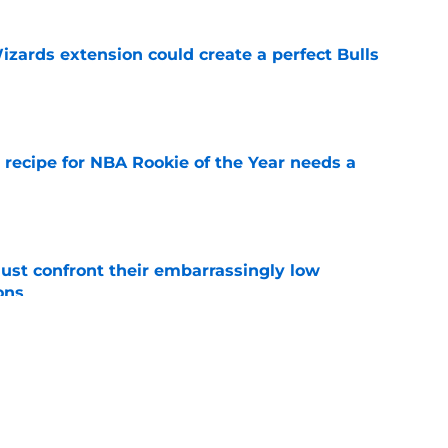
zards extension could create a perfect Bulls
e
 recipe for NBA Rookie of the Year needs a
e
ust confront their embarrassingly low
ons
e
 that roster talent and relationships attract
e