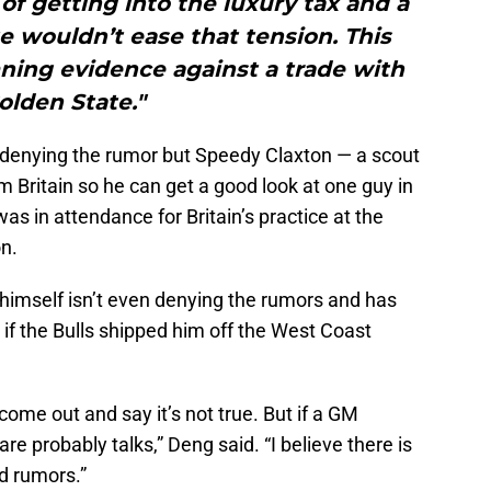
 of getting into the luxury tax and a
e wouldn’t ease that tension. This
ing evidence against a trade with
olden State."
t denying the rumor but Speedy Claxton — a scout
m Britain so he can get a good look at one guy in
as in attendance for Britain’s practice at the
n.
 himself isn’t even denying the rumors and has
d if the Bulls shipped him off the West Coast
 come out and say it’s not true. But if a GM
re probably talks,” Deng said. “I believe there is
d rumors.”