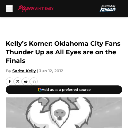
Skip to main content
Kelly’s Korner: Oklahoma City Fans
Thunder Up as All Eyes are on the
Finals
By
Sarita Kelly
|
Jun 12, 2012
Add us as a preferred source