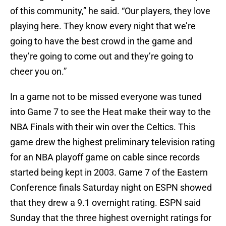
of this community,” he said. “Our players, they love
playing here. They know every night that we’re
going to have the best crowd in the game and
they’re going to come out and they’re going to
cheer you on.”
In a game not to be missed everyone was tuned
into Game 7 to see the Heat make their way to the
NBA Finals with their win over the Celtics. This
game drew the highest preliminary television rating
for an NBA playoff game on cable since records
started being kept in 2003. Game 7 of the Eastern
Conference finals Saturday night on ESPN showed
that they drew a 9.1 overnight rating. ESPN said
Sunday that the three highest overnight ratings for