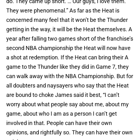
do. They came up short. … Our guys, I love them.
They were phenomenal.” As far as the Heat is
concerned many feel that it won’t be the Thunder
getting in the way, it will be the Heat themselves. A
year after falling two games short of the franchise’s
second NBA championship the Heat will now have
a shot at redemption. If the Heat can bring their A
game to the Thunder like they did in Game 7, they
can walk away with the NBA Championship. But for
all doubters and naysayers who say that the Heat
are bound to choke James said it best, “I can’t
worry about what people say about me, about my
game, about who I am as a person I can’t get
involved in that. People can have their own
opinions, and rightfully so. They can have their own