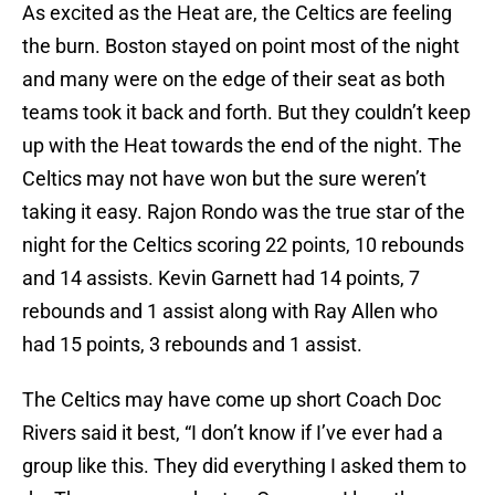
As excited as the Heat are, the Celtics are feeling
the burn. Boston stayed on point most of the night
and many were on the edge of their seat as both
teams took it back and forth. But they couldn’t keep
up with the Heat towards the end of the night. The
Celtics may not have won but the sure weren’t
taking it easy. Rajon Rondo was the true star of the
night for the Celtics scoring 22 points, 10 rebounds
and 14 assists. Kevin Garnett had 14 points, 7
rebounds and 1 assist along with Ray Allen who
had 15 points, 3 rebounds and 1 assist.
The Celtics may have come up short Coach Doc
Rivers said it best, “I don’t know if I’ve ever had a
group like this. They did everything I asked them to