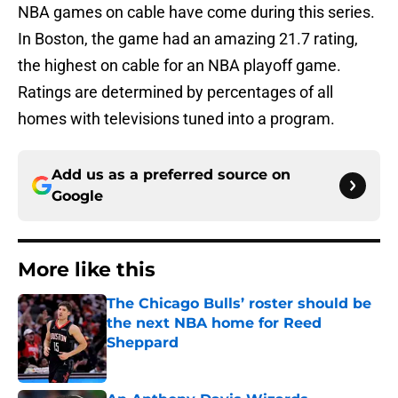
NBA games on cable have come during this series.
In Boston, the game had an amazing 21.7 rating,
the highest on cable for an NBA playoff game.
Ratings are determined by percentages of all
homes with televisions tuned into a program.
Add us as a preferred source on
Google
More like this
The Chicago Bulls’ roster should be
the next NBA home for Reed
Sheppard
Published by on Invalid Date