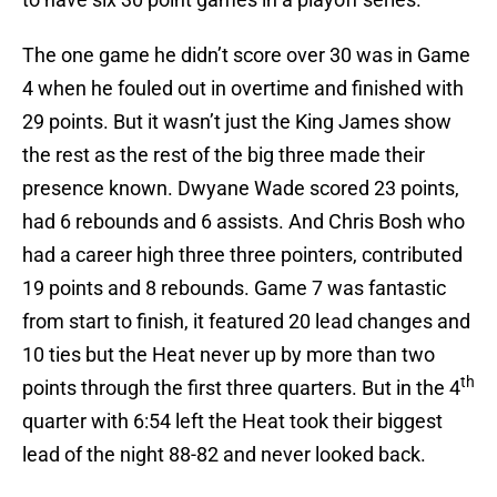
The one game he didn’t score over 30 was in Game
4 when he fouled out in overtime and finished with
29 points. But it wasn’t just the King James show
the rest as the rest of the big three made their
presence known. Dwyane Wade scored 23 points,
had 6 rebounds and 6 assists. And Chris Bosh who
had a career high three three pointers, contributed
19 points and 8 rebounds. Game 7 was fantastic
from start to finish, it featured 20 lead changes and
10 ties but the Heat never up by more than two
th
points through the first three quarters. But in the 4
quarter with 6:54 left the Heat took their biggest
lead of the night 88-82 and never looked back.