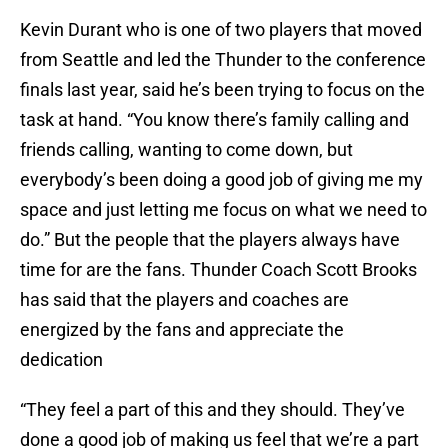
Kevin Durant who is one of two players that moved
from Seattle and led the Thunder to the conference
finals last year, said he’s been trying to focus on the
task at hand. “You know there’s family calling and
friends calling, wanting to come down, but
everybody’s been doing a good job of giving me my
space and just letting me focus on what we need to
do.” But the people that the players always have
time for are the fans. Thunder Coach Scott Brooks
has said that the players and coaches are
energized by the fans and appreciate the
dedication
“They feel a part of this and they should. They’ve
done a good job of making us feel that we’re a part