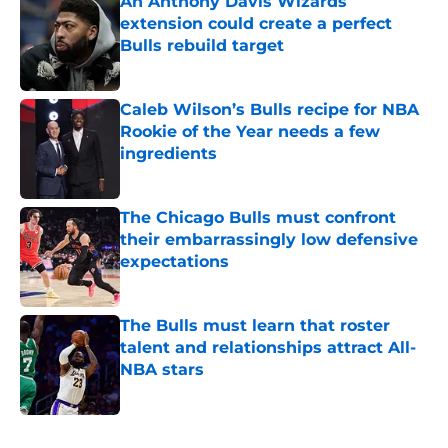
An Anthony Davis Wizards
extension could create a perfect
Bulls rebuild target
Published by on Invalid Date
Caleb Wilson’s Bulls recipe for NBA
Rookie of the Year needs a few
ingredients
Published by on Invalid Date
The Chicago Bulls must confront
their embarrassingly low defensive
expectations
Published by on Invalid Date
The Bulls must learn that roster
talent and relationships attract All-
NBA stars
Published by on Invalid Date
5 related articles loaded