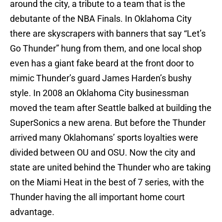
around the city, a tribute to a team that is the
debutante of the NBA Finals. In Oklahoma City
there are skyscrapers with banners that say “Let’s
Go Thunder” hung from them, and one local shop
even has a giant fake beard at the front door to
mimic Thunder’s guard James Harden’s bushy
style. In 2008 an Oklahoma City businessman
moved the team after Seattle balked at building the
SuperSonics a new arena. But before the Thunder
arrived many Oklahomans’ sports loyalties were
divided between OU and OSU. Now the city and
state are united behind the Thunder who are taking
on the Miami Heat in the best of 7 series, with the
Thunder having the all important home court
advantage.