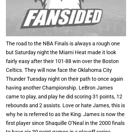
The road to the NBA Finals is always a rough one
but Saturday night the Miami Heat made it look
fairly easy after their 101-88 win over the Boston
Celtics. They will now face the Oklahoma City
Thunder Tuesday night on their path to once again
having another Championship. LeBron James
came to play, and play he did scoring 31 points, 12
rebounds and 2 assists. Love or hate James, this is
why he is referred to as the King. James is now the
first player since Shaquille O’Neal in the 2000 finals
to have six 30 point games in a playoff series.