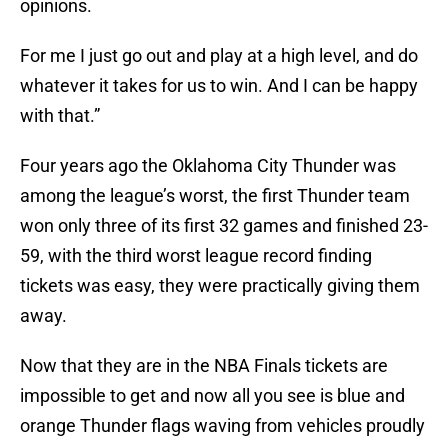
opinions.
For me I just go out and play at a high level, and do
whatever it takes for us to win. And I can be happy
with that.”
Four years ago the Oklahoma City Thunder was
among the league’s worst, the first Thunder team
won only three of its first 32 games and finished 23-
59, with the third worst league record finding
tickets was easy, they were practically giving them
away.
Now that they are in the NBA Finals tickets are
impossible to get and now all you see is blue and
orange Thunder flags waving from vehicles proudly