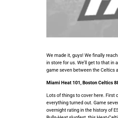
We made it, guys! We finally reac
in store for us. We’ll get to that in
game seven between the Celtics a
Miami Heat 101, Boston Celtics 88
Lots of things to cover here. First 
everything turned out. Game seven
overnight rating in the history of
Bulls-Heat slugfest, this Heat-Celti