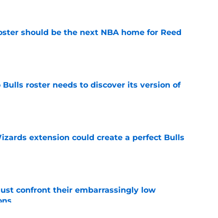
roster should be the next NBA home for Reed
e
Bulls roster needs to discover its version of
e
zards extension could create a perfect Bulls
e
ust confront their embarrassingly low
ons
e