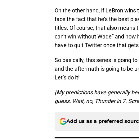
On the other hand, if LeBron wins th
face the fact that he’s the best pla
titles. Of course, that also means 
can’t win without Wade” and how he 
have to quit Twitter once that gets
So basically, this series is going t
and the aftermath is going to be u
Let’s do it!
(My predictions have generally been t
guess. Wait, no, Thunder in 7. Scre
Add us as a preferred sour