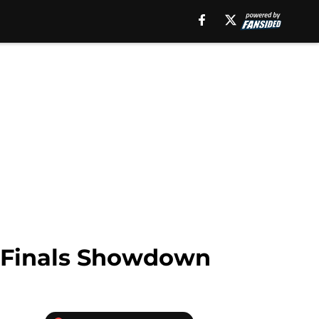
 Finals Showdown