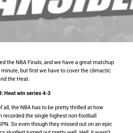
hed the NBA Finals, and we have a great matchup
 a minute, but first we have to cover the climactic
nd the Heat.
: Heat win series 4-3
of all, the NBA has to be pretty thrilled at how
 recorded the single highest non-football
 ESPN. So even though they missed out on an epic
cs slugfest turned out pretty well. Hell, it wasn’t