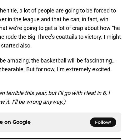
e title, a lot of people are going to be forced to
yer in the league and that he can, in fact, win
that we’re going to get a lot of crap about how “he
rode the Big Three’s coattails to victory. I might
 started also.
o be amazing, the basketball will be fascinating…
nbearable. But for now, I’m extremely excited.
errible this year, but I’ll go with Heat in 6, I
w it. I’ll be wrong anyway.)
ce on
Google
Follow