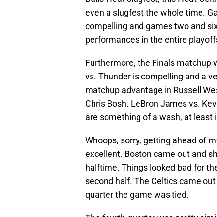
even a slugfest the whole time. G
compelling and games two and six 
performances in the entire playoff
Furthermore, the Finals matchup w
vs. Thunder is compelling and a 
matchup advantage in Russell West
Chris Bosh. LeBron James vs. Ke
are something of a wash, at least i
Whoops, sorry, getting ahead of m
excellent. Boston came out and sh
halftime. Things looked bad for th
second half. The Celtics came out 
quarter the game was tied.