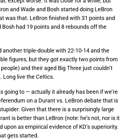
ar, except worse. It was close for a while, but
eBron and Wade and Bosh started doing LeBron
t was that. LeBron finished with 31 points and
 Bosh had 19 points and 8 rebounds off the
 another triple-double with 22-10-14 and the
uble figures, but they got exactly two points from
 people) and their aged Big Three just couldn’t
. Long live the Celtics.
is going to — actually it already has been if we’re
referendum on a Durant vs. LeBron debate that is
tupider. Given that there is a surprisingly large
nt is better than LeBron (note: he’s not, nor is it
d upon as empirical evidence of KD’s superiority.
hat gets started.