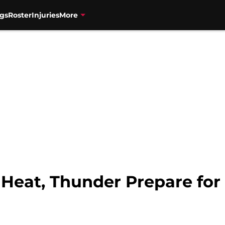
gs
Roster
Injuries
More
Heat, Thunder Prepare for