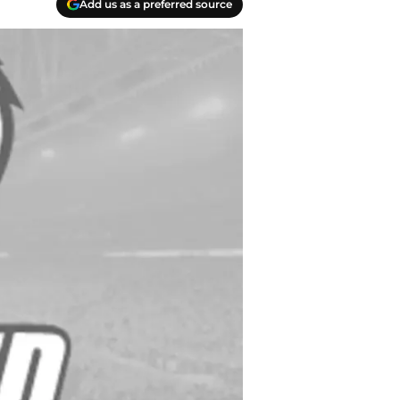
Add us as a preferred source