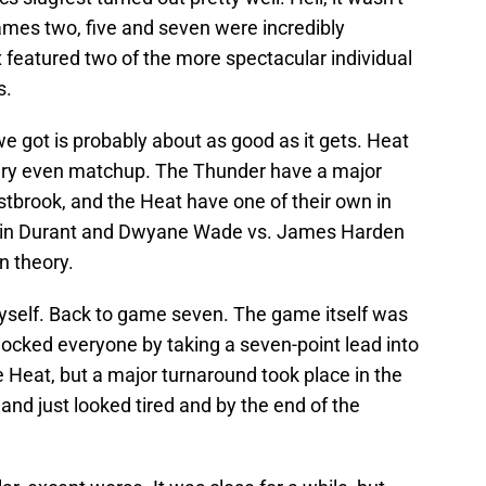
ames two, five and seven were incredibly
featured two of the more spectacular individual
s.
e got is probably about as good as it gets. Heat
very even matchup. The Thunder have a major
brook, and the Heat have one of their own in
vin Durant and Dwyane Wade vs. James Harden
n theory.
yself. Back to game seven. The game itself was
ocked everyone by taking a seven-point lead into
e Heat, but a major turnaround took place in the
and just looked tired and by the end of the