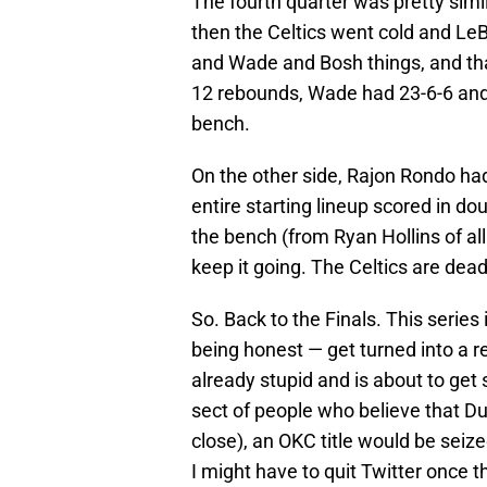
The fourth quarter was pretty simil
then the Celtics went cold and L
and Wade and Bosh things, and tha
12 rebounds, Wade had 23-6-6 and
bench.
On the other side, Rajon Rondo had
entire starting lineup scored in do
the bench (from Ryan Hollins of all
keep it going. The Celtics are dead
So. Back to the Finals. This series 
being honest — get turned into a 
already stupid and is about to get s
sect of people who believe that Dura
close), an OKC title would be seize
I might have to quit Twitter once t