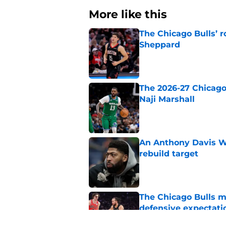
More like this
The Chicago Bulls’ 
Sheppard
Published by on Invalid Dat
The 2026-27 Chicago 
Naji Marshall
Published by on Invalid Dat
An Anthony Davis Wi
rebuild target
Published by on Invalid Dat
The Chicago Bulls m
defensive expectati
Published by on Invalid Dat