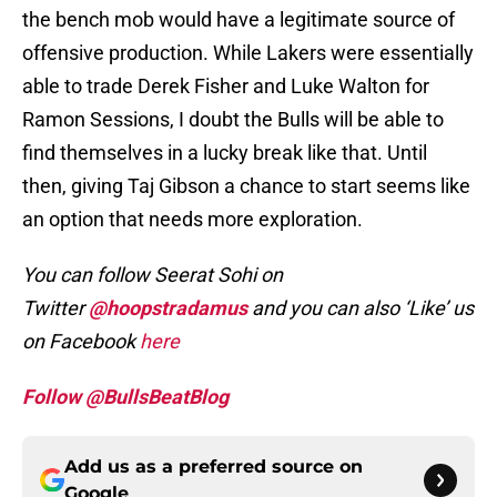
the bench mob would have a legitimate source of
offensive production. While Lakers were essentially
able to trade Derek Fisher and Luke Walton for
Ramon Sessions, I doubt the Bulls will be able to
find themselves in a lucky break like that. Until
then, giving Taj Gibson a chance to start seems like
an option that needs more exploration.
You can follow Seerat Sohi on
Twitter
@hoopstradamus
and you can also
‘Like’ us
on Facebook
here
Follow @BullsBeatBlog
Add us as a preferred source on
Google