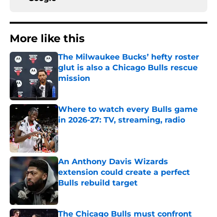
More like this
The Milwaukee Bucks’ hefty roster
glut is also a Chicago Bulls rescue
mission
Published by on Invalid Date
Where to watch every Bulls game
in 2026-27: TV, streaming, radio
Published by on Invalid Date
An Anthony Davis Wizards
extension could create a perfect
Bulls rebuild target
Published by on Invalid Date
The Chicago Bulls must confront