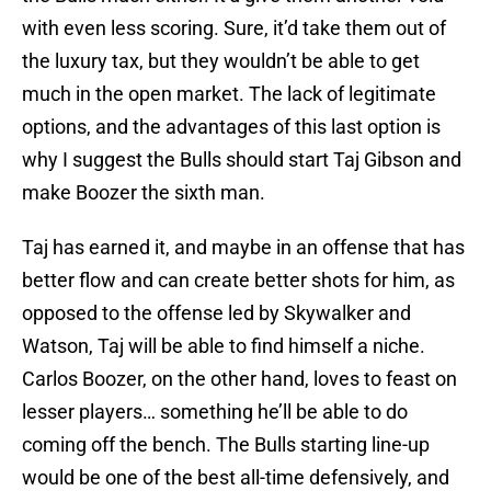
with even less scoring. Sure, it’d take them out of
the luxury tax, but they wouldn’t be able to get
much in the open market. The lack of legitimate
options, and the advantages of this last option is
why I suggest the Bulls should start Taj Gibson and
make Boozer the sixth man.
Taj has earned it, and maybe in an offense that has
better flow and can create better shots for him, as
opposed to the offense led by Skywalker and
Watson, Taj will be able to find himself a niche.
Carlos Boozer, on the other hand, loves to feast on
lesser players… something he’ll be able to do
coming off the bench. The Bulls starting line-up
would be one of the best all-time defensively, and