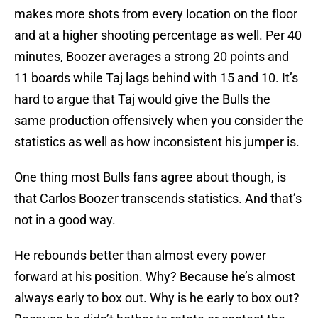
makes more shots from every location on the floor
and at a higher shooting percentage as well. Per 40
minutes, Boozer averages a strong 20 points and
11 boards while Taj lags behind with 15 and 10. It’s
hard to argue that Taj would give the Bulls the
same production offensively when you consider the
statistics as well as how inconsistent his jumper is.
One thing most Bulls fans agree about though, is
that Carlos Boozer transcends statistics. And that’s
not in a good way.
He rebounds better than almost every power
forward at his position. Why? Because he’s almost
always early to box out. Why is he early to box out?