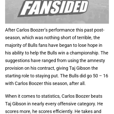
After Carlos Boozer’s performance this past post-
season, which was nothing short of terrible, the
majority of Bulls fans have began to lose hope in
his ability to help the Bulls win a championship. The
suggestions have ranged from using the amnesty
provision on his contract, giving Taj Gibson the
starting role to staying put. The Bulls did go 50 – 16
with Carlos Boozer this season, after all.
When it comes to statistics, Carlos Boozer beats
Taj Gibson in nearly every offensive category. He
scores more, he scores efficiently. He takes and