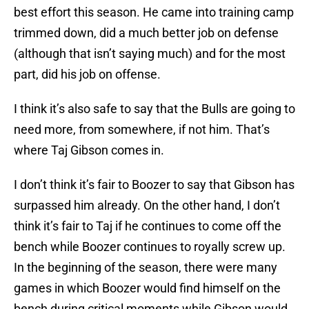
best effort this season. He came into training camp
trimmed down, did a much better job on defense
(although that isn’t saying much) and for the most
part, did his job on offense.
I think it’s also safe to say that the Bulls are going to
need more, from somewhere, if not him. That’s
where Taj Gibson comes in.
I don’t think it’s fair to Boozer to say that Gibson has
surpassed him already. On the other hand, I don’t
think it’s fair to Taj if he continues to come off the
bench while Boozer continues to royally screw up.
In the beginning of the season, there were many
games in which Boozer would find himself on the
bench during critical moments while Gibson would