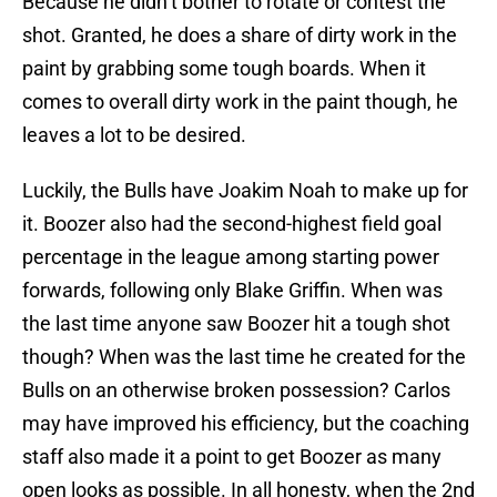
Because he didn’t bother to rotate or contest the
shot. Granted, he does a share of dirty work in the
paint by grabbing some tough boards. When it
comes to overall dirty work in the paint though, he
leaves a lot to be desired.
Luckily, the Bulls have Joakim Noah to make up for
it. Boozer also had the second-highest field goal
percentage in the league among starting power
forwards, following only Blake Griffin. When was
the last time anyone saw Boozer hit a tough shot
though? When was the last time he created for the
Bulls on an otherwise broken possession? Carlos
may have improved his efficiency, but the coaching
staff also made it a point to get Boozer as many
open looks as possible. In all honesty, when the 2nd