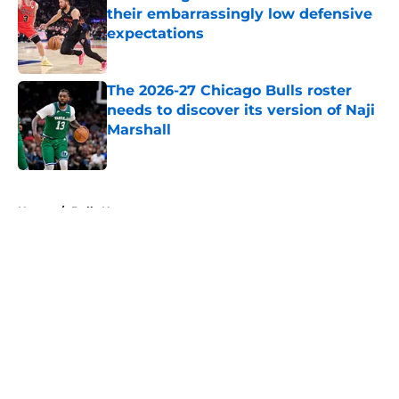
their embarrassingly low defensive
expectations
Published by on Invalid Date
The 2026-27 Chicago Bulls roster
needs to discover its version of Naji
Marshall
Published by on Invalid Date
5 related articles loaded
Home
/
Bulls News
About
Openings
Contact
Our 300+ Sites