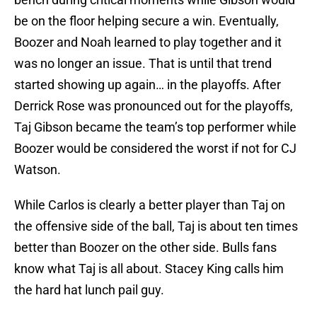
be on the floor helping secure a win. Eventually,
Boozer and Noah learned to play together and it
was no longer an issue. That is until that trend
started showing up again… in the playoffs. After
Derrick Rose was pronounced out for the playoffs,
Taj Gibson became the team’s top performer while
Boozer would be considered the worst if not for CJ
Watson.
While Carlos is clearly a better player than Taj on
the offensive side of the ball, Taj is about ten times
better than Boozer on the other side. Bulls fans
know what Taj is all about. Stacey King calls him
the hard hat lunch pail guy.