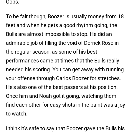
Oops.
To be fair though, Boozer is usually money from 18
feet and when he gets a good rhythm going, the
Bulls are almost impossible to stop. He did an
admirable job of filling the void of Derrick Rose in
the regular season, as some of his best
performances came at times that the Bulls really
needed his scoring. You can get away with running
your offense through Carlos Boozer for stretches.
He’s also one of the best passers at his position.
Once him and Noah got it going, watching them
find each other for easy shots in the paint was a joy
to watch.
I think it’s safe to say that Boozer gave the Bulls his