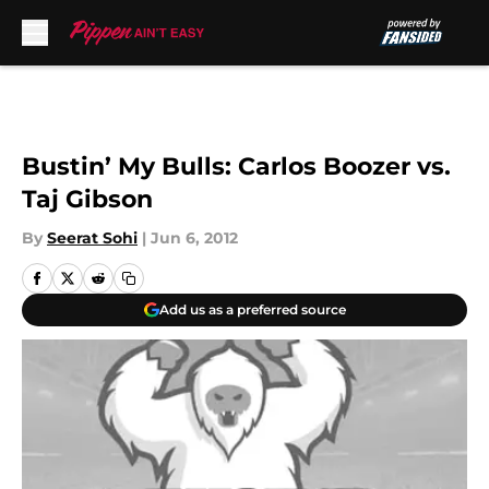
Skip to main content
Bustin’ My Bulls: Carlos Boozer vs.
Taj Gibson
By
Seerat Sohi
|
Jun 6, 2012
Add us as a preferred source