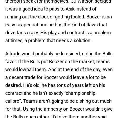
thereof) speak for themselves. CJ Watson decided
it was a good idea to pass to Asik instead of
running out the clock or getting fouled. Boozer is an
easy scapegoat and he has the kind of flaws that
drive fans crazy. His play and contract is a problem
at times, a problem that needs a solution.
A trade would probably be lop-sided, not in the Bulls
favor. If the Bulls put Boozer on the market, teams
would lowball them. And at the end of the day, even
a decent trade for Boozer would leave a lot to be
desired. He’s old, he has tons of years left on his
contract and he isn’t exactly “championship
calibre”. Teams aren’t going to be dishing out much
for that. Using the amnesty on Boozer wouldn’t give
the Bulls much either. It’d give them another void