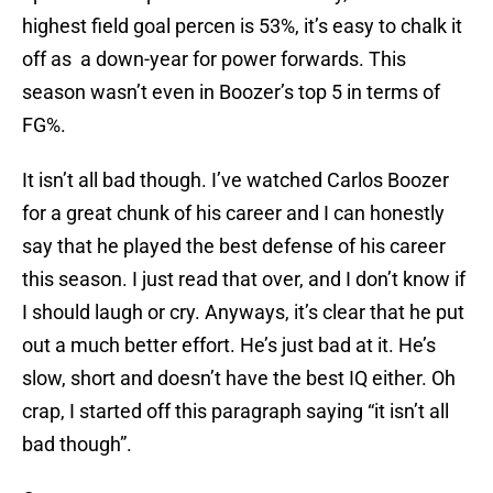
highest field goal percen is 53%, it’s easy to chalk it
off as a down-year for power forwards. This
season wasn’t even in Boozer’s top 5 in terms of
FG%.
It isn’t all bad though. I’ve watched Carlos Boozer
for a great chunk of his career and I can honestly
say that he played the best defense of his career
this season. I just read that over, and I don’t know if
I should laugh or cry. Anyways, it’s clear that he put
out a much better effort. He’s just bad at it. He’s
slow, short and doesn’t have the best IQ either. Oh
crap, I started off this paragraph saying “it isn’t all
bad though”.