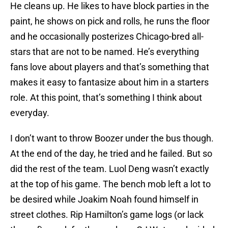
He cleans up. He likes to have block parties in the
paint, he shows on pick and rolls, he runs the floor
and he occasionally posterizes Chicago-bred all-
stars that are not to be named. He’s everything
fans love about players and that’s something that
makes it easy to fantasize about him in a starters
role. At this point, that’s something I think about
everyday.
I don’t want to throw Boozer under the bus though.
At the end of the day, he tried and he failed. But so
did the rest of the team. Luol Deng wasn’t exactly
at the top of his game. The bench mob left a lot to
be desired while Joakim Noah found himself in
street clothes. Rip Hamilton’s game logs (or lack