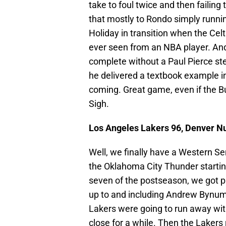
take to foul twice and then failing
that mostly to Rondo simply runni
Holiday in transition when the Cel
ever seen from an NBA player. And 
complete without a Paul Pierce st
he delivered a textbook example in 
coming. Great game, even if the Bul
Sigh.
Los Angeles Lakers 96, Denver Nu
Well, we finally have a Western Se
the Oklahoma City Thunder startin
seven of the postseason, we got p
up to and including Andrew Bynum b
Lakers were going to run away wit
close for a while. Then the Laker