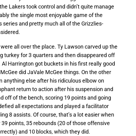
the Lakers took control and didn’t quite manage
guably the single most enjoyable game of the
 series and pretty much all of the Grizzlies-
nsidered.
 were all over the place. Ty Lawson carved up the
g turkey for 3 quarters and then disappeared off
. Al Harrington got buckets in his first really good
e McGee did JaVale McGee things. On the other
im anything else after his ridiculous elbow on
hant return to action after his suspension and
nd off of the bench, scoring 19 points and going
ied all expectations and played a facilitator
ing 8 assists. Of course, that’s a lot easier when
9 points, 35 rebounds (20 of those offensive
rectly) and 10 blocks, which they did.