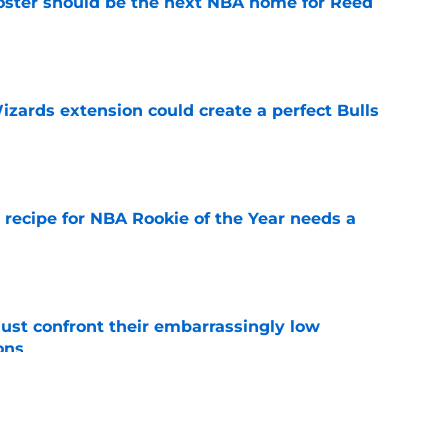
roster should be the next NBA home for Reed
e
zards extension could create a perfect Bulls
e
 recipe for NBA Rookie of the Year needs a
e
ust confront their embarrassingly low
ons
e
 that roster talent and relationships attract