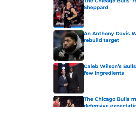
The Chicago Bulls’ 
Sheppard
Published by on Invalid Dat
An Anthony Davis Wi
rebuild target
Published by on Invalid Dat
Caleb Wilson’s Bulls
few ingredients
Published by on Invalid Dat
The Chicago Bulls m
defensive expectati
Published by on Invalid Dat
The Bulls must learn