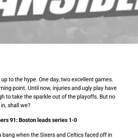
ed up to the hype. One day, two excellent games.
rning point. Until now, injuries and ugly play have
 to take the sparkle out of the playoffs. But no
in, shall we?
6ers 91: Boston leads series 1-0
 bang when the Sixers and Celtics faced off in