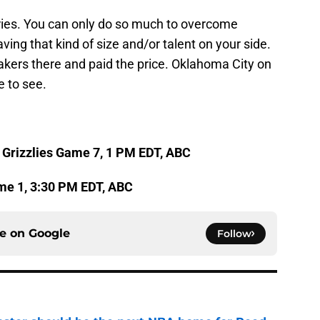
eries. You can only do so much to overcome
aving that kind of size and/or talent on your side.
kers there and paid the price. Oklahoma City on
e to see.
 Grizzlies Game 7, 1 PM EDT, ABC
me 1, 3:30 PM EDT, ABC
ce on
Google
Follow