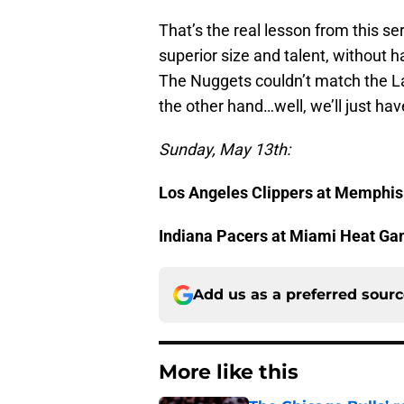
That’s the real lesson from this s
superior size and talent, without h
The Nuggets couldn’t match the La
the other hand…well, we’ll just hav
Sunday, May 13th:
Los Angeles Clippers at Memphis
Indiana Pacers at Miami Heat Ga
Add us as a preferred sour
More like this