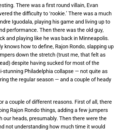
esting. There was a first round villain, Evan
owered the difficulty to ‘rookie.’ There was a much
dre Iguodala, playing his game and living up to
und performance. Then there was the old guy,
ock and playing like he was back in Minneapolis.
y knows how to define, Rajon Rondo, slapping up
jumpers down the stretch (trust me, that felt as
o read) despite having sucked for most of the
i-stunning Philadelphia collapse — not quite as
ring the regular season — and a couple of heady
 a couple of different reasons. First of all, there
oing Rajon Rondo things, adding a few jumpers
h our heads, presumably. Then there were the
nd not understanding how much time it would