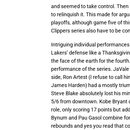
and seemed to take control. Then 
to relinquish it. This made for ar
playoffs, although game five of this
Clippers series also have to be co
Intriguing individual performances
Lakers’ defense like a Thanksgivin
the face of the earth for the fourth
performance of the series. JaVal
side, Ron Artest (I refuse to call h
James Harden) had a mostly triump
Steve Blake absolutely lost his mi
5/6 from downtown. Kobe Bryant def
role, only scoring 17 points but add
Bynum and Pau Gasol combine for 3
rebounds and yes you read that cor