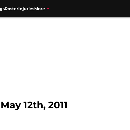
gs
Roster
Injuries
More
ay 12th, 2011