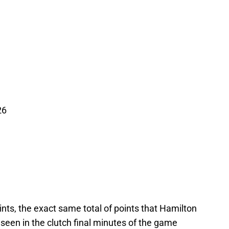
26
nts, the exact same total of points that Hamilton
seen in the clutch final minutes of the game