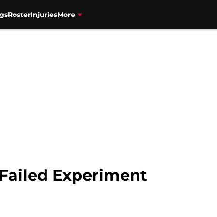
gs
Roster
Injuries
More
 Failed Experiment