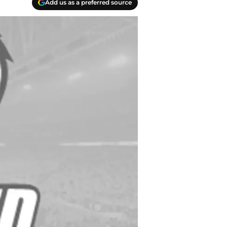
Add us as a preferred source