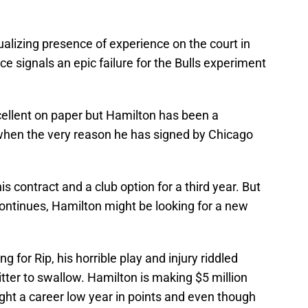
alizing presence of experience on the court in
e signals an epic failure for the Bulls experiment
xcellent on paper but Hamilton has been a
 when the very reason he has signed by Chicago
 contract and a club option for a third year. But
 continues, Hamilton might be looking for a new
ng for Rip, his horrible play and injury riddled
tter to swallow. Hamilton is making $5 million
ught a career low year in points and even though