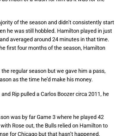
majority of the season and didn’t consistently start
hen he was still hobbled. Hamilton played in just
 and averaged around 24 minutes in that time.
the first four months of the season, Hamilton
n the regular season but we gave him a pass,
season as the time he’d make his money.
d and Rip pulled a Carlos Boozer circa 2011, he
ason was by far Game 3 where he played 42
with Rose out, the Bulls relied on Hamilton to
ense for Chicago but that hasn’t happened.