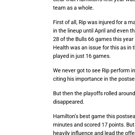
team as a whole.
First of all, Rip was injured for a 
in the lineup until April and even t
28 of the Bulls 66 games this year
Health was an issue for this as in 
played in just 16 games.
We never got to see Rip perform i
citing his importance in the post
But then the playoffs rolled aroun
disappeared.
Hamilton’s best game this postse
minutes and scored 17 points. But 
heavily influence and lead the off