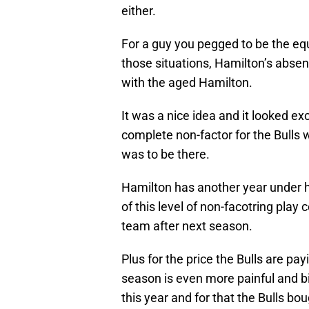
either.
For a guy you pegged to be the equ
those situations, Hamilton’s absenc
with the aged Hamilton.
It was a nice idea and it looked e
complete non-factor for the Bulls
was to be there.
Hamilton has another year under his
of this level of non-facotring play
team after next season.
Plus for the price the Bulls are payi
season is even more painful and bi
this year and for that the Bulls bo