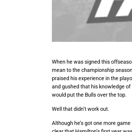
When he was signed this offseaso
mean to the championship season f
praised his experience in the playo
and gushed that his knowledge of 
would put the Bulls over the top.
Well that didn’t work out.
Although he’s got one more game in 
clear that Hamilton’s first year wa