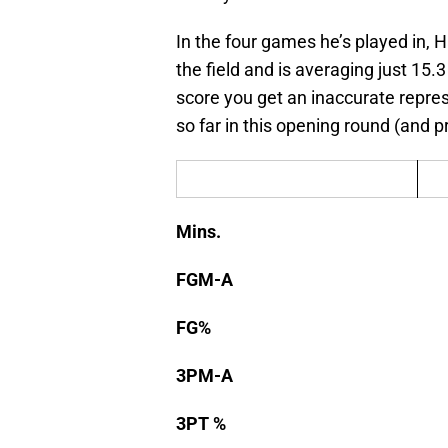
In the four games he’s played in, 
the field and is averaging just 15.3
score you get an inaccurate repr
so far in this opening round (and p
Mins.
FGM-A
FG%
3PM-A
3PT %