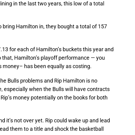
ng in the last two years, this low of a total
o bring Hamilton in, they bought a total of 157
.13 for each of Hamilton’s buckets this year and
to that, Hamilton’s playoff performance — you
s money– has been equally as costing.
 the Bulls problems and Rip Hamilton is no
, especially when the Bulls will have contracts
 Rip’s money potentially on the books for both
d it’s not over yet. Rip could wake up and lead
ead them to a title and shock the basketball