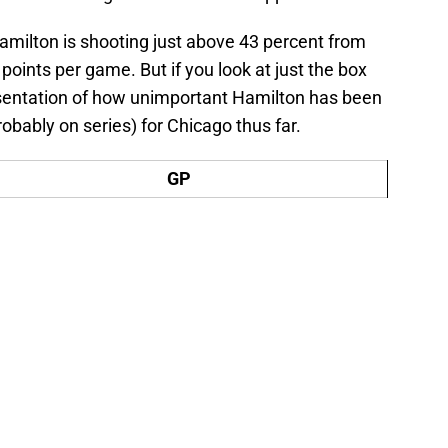
Hamilton is shooting just above 43 percent from
 points per game. But if you look at just the box
esentation of how unimportant Hamilton has been
robably on series) for Chicago thus far.
GP