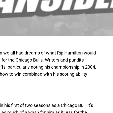
n we all had dreams of what Rip Hamilton would
or the Chicago Bulls. Writers and pundits
ffs, particularly noting his championship in 2004,
how to win combined with his scoring ability
his first of two seasons as a Chicago Bull, it’s
s as much of a wash for him as it was for the