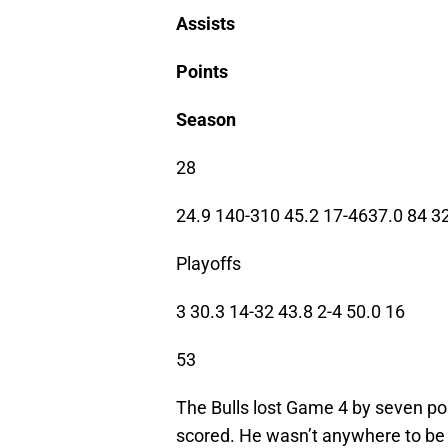
Assists
Points
Season
28
24.9 140-310 45.2 17-4637.0 84 3
Playoffs
3 30.3 14-32 43.8 2-4 50.0 16
53
The Bulls lost Game 4 by seven poi
scored. He wasn’t anywhere to be 