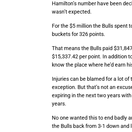
Hamilton’s number have been declini
wasn’t expected.
For the $5 million the Bulls spent t
buckets for 326 points.
That means the Bulls paid $31,847
$15,337.42 per point. In addition 
know the place where he’d earn hi
Injuries can be blamed for a lot of
exception. But that’s not an excuse
expiring in the next two years with
years.
No one wanted this to end badly an
the Bulls back from 3-1 down and l