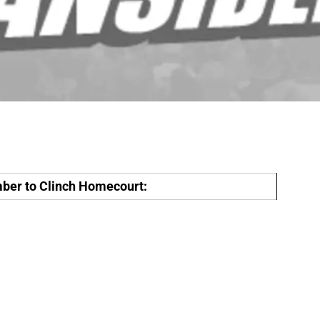
er to Clinch Homecourt: