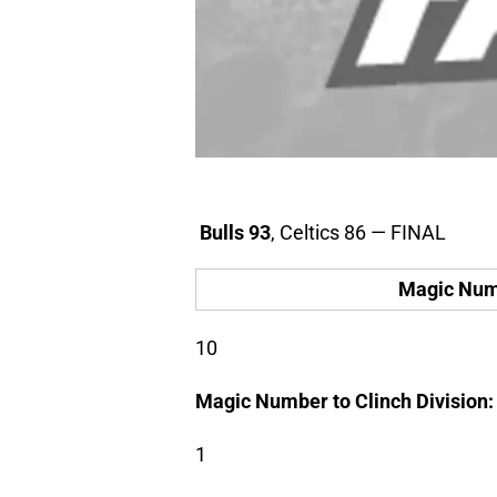
Bulls 93
, Celtics 86 — FINAL
Magic Numb
10
Magic Number to Clinch Division:
1