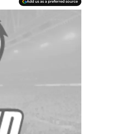
Add us as a preferred source