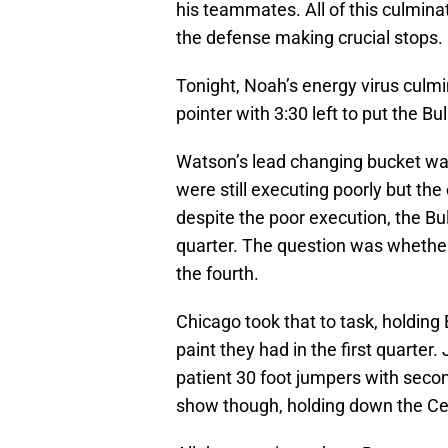
his teammates. All of this culminat
the defense making crucial stops.
Tonight, Noah’s energy virus culmin
pointer with 3:30 left to put the B
Watson’s lead changing bucket was 
were still executing poorly but the
despite the poor execution, the Bulls
quarter. The question was whether
the fourth.
Chicago took that to task, holding 
paint they had in the first quarter.
patient 30 foot jumpers with secon
show though, holding down the Celt