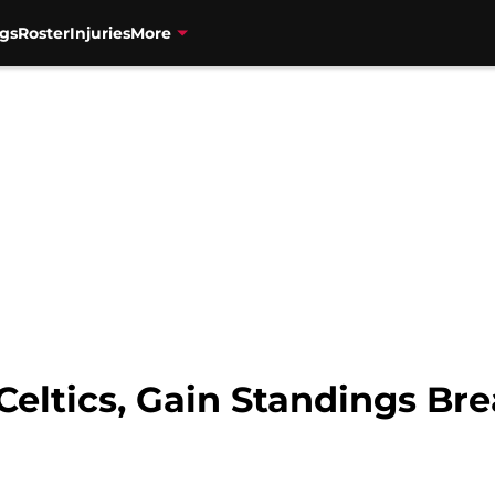
gs
Roster
Injuries
More
 Celtics, Gain Standings B