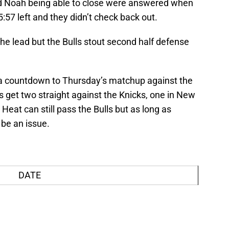
nd Noah being able to close were answered when
:57 left and they didn’t check back out.
the lead but the Bulls stout second half defense
e a countdown to Thursday’s matchup against the
s get two straight against the Knicks, one in New
Heat can still pass the Bulls but as long as
 be an issue.
DATE