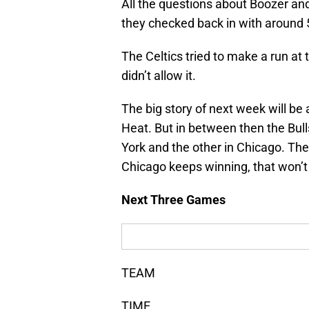
All the questions about Boozer a
they checked back in with around 5
The Celtics tried to make a run at 
didn’t allow it.
The big story of next week will b
Heat. But in between then the Bull
York and the other in Chicago. The 
Chicago keeps winning, that won’t
Next Three Games
TEAM
TIME