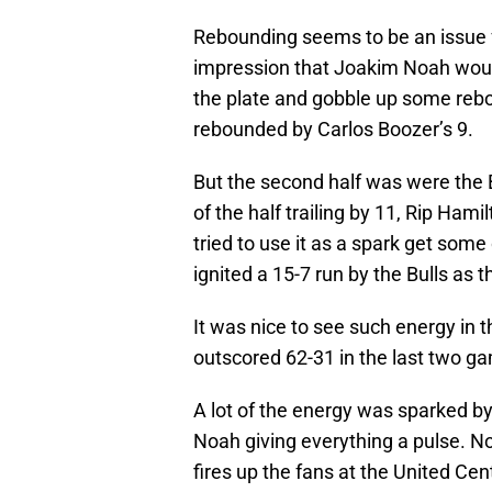
Rebounding seems to be an issue f
impression that Joakim Noah would 
the plate and gobble up some reboun
rebounded by Carlos Boozer’s 9.
But the second half was were the 
of the half trailing by 11, Rip Hami
tried to use it as a spark get some 
ignited a 15-7 run by the Bulls as 
It was nice to see such energy in 
outscored 62-31 in the last two g
A lot of the energy was sparked b
Noah giving everything a pulse. No
fires up the fans at the United Cen