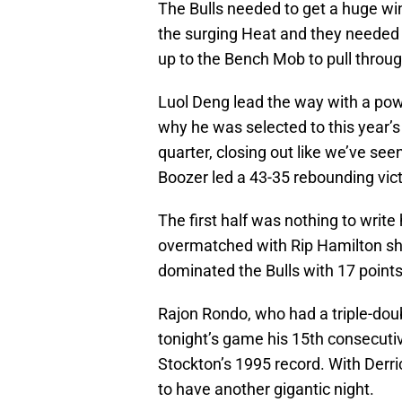
The Bulls needed to get a huge wi
the surging Heat and they needed t
up to the Bench Mob to pull through
Luol Deng lead the way with a pow
why he was selected to this year’s
quarter, closing out like we’ve se
Boozer led a 43-35 rebounding vict
The first half was nothing to writ
overmatched with Rip Hamilton shoot
dominated the Bulls with 17 points
Rajon Rondo, who had a triple-doub
tonight’s game his 15th consecuti
Stockton’s 1995 record. With Derri
to have another gigantic night.