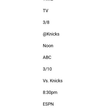
TV
3/8
@Knicks
Noon
ABC
3/10
Vs. Knicks
8:30pm
ESPN