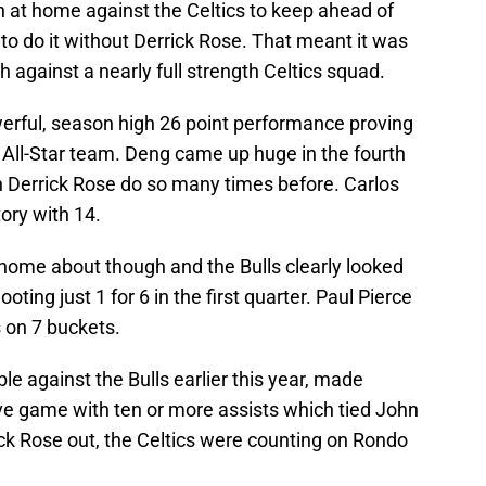
n at home against the Celtics to keep ahead of
o do it without Derrick Rose. That meant it was
 against a nearly full strength Celtics squad.
erful, season high 26 point performance proving
 All-Star team. Deng came up huge in the fourth
en Derrick Rose do so many times before. Carlos
ory with 14.
e home about though and the Bulls clearly looked
ing just 1 for 6 in the first quarter. Paul Pierce
 on 7 buckets.
le against the Bulls earlier this year, made
ve game with ten or more assists which tied John
ck Rose out, the Celtics were counting on Rondo