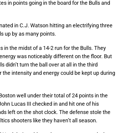
es in points going in the board for the Bulls and
ated in C.J. Watson hitting an electrifying three
ulls up by as many points.
in the midst of a 14-2 run for the Bulls. They
 energy was noticeably different on the floor. But
 didn’t turn the ball over at all in the third
 the intensity and energy could be kept up during
Boston well under their total of 24 points in the
 John Lucas III checked in and hit one of his
ds left on the shot clock. The defense stole the
ics shooters like they haven’t all season.