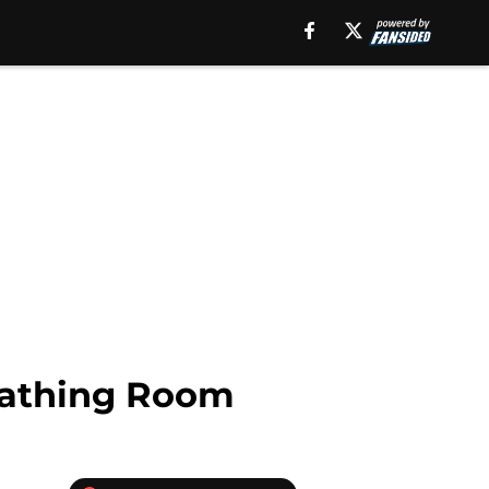
reathing Room