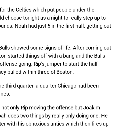
or the Celtics which put people under the
choose tonight as a night to really step up to
ds. Noah had just 6 in the first half, getting out
Bulls showed some signs of life. After coming out
lton started things off with a bang and the Bulls
offense going. Rip’s jumper to start the half
they pulled within three of Boston.
the third quarter, a quarter Chicago had been
ames.
y not only Rip moving the offense but Joakim
ah does two things by really only doing one. He
ter with his obnoxious antics which then fires up