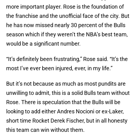
more important player. Rose is the foundation of
the franchise and the unofficial face of the city. But
he has now missed nearly 30 percent of the Bulls
season which if they weren’t the NBA’s best team,
would be a significant number.
“It’s definitely been frustrating,” Rose said. “It’s the
most I’ve ever been injured, ever, in my life.”
But it’s not because as much as most pundits are
unwilling to admit, this is a solid Bulls team without
Rose. There is speculation that the Bulls will be
looking to add either Andres Nocioni or ex-Laker,
short time Rocket Derek Fischer, but in all honesty
this team can win without them.