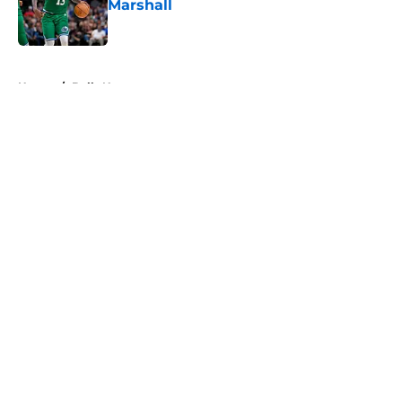
Marshall
Published by on Invalid Date
5 related articles loaded
Home
/
Bulls News
About
Openings
Contact
Our 300+ Sites
FanSided Daily
Pitch a Story
Privacy Policy
Terms of Use
Cookie Policy
Legal Disclaimer
Accessibility Statement
A-Z Index