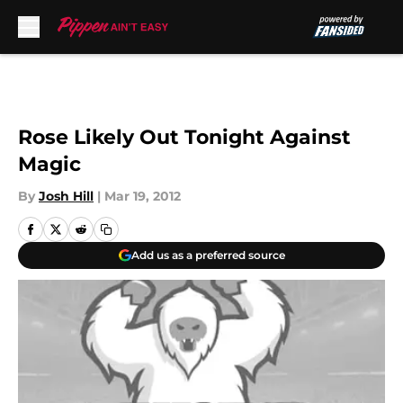
Skip to main content
Rose Likely Out Tonight Against
Magic
By
Josh Hill
|
Mar 19, 2012
Add us as a preferred source