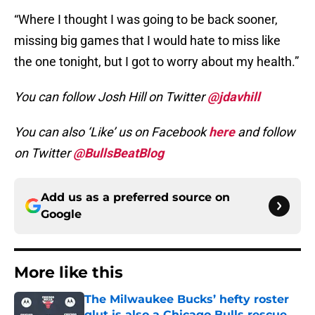
“Where I thought I was going to be back sooner,
missing big games that I would hate to miss like
the one tonight, but I got to worry about my health.”
You can follow Josh Hill on Twitter
@jdavhill
You can also ‘Like’ us on Facebook
here
and follow
on Twitter
@BullsBeatBlog
Add us as a preferred source on
Google
More like this
The Milwaukee Bucks’ hefty roster
glut is also a Chicago Bulls rescue