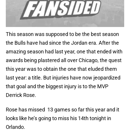
This season was supposed to be the best season
the Bulls have had since the Jordan era. After the
amazing season had last year, one that ended with
awards being plastered all over Chicago, the quest
this year was to obtain the one that eluded them
last year: a title. But injuries have now jeopardized
that goal and the biggest injury is to the MVP
Derrick Rose.
Rose has missed 13 games so far this year and it
looks like he’s going to miss his 14th tonight in
Orlando.