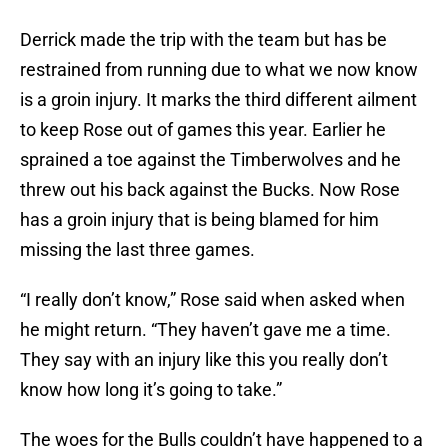
Derrick made the trip with the team but has be
restrained from running due to what we now know
is a groin injury. It marks the third different ailment
to keep Rose out of games this year. Earlier he
sprained a toe against the Timberwolves and he
threw out his back against the Bucks. Now Rose
has a groin injury that is being blamed for him
missing the last three games.
“I really don’t know,” Rose said when asked when
he might return. “They haven’t gave me a time.
They say with an injury like this you really don’t
know how long it’s going to take.”
The woes for the Bulls couldn’t have happened to a