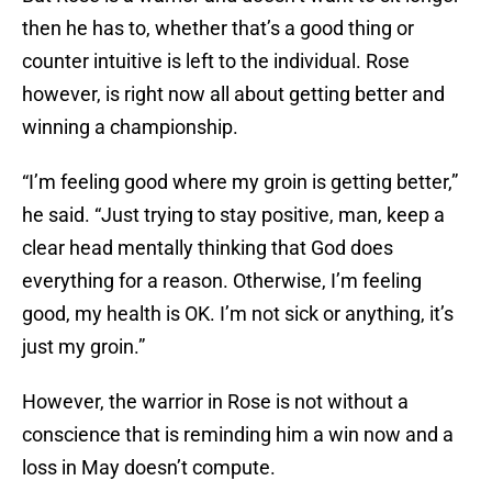
then he has to, whether that’s a good thing or
counter intuitive is left to the individual. Rose
however, is right now all about getting better and
winning a championship.
“I’m feeling good where my groin is getting better,”
he said. “Just trying to stay positive, man, keep a
clear head mentally thinking that God does
everything for a reason. Otherwise, I’m feeling
good, my health is OK. I’m not sick or anything, it’s
just my groin.”
However, the warrior in Rose is not without a
conscience that is reminding him a win now and a
loss in May doesn’t compute.