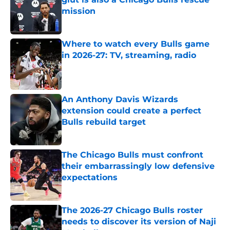
mission
Published by on Invalid Date
Where to watch every Bulls game
in 2026-27: TV, streaming, radio
Published by on Invalid Date
An Anthony Davis Wizards
extension could create a perfect
Bulls rebuild target
Published by on Invalid Date
The Chicago Bulls must confront
their embarrassingly low defensive
expectations
Published by on Invalid Date
The 2026-27 Chicago Bulls roster
needs to discover its version of Naji