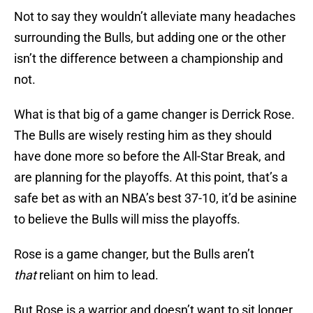
Not to say they wouldn’t alleviate many headaches
surrounding the Bulls, but adding one or the other
isn’t the difference between a championship and
not.
What is that big of a game changer is Derrick Rose.
The Bulls are wisely resting him as they should
have done more so before the All-Star Break, and
are planning for the playoffs. At this point, that’s a
safe bet as with an NBA’s best 37-10, it’d be asinine
to believe the Bulls will miss the playoffs.
Rose is a game changer, but the Bulls aren’t
that
reliant on him to lead.
But Rose is a warrior and doesn’t want to sit longer