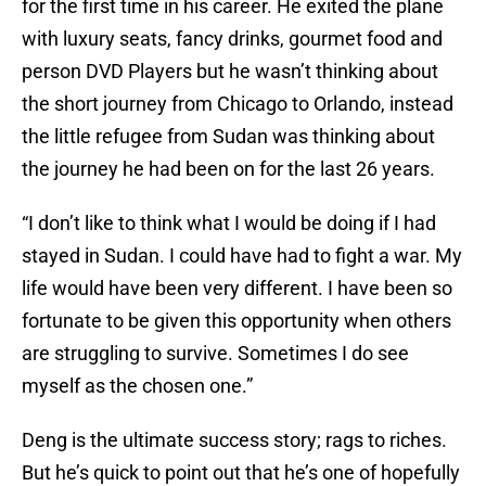
for the first time in his career. He exited the plane
with luxury seats, fancy drinks, gourmet food and
person DVD Players but he wasn’t thinking about
the short journey from Chicago to Orlando, instead
the little refugee from Sudan was thinking about
the journey he had been on for the last 26 years.
“I don’t like to think what I would be doing if I had
stayed in Sudan. I could have had to fight a war. My
life would have been very different. I have been so
fortunate to be given this opportunity when others
are struggling to survive. Sometimes I do see
myself as the chosen one.”
Deng is the ultimate success story; rags to riches.
But he’s quick to point out that he’s one of hopefully