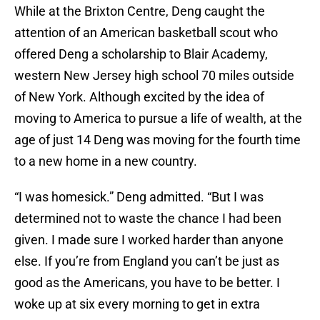
While at the Brixton Centre, Deng caught the
attention of an American basketball scout who
offered Deng a scholarship to Blair Academy,
western New Jersey high school 70 miles outside
of New York. Although excited by the idea of
moving to America to pursue a life of wealth, at the
age of just 14 Deng was moving for the fourth time
to a new home in a new country.
“I was homesick.” Deng admitted. “But I was
determined not to waste the chance I had been
given. I made sure I worked harder than anyone
else. If you’re from England you can’t be just as
good as the Americans, you have to be better. I
woke up at six every morning to get in extra