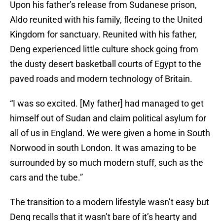
Upon his father’s release from Sudanese prison,
Aldo reunited with his family, fleeing to the United
Kingdom for sanctuary. Reunited with his father,
Deng experienced little culture shock going from
the dusty desert basketball courts of Egypt to the
paved roads and modern technology of Britain.
“I was so excited. [My father] had managed to get
himself out of Sudan and claim political asylum for
all of us in England. We were given a home in South
Norwood in south London. It was amazing to be
surrounded by so much modern stuff, such as the
cars and the tube.”
The transition to a modern lifestyle wasn’t easy but
Deng recalls that it wasn’t bare of it’s hearty and