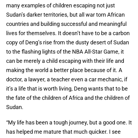
many examples of children escaping not just
Sudan’s darker territories, but all war torn African
countries and building successful and meaningful
lives for themselves. It doesn’t have to be a carbon
copy of Deng’s rise from the dusty desert of Sudan
to the flashing lights of the NBA All-Star Game, it
can be merely a child escaping with their life and
making the world a better place because of it. A
doctor, a lawyer, a teacher even a car mechanic, if
it’s a life that is worth living, Deng wants that to be
the fate of the children of Africa and the children of
Sudan.
“My life has been a tough journey, but a good one. It
has helped me mature that much quicker. I see