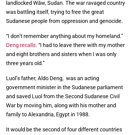
landlocked Wāw, Sudan. The war ravaged country
was battling itself, trying to free the great
Sudanese people from oppression and genocide.
“I don’t remember anything about my homeland.”
Deng recalls
. “I had to leave there with my mother
and eight brothers and sisters when I was only
three years old.”
Luol’s father, Aldo Deng, was an acting
government minister in the Sudanese parliament
and saved Luol from the Second Sudanese Civil
War by moving him, along with his mother and
family to Alexandria, Egypt in 1988.
It would be the second of four different countries