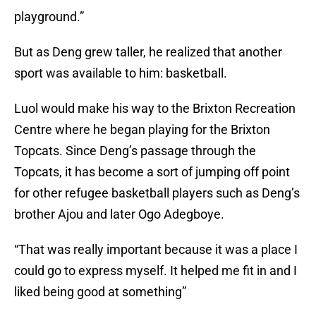
playground.”
But as Deng grew taller, he realized that another
sport was available to him: basketball.
Luol would make his way to the Brixton Recreation
Centre where he began playing for the Brixton
Topcats. Since Deng’s passage through the
Topcats, it has become a sort of jumping off point
for other refugee basketball players such as Deng’s
brother Ajou and later Ogo Adegboye.
“That was really important because it was a place I
could go to express myself. It helped me fit in and I
liked being good at something”