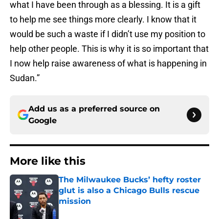
what I have been through as a blessing. It is a gift
to help me see things more clearly. I know that it
would be such a waste if I didn’t use my position to
help other people. This is why it is so important that
I now help raise awareness of what is happening in
Sudan.”
Add us as a preferred source on
Google
More like this
The Milwaukee Bucks’ hefty roster
glut is also a Chicago Bulls rescue
mission
Published by on Invalid Date