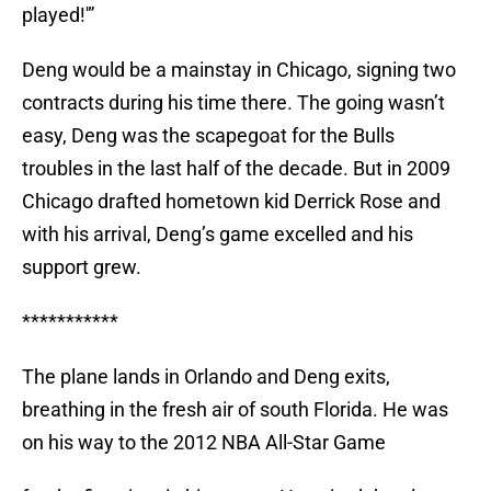
played!'”
Deng would be a mainstay in Chicago, signing two
contracts during his time there. The going wasn’t
easy, Deng was the scapegoat for the Bulls
troubles in the last half of the decade. But in 2009
Chicago drafted hometown kid Derrick Rose and
with his arrival, Deng’s game excelled and his
support grew.
***********
The plane lands in Orlando and Deng exits,
breathing in the fresh air of south Florida. He was
on his way to the 2012 NBA All-Star Game