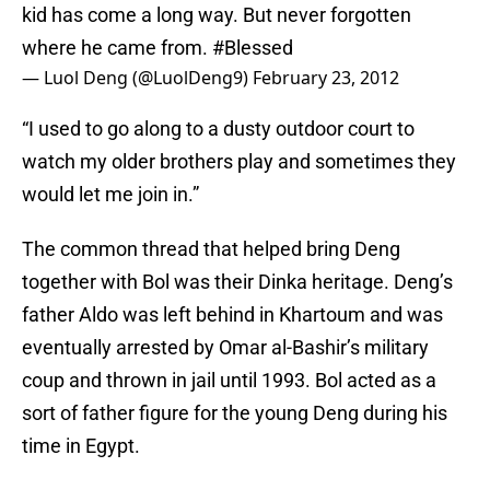
kid has come a long way. But never forgotten
where he came from.
#Blessed
— Luol Deng (@LuolDeng9)
February 23, 2012
“I used to go along to a dusty outdoor court to
watch my older brothers play and sometimes they
would let me join in.”
The common thread that helped bring Deng
together with Bol was their Dinka heritage. Deng’s
father Aldo was left behind in Khartoum and was
eventually arrested by Omar al-Bashir’s military
coup and thrown in jail until 1993. Bol acted as a
sort of father figure for the young Deng during his
time in Egypt.