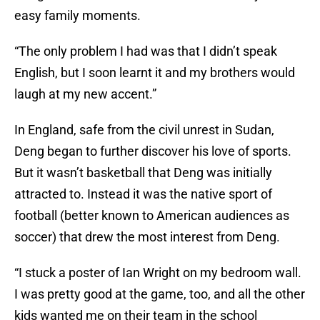
easy family moments.
“The only problem I had was that I didn’t speak
English, but I soon learnt it and my brothers would
laugh at my new accent.”
In England, safe from the civil unrest in Sudan,
Deng began to further discover his love of sports.
But it wasn’t basketball that Deng was initially
attracted to. Instead it was the native sport of
football (better known to American audiences as
soccer) that drew the most interest from Deng.
“I stuck a poster of Ian Wright on my bedroom wall.
I was pretty good at the game, too, and all the other
kids wanted me on their team in the school