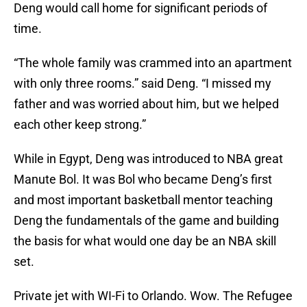
Deng would call home for significant periods of
time.
“The whole family was crammed into an apartment
with only three rooms.” said Deng. “I missed my
father and was worried about him, but we helped
each other keep strong.”
While in Egypt, Deng was introduced to NBA great
Manute Bol. It was Bol who became Deng’s first
and most important basketball mentor teaching
Deng the fundamentals of the game and building
the basis for what would one day be an NBA skill
set.
Private jet with WI-Fi to Orlando. Wow. The Refugee