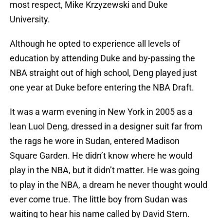
most respect, Mike Krzyzewski and Duke
University.
Although he opted to experience all levels of
education by attending Duke and by-passing the
NBA straight out of high school, Deng played just
one year at Duke before entering the NBA Draft.
It was a warm evening in New York in 2005 as a
lean Luol Deng, dressed in a designer suit far from
the rags he wore in Sudan, entered Madison
Square Garden. He didn’t know where he would
play in the NBA, but it didn’t matter. He was going
to play in the NBA, a dream he never thought would
ever come true. The little boy from Sudan was
waiting to hear his name called by David Stern.