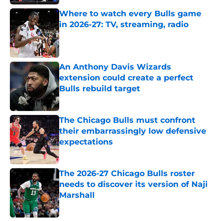
Where to watch every Bulls game
in 2026-27: TV, streaming, radio
Published by on Invalid Date
An Anthony Davis Wizards
extension could create a perfect
Bulls rebuild target
Published by on Invalid Date
The Chicago Bulls must confront
their embarrassingly low defensive
expectations
Published by on Invalid Date
The 2026-27 Chicago Bulls roster
needs to discover its version of Naji
Marshall
Published by on Invalid Date