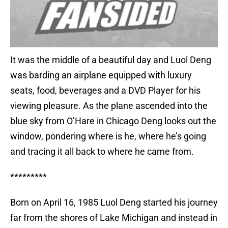
It was the middle of a beautiful day and Luol Deng
was barding an airplane equipped with luxury
seats, food, beverages and a DVD Player for his
viewing pleasure. As the plane ascended into the
blue sky from O’Hare in Chicago Deng looks out the
window, pondering where is he, where he’s going
and tracing it all back to where he came from.
*********
Born on April 16, 1985 Luol Deng started his journey
far from the shores of Lake Michigan and instead in