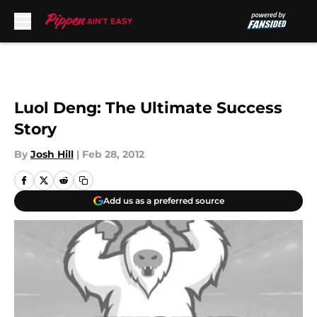
Skip to main content
Luol Deng: The Ultimate Success
Story
By
Josh Hill
|
Feb 28, 2012
Add us as a preferred source