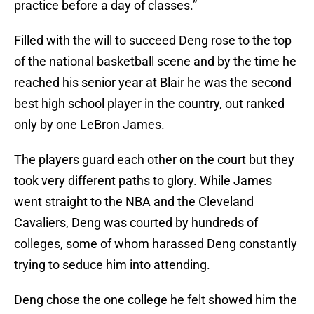
practice before a day of classes.”
Filled with the will to succeed Deng rose to the top
of the national basketball scene and by the time he
reached his senior year at Blair he was the second
best high school player in the country, out ranked
only by one LeBron James.
The players guard each other on the court but they
took very different paths to glory. While James
went straight to the NBA and the Cleveland
Cavaliers, Deng was courted by hundreds of
colleges, some of whom harassed Deng constantly
trying to seduce him into attending.
Deng chose the one college he felt showed him the