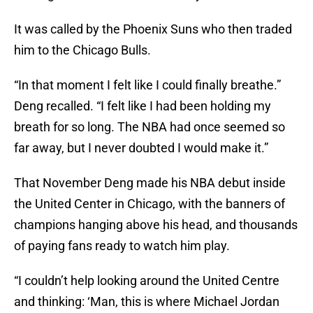
It was called by the Phoenix Suns who then traded
him to the Chicago Bulls.
“In that moment I felt like I could finally breathe.”
Deng recalled. “I felt like I had been holding my
breath for so long. The NBA had once seemed so
far away, but I never doubted I would make it.”
That November Deng made his NBA debut inside
the United Center in Chicago, with the banners of
champions hanging above his head, and thousands
of paying fans ready to watch him play.
“I couldn’t help looking around the United Centre
and thinking: ‘Man, this is where Michael Jordan