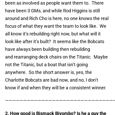
been as involved as people want them to. There
have been 3 GMs, and while Rod Higgins is still
around and Rich Cho is here, no one knows the real
focus of what they want the team to look like. We
all know it’s rebuilding right now, but what will it
look like after it’s built? It seems like the Bobcats
have always been building then rebuilding
and rearranging deck chairs on the Titanic. Maybe
not the Titanic, but a boat that isn’t going
anywhere. So the short answer is, yes, the
Charlotte Bobcats are bad now, and no, I don’t
know if and when they will be a consistent winner.
——————————————————————————————
2. How good is Bismack Biyombo? Is he a guy the