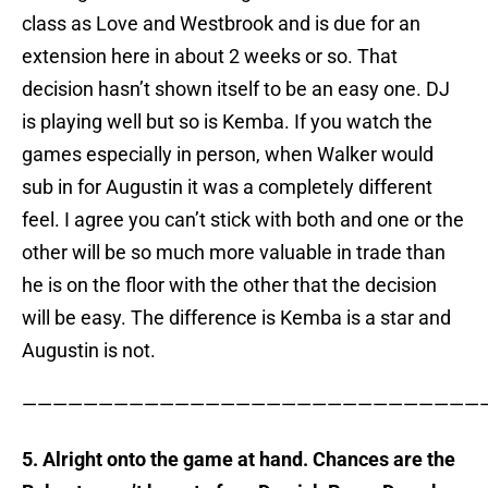
class as Love and Westbrook and is due for an
extension here in about 2 weeks or so. That
decision hasn’t shown itself to be an easy one. DJ
is playing well but so is Kemba. If you watch the
games especially in person, when Walker would
sub in for Augustin it was a completely different
feel. I agree you can’t stick with both and one or the
other will be so much more valuable in trade than
he is on the floor with the other that the decision
will be easy. The difference is Kemba is a star and
Augustin is not.
——————————————————————————————
5. Alright onto the game at hand. Chances are the