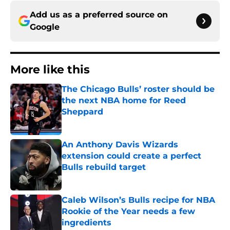
Add us as a preferred source on
Google
More like this
The Chicago Bulls’ roster should be
the next NBA home for Reed
Sheppard
Published by on Invalid Date
An Anthony Davis Wizards
extension could create a perfect
Bulls rebuild target
Published by on Invalid Date
Caleb Wilson’s Bulls recipe for NBA
Rookie of the Year needs a few
ingredients