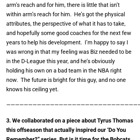
arm’s reach and for him, there is little that isn’t
within arm’s reach for him. He’s got the physical
attributes, the perspective of what it has to take,
and hopefully some good coaches for the next few
years to help his development. I’m happy to say I
was wrong in that my feeling was Biz needed to be
in the D-League this year, and he’s obviously
holding his own on a bad team in the NBA right
now. The future is bright for this guy, and no one
knows his ceiling yet.
——————————————————————————————
3. We collaborated on a piece about Tyrus Thomas
this offseason that actually inspired our ‘Do You
Remember?” series. But is it time for the Bobcats