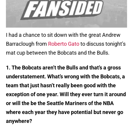
I had a chance to sit down with the great Andrew
Barraclough from
Roberto Gato
to discuss tonight’s
mat cup between the Bobcats and the Bulls.
1. The Bobcats aren’t the Bulls and that’s a gross
understatement. What’s wrong with the Bobcats, a
team that just hasn’t really been good with the
exception of one year. Will they ever turn it around
or will the be the Seattle Mariners of the NBA
where each year they have potential but never go
anywhere?