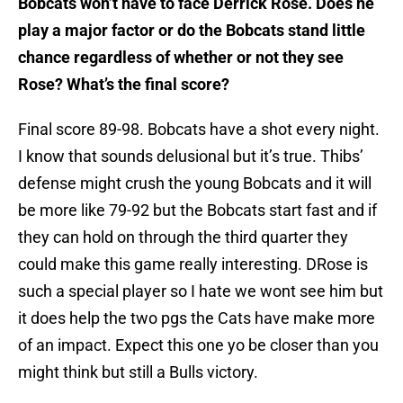
Bobcats won’t have to face Derrick Rose. Does he
play a major factor or do the Bobcats stand little
chance regardless of whether or not they see
Rose? What’s the final score?
Final score 89-98. Bobcats have a shot every night.
I know that sounds delusional but it’s true. Thibs’
defense might crush the young Bobcats and it will
be more like 79-92 but the Bobcats start fast and if
they can hold on through the third quarter they
could make this game really interesting. DRose is
such a special player so I hate we wont see him but
it does help the two pgs the Cats have make more
of an impact. Expect this one yo be closer than you
might think but still a Bulls victory.