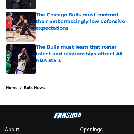
Published by on Invalid Date
The Chicago Bulls must confront
their embarrassingly low defensive
expectations
Published by on Invalid Date
The Bulls must learn that roster
talent and relationships attract All-
NBA stars
Published by on Invalid Date
5 related articles loaded
Home
/
Bulls News
About
Openings