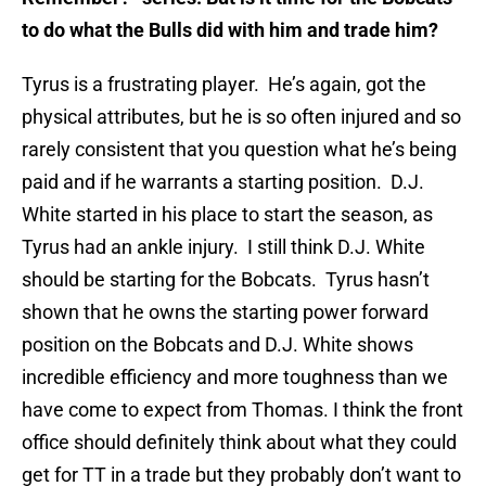
to do what the Bulls did with him and trade him?
Tyrus is a frustrating player. He’s again, got the
physical attributes, but he is so often injured and so
rarely consistent that you question what he’s being
paid and if he warrants a starting position. D.J.
White started in his place to start the season, as
Tyrus had an ankle injury. I still think D.J. White
should be starting for the Bobcats. Tyrus hasn’t
shown that he owns the starting power forward
position on the Bobcats and D.J. White shows
incredible efficiency and more toughness than we
have come to expect from Thomas. I think the front
office should definitely think about what they could
get for TT in a trade but they probably don’t want to