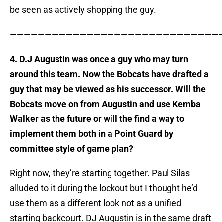
be seen as actively shopping the guy.
——————————————————————————————
4. D.J Augustin was once a guy who may turn
around this team. Now the Bobcats have drafted a
guy that may be viewed as his successor. Will the
Bobcats move on from Augustin and use Kemba
Walker as the future or will the find a way to
implement them both in a Point Guard by
committee style of game plan?
Right now, they’re starting together. Paul Silas
alluded to it during the lockout but I thought he’d
use them as a different look not as a unified
starting backcourt. DJ Augustin is in the same draft