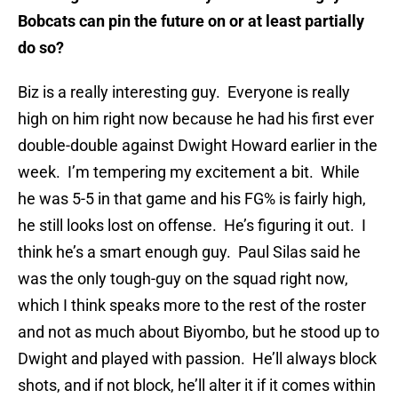
Bobcats can pin the future on or at least partially
do so?
Biz is a really interesting guy. Everyone is really
high on him right now because he had his first ever
double-double against Dwight Howard earlier in the
week. I’m tempering my excitement a bit. While
he was 5-5 in that game and his FG% is fairly high,
he still looks lost on offense. He’s figuring it out. I
think he’s a smart enough guy. Paul Silas said he
was the only tough-guy on the squad right now,
which I think speaks more to the rest of the roster
and not as much about Biyombo, but he stood up to
Dwight and played with passion. He’ll always block
shots, and if not block, he’ll alter it if it comes within