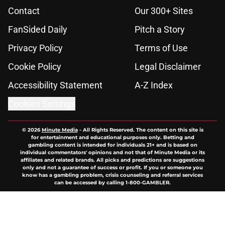
Contact
Our 300+ Sites
FanSided Daily
Pitch a Story
Privacy Policy
Terms of Use
Cookie Policy
Legal Disclaimer
Accessibility Statement
A-Z Index
Cookies Settings
© 2026
Minute Media
-
All Rights Reserved. The content on this site is
for entertainment and educational purposes only. Betting and
gambling content is intended for individuals 21+ and is based on
individual commentators' opinions and not that of Minute Media or its
affiliates and related brands. All picks and predictions are suggestions
only and not a guarantee of success or profit. If you or someone you
know has a gambling problem, crisis counseling and referral services
can be accessed by calling 1-800-GAMBLER.