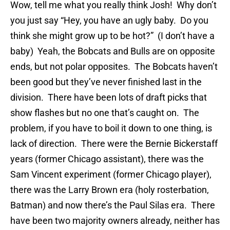
Wow, tell me what you really think Josh! Why don’t
you just say “Hey, you have an ugly baby. Do you
think she might grow up to be hot?” (I don’t have a
baby) Yeah, the Bobcats and Bulls are on opposite
ends, but not polar opposites. The Bobcats haven’t
been good but they’ve never finished last in the
division. There have been lots of draft picks that
show flashes but no one that’s caught on. The
problem, if you have to boil it down to one thing, is
lack of direction. There were the Bernie Bickerstaff
years (former Chicago assistant), there was the
Sam Vincent experiment (former Chicago player),
there was the Larry Brown era (holy rosterbation,
Batman) and now there’s the Paul Silas era. There
have been two majority owners already, neither has