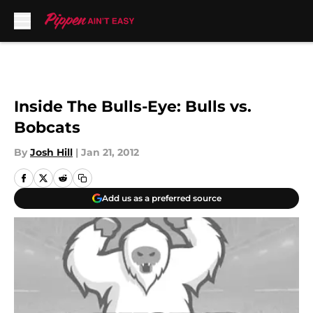
Skip to main content
Inside The Bulls-Eye: Bulls vs.
Bobcats
By
Josh Hill
|
Jan 21, 2012
Add us as a preferred source