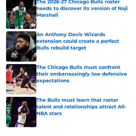
The 2026-27 Chicago Bulls roster
needs to discover its version of Naji
Marshall
Published by on Invalid Date
An Anthony Davis Wizards
extension could create a perfect
Bulls rebuild target
Published by on Invalid Date
The Chicago Bulls must confront
their embarrassingly low defensive
expectations
Published by on Invalid Date
The Bulls must learn that roster
talent and relationships attract All-
NBA stars
Published by on Invalid Date
5 related articles loaded