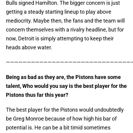
Bulls signed Hamilton. The bigger concern is just
getting a steady starting lineup to play above
mediocrity. Maybe then, the fans and the team will
concern themselves with a rivalry headline, but for
now, Detroit is simply attempting to keep their
heads above water.
———————————————————————————————
Being as bad as they are, the Pistons have some
talent, Who would you say is the best player for the
Pistons thus far this year?
The best player for the Pistons would undoubtedly
be Greg Monroe because of how high his bar of
potential is. He can be a bit timid sometimes