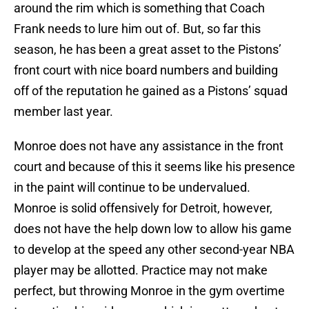
around the rim which is something that Coach
Frank needs to lure him out of. But, so far this
season, he has been a great asset to the Pistons’
front court with nice board numbers and building
off of the reputation he gained as a Pistons’ squad
member last year.
Monroe does not have any assistance in the front
court and because of this it seems like his presence
in the paint will continue to be undervalued.
Monroe is solid offensively for Detroit, however,
does not have the help down low to allow his game
to develop at the speed any other second-year NBA
player may be allotted. Practice may not make
perfect, but throwing Monroe in the gym overtime