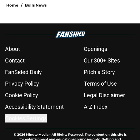
Home
/
Bulls News
About
Openings
Contact
Our 300+ Sites
FanSided Daily
Pitch a Story
Privacy Policy
Terms of Use
Cookie Policy
Legal Disclaimer
Accessibility Statement
A-Z Index
Cookies Settings
© 2026
Minute Media
-
All Rights Reserved. The content on this site is
for entertainment and educational purposes only. Betting and