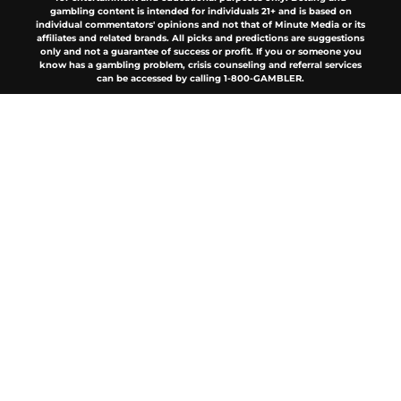
gambling content is intended for individuals 21+ and is based on
individual commentators' opinions and not that of Minute Media or its
affiliates and related brands. All picks and predictions are suggestions
only and not a guarantee of success or profit. If you or someone you
know has a gambling problem, crisis counseling and referral services
can be accessed by calling 1-800-GAMBLER.