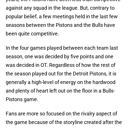
against any squad in the league. But, contrary to
popular belief, a few meetings held in the last few
seasons between the Pistons and the Bulls have
been quite competitive.
In the four games played between each team last
season, one was decided by five points and one
was decided in OT. Regardless of how the rest of
the season played out for the Detroit Pistons, it is
generally a high-level of energy on the hardwood
and plenty of heart left out on the floor in a Bulls-
Pistons game.
Fans are more so focused on the rivalry aspect of
the game because of the storyline created after the