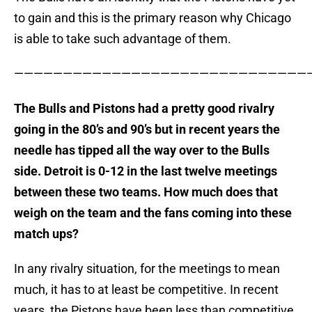
to gain and this is the primary reason why Chicago
is able to take such advantage of them.
———————————————————————————————
The Bulls and Pistons had a pretty good rivalry
going in the 80’s and 90’s but in recent years the
needle has tipped all the way over to the Bulls
side. Detroit is 0-12 in the last twelve meetings
between these two teams. How much does that
weigh on the team and the fans coming into these
match ups?
In any rivalry situation, for the meetings to mean
much, it has to at least be competitive. In recent
years, the Pistons have been less than competitive