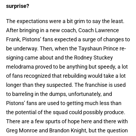
surprise?
The expectations were a bit grim to say the least.
After bringing in a new coach, Coach Lawrence
Frank, Pistons’ fans expected a surge of changes to
be underway. Then, when the Tayshaun Prince re-
signing came about and the Rodney Stuckey
melodrama proved to be anything but speedy, a lot
of fans recognized that rebuilding would take a lot
longer than they suspected. The franchise is used
to barreling in the dumps, unfortunately, and
Pistons’ fans are used to getting much less than
the potential of the squad could possibly produce.
There are a few spurts of hope here and there with
Greg Monroe and Brandon Knight, but the question