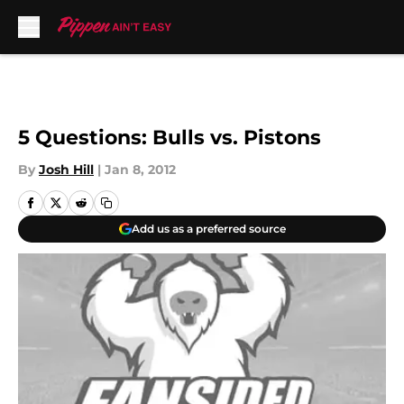
Skip to main content
5 Questions: Bulls vs. Pistons
By
Josh Hill
|
Jan 8, 2012
Add us as a preferred source