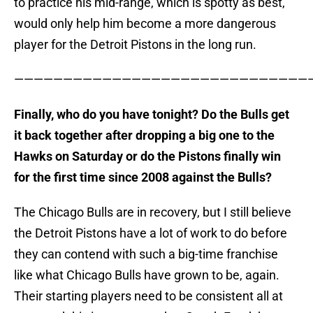
to practice his mid-range, which is spotty as best,
would only help him become a more dangerous
player for the Detroit Pistons in the long run.
———————————————————————————————
Finally, who do you have tonight? Do the Bulls get
it back together after dropping a big one to the
Hawks on Saturday or do the Pistons finally win
for the first time since 2008 against the Bulls?
The Chicago Bulls are in recovery, but I still believe
the Detroit Pistons have a lot of work to do before
they can contend with such a big-time franchise
like what Chicago Bulls have grown to be, again.
Their starting players need to be consistent all at