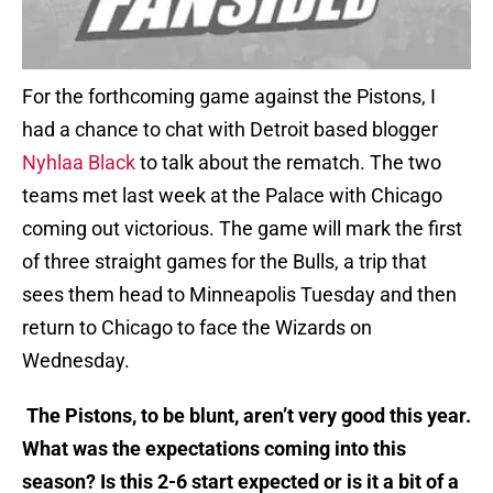
For the forthcoming game against the Pistons, I
had a chance to chat with Detroit based blogger
Nyhlaa Black
to talk about the rematch. The two
teams met last week at the Palace with Chicago
coming out victorious. The game will mark the first
of three straight games for the Bulls, a trip that
sees them head to Minneapolis Tuesday and then
return to Chicago to face the Wizards on
Wednesday.
The Pistons, to be blunt, aren’t very good this year.
What was the expectations coming into this
season? Is this 2-6 start expected or is it a bit of a