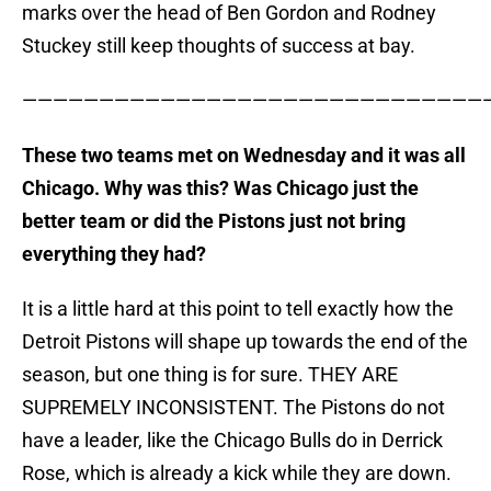
marks over the head of Ben Gordon and Rodney
Stuckey still keep thoughts of success at bay.
———————————————————————————————
These two teams met on Wednesday and it was all
Chicago. Why was this? Was Chicago just the
better team or did the Pistons just not bring
everything they had?
It is a little hard at this point to tell exactly how the
Detroit Pistons will shape up towards the end of the
season, but one thing is for sure. THEY ARE
SUPREMELY INCONSISTENT. The Pistons do not
have a leader, like the Chicago Bulls do in Derrick
Rose, which is already a kick while they are down.