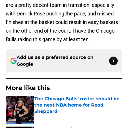
are a pretty decent team in transition, especially
with Derrick Rose pushing the pace, and missed
finishes at the basket could result in easy baskets
on the other end of the court. I have the Chicago
Bulls taking this game by at least ten.
Add us as a preferred source on
Google
More like this
The Chicago Bulls’ roster should be
the next NBA home for Reed
Sheppard
Published by on Invalid Date