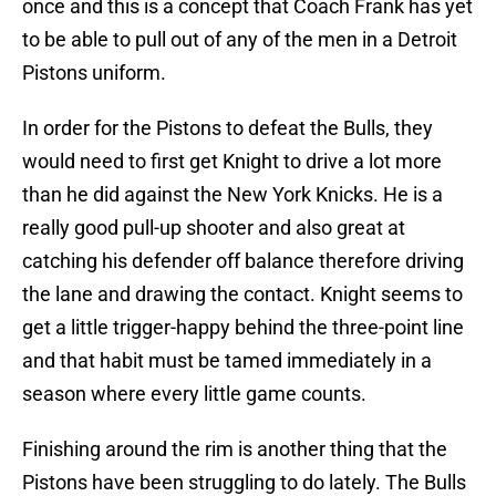
once and this is a concept that Coach Frank has yet
to be able to pull out of any of the men in a Detroit
Pistons uniform.
In order for the Pistons to defeat the Bulls, they
would need to first get Knight to drive a lot more
than he did against the New York Knicks. He is a
really good pull-up shooter and also great at
catching his defender off balance therefore driving
the lane and drawing the contact. Knight seems to
get a little trigger-happy behind the three-point line
and that habit must be tamed immediately in a
season where every little game counts.
Finishing around the rim is another thing that the
Pistons have been struggling to do lately. The Bulls