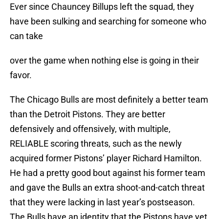
Ever since Chauncey Billups left the squad, they
have been sulking and searching for someone who
can take
over the game when nothing else is going in their
favor.
The Chicago Bulls are most definitely a better team
than the Detroit Pistons. They are better
defensively and offensively, with multiple,
RELIABLE scoring threats, such as the newly
acquired former Pistons’ player Richard Hamilton.
He had a pretty good bout against his former team
and gave the Bulls an extra shoot-and-catch threat
that they were lacking in last year’s postseason.
The Bulls have an identity that the Pistons have yet