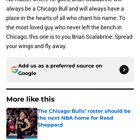
always be a Chicago Bull and will always have a
place in the hearts of all who chant his name. To
the most loved guy who never left the bench in
Chicago, this one is to you Brian Scalabrine: Spread
your wings and fly away.
Add us as a preferred source on
Google
More like this
The Chicago Bulls’ roster should be
the next NBA home for Reed
Sheppard
Published by on Invalid Date