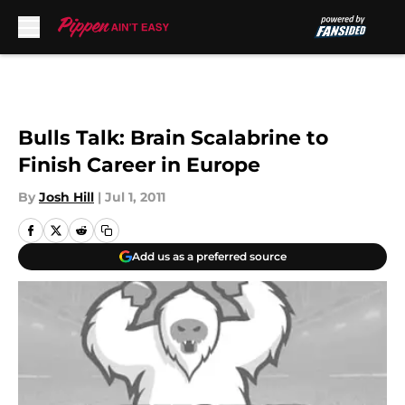
Skip to main content
Bulls Talk: Brain Scalabrine to
Finish Career in Europe
By
Josh Hill
|
Jul 1, 2011
Add us as a preferred source