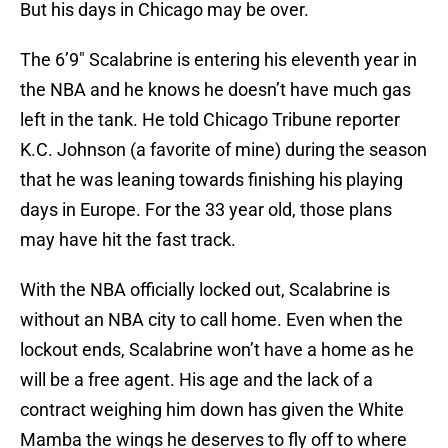
But his days in Chicago may be over.
The 6’9″ Scalabrine is entering his eleventh year in
the NBA and he knows he doesn’t have much gas
left in the tank. He told Chicago Tribune reporter
K.C. Johnson (a favorite of mine) during the season
that he was leaning towards finishing his playing
days in Europe. For the 33 year old, those plans
may have hit the fast track.
With the NBA officially locked out, Scalabrine is
without an NBA city to call home. Even when the
lockout ends, Scalabrine won’t have a home as he
will be a free agent. His age and the lack of a
contract weighing him down has given the White
Mamba the wings he deserves to fly off to where