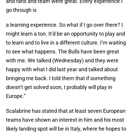
and fans and team were great. Every experience I
go through is
a learning experience. So what if I go over there? I
might learn a ton. It’d be an opportunity to play and
to learn and to live in a different culture. I’m waiting
to see what happens. The Bulls have been great
with me. We talked (Wednesday) and they were
happy with what I did last year and talked about
bringing me back. I told them that if something
doesn’t get solved soon, I probably will play in
Europe.”
Scalabrine has stated that at least seven European
teams have shown an interest in him and his most
likely landing spot will be in Italy, where he hopes to