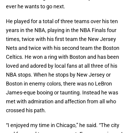
ever he wants to go next.
He played for a total of three teams over his ten
years in the NBA, playing in the NBA Finals four
times, twice with his first team the New Jersey
Nets and twice with his second team the Boston
Celtics. He won a ring with Boston and has been
loved and adored by local fans at all three of his
NBA stops. When he stops by New Jersey or
Boston in enemy colors, there was no LeBron
James-eque booing or taunting. Instead he was
met with admiration and affection from all who
crossed his path.
“I enjoyed my time in Chicago,” he said. “The city