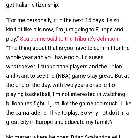
get Italian citizenship.
“For me personally, if in the next 15 days it’s still
kind of like it is now, I’m just going to Europe and
play,”
Scalabrine said to the Tribune’s Johnson.
“The thing about that is you have to commit for the
whole year and you have no out clauses
whatsoever. I support the players and the union
and want to see the (NBA) game stay great. But at
the end of the day, with two years or so left of
playing basketball, I’m not interested in watching
billionaires fight. I just like the game too much. I like
the camaraderie. I like to play. So why not do it in a
great city in Europe and educate my family?”
No matter where he goes, Brian Scalabrine will