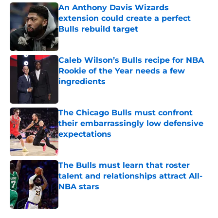
An Anthony Davis Wizards
extension could create a perfect
Bulls rebuild target
Published by on Invalid Date
Caleb Wilson’s Bulls recipe for NBA
Rookie of the Year needs a few
ingredients
Published by on Invalid Date
The Chicago Bulls must confront
their embarrassingly low defensive
expectations
Published by on Invalid Date
The Bulls must learn that roster
talent and relationships attract All-
NBA stars
Published by on Invalid Date
5 related articles loaded