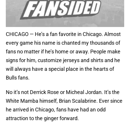
CHICAGO — He’s a fan favorite in Chicago. Almost
every game his name is chanted my thousands of
fans no matter if he’s home or away. People make
signs for him, customize jerseys and shirts and he
will always have a special place in the hearts of
Bulls fans.
No it’s not Derrick Rose or Micheal Jordan. It’s the
White Mamba himself, Brian Scalabrine. Ever since
he arrived in Chicago, fans have had an odd
attraction to the ginger forward.