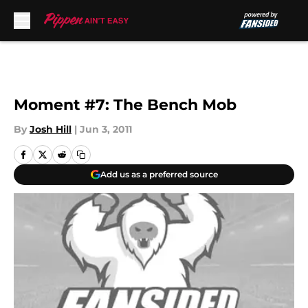
Skip to main content
Moment #7: The Bench Mob
By
Josh Hill
|
Jun 3, 2011
Add us as a preferred source