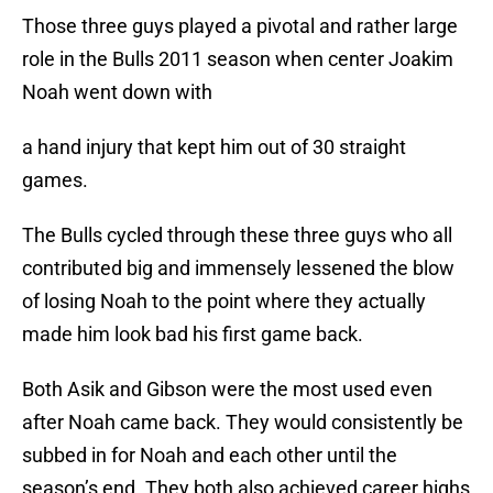
Those three guys played a pivotal and rather large
role in the Bulls 2011 season when center Joakim
Noah went down with
a hand injury that kept him out of 30 straight
games.
The Bulls cycled through these three guys who all
contributed big and immensely lessened the blow
of losing Noah to the point where they actually
made him look bad his first game back.
Both Asik and Gibson were the most used even
after Noah came back. They would consistently be
subbed in for Noah and each other until the
season’s end. They both also achieved career highs