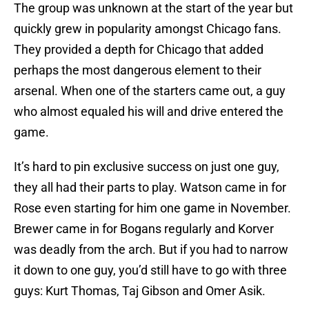
The group was unknown at the start of the year but
quickly grew in popularity amongst Chicago fans.
They provided a depth for Chicago that added
perhaps the most dangerous element to their
arsenal. When one of the starters came out, a guy
who almost equaled his will and drive entered the
game.
It’s hard to pin exclusive success on just one guy,
they all had their parts to play. Watson came in for
Rose even starting for him one game in November.
Brewer came in for Bogans regularly and Korver
was deadly from the arch. But if you had to narrow
it down to one guy, you’d still have to go with three
guys: Kurt Thomas, Taj Gibson and Omer Asik.