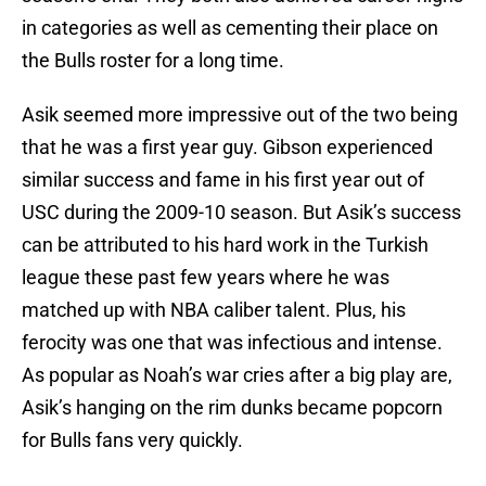
in categories as well as cementing their place on
the Bulls roster for a long time.
Asik seemed more impressive out of the two being
that he was a first year guy. Gibson experienced
similar success and fame in his first year out of
USC during the 2009-10 season. But Asik’s success
can be attributed to his hard work in the Turkish
league these past few years where he was
matched up with NBA caliber talent. Plus, his
ferocity was one that was infectious and intense.
As popular as Noah’s war cries after a big play are,
Asik’s hanging on the rim dunks became popcorn
for Bulls fans very quickly.