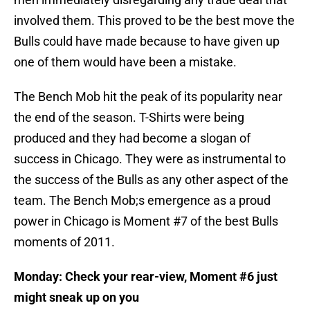
involved them. This proved to be the best move the
Bulls could have made because to have given up
one of them would have been a mistake.
The Bench Mob hit the peak of its popularity near
the end of the season. T-Shirts were being
produced and they had become a slogan of
success in Chicago. They were as instrumental to
the success of the Bulls as any other aspect of the
team. The Bench Mob;s emergence as a proud
power in Chicago is Moment #7 of the best Bulls
moments of 2011.
Monday: Check your rear-view, Moment #6 just
might sneak up on you