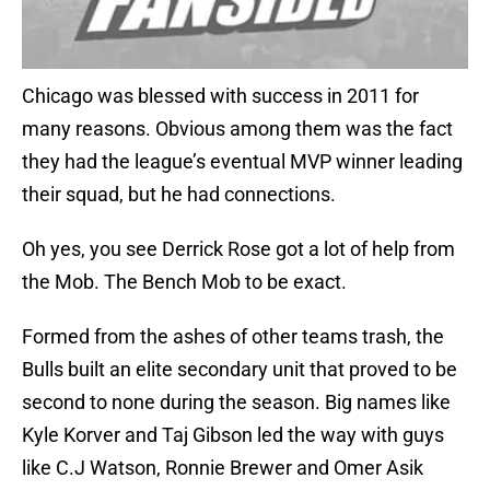
Chicago was blessed with success in 2011 for
many reasons. Obvious among them was the fact
they had the league’s eventual MVP winner leading
their squad, but he had connections.
Oh yes, you see Derrick Rose got a lot of help from
the Mob. The Bench Mob to be exact.
Formed from the ashes of other teams trash, the
Bulls built an elite secondary unit that proved to be
second to none during the season. Big names like
Kyle Korver and Taj Gibson led the way with guys
like C.J Watson, Ronnie Brewer and Omer Asik