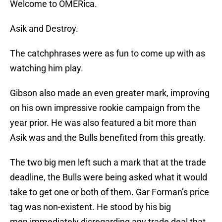
Welcome to OMERica.
Asik and Destroy.
The catchphrases were as fun to come up with as
watching him play.
Gibson also made an even greater mark, improving
on his own impressive rookie campaign from the
year prior. He was also featured a bit more than
Asik was and the Bulls benefited from this greatly.
The two big men left such a mark that at the trade
deadline, the Bulls were being asked what it would
take to get one or both of them. Gar Forman’s price
tag was non-existent. He stood by his big
men immediately disregarding any trade deal that