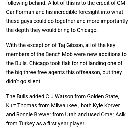
following behind. A lot of this is to the credit of GM
Gar Forman and his incredible foresight into what
these guys could do together and more importantly
the depth they would bring to Chicago.
With the exception of Taj Gibson, all of the key
members of the Bench Mob were new additions to
the Bulls. Chicago took flak for not landing one of
the big three free agents this offseason, but they
didn’t go silent.
The Bulls added C.J Watson from Golden State,
Kurt Thomas from Milwaukee , both Kyle Korver
and Ronnie Brewer from Utah and used Omer Asik
from Turkey as a first year player.