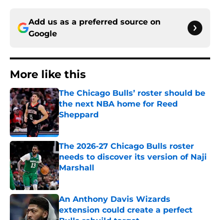
Add us as a preferred source on
Google
More like this
The Chicago Bulls’ roster should be
the next NBA home for Reed
Sheppard
Published by on Invalid Date
The 2026-27 Chicago Bulls roster
needs to discover its version of Naji
Marshall
Published by on Invalid Date
An Anthony Davis Wizards
extension could create a perfect