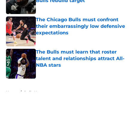
Bulls rebuild target
Published by on Invalid Date
The Chicago Bulls must confront
their embarrassingly low defensive
expectations
Published by on Invalid Date
The Bulls must learn that roster
talent and relationships attract All-
NBA stars
Published by on Invalid Date
5 related articles loaded
Home
/
Bulls News